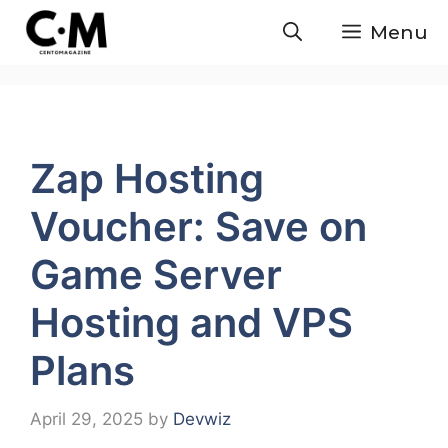
Skip
Menu
to
content
Zap Hosting
Voucher: Save on
Game Server
Hosting and VPS
Plans
April 29, 2025
by
Devwiz