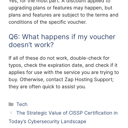
Yes, for the most part. A discount applied to
upgrading plans or features may happen, but
plans and features are subject to the terms and
conditions of the specific voucher.
Q6: What happens if my voucher
doesn’t work?
If all of these do not work, double-check for
typos, check the expiration date, and check if it
applies for use with the service you are trying to
buy. Otherwise, contact Zap Hosting Support;
they are often quick to assist you.
Categories
Tech
The Strategic Value of CISSP Certification in
Today’s Cybersecurity Landscape