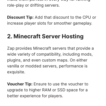
role-play or drifting servers.
Discount Tip:
Add that discount to the CPU or
increase player slots for smoother gameplay.
2. Minecraft Server Hosting
Zap provides Minecraft servers that provide a
wide variety of compatibility, including mods,
plugins, and even custom maps. On either
vanilla or modded servers, performance is
exquisite.
Voucher Tip:
Ensure to use the voucher to
upgrade to higher RAM or SSD space for a
better experience for players.