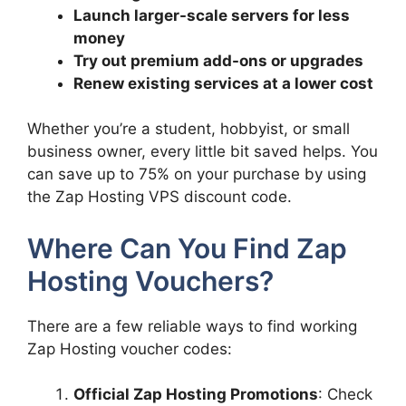
Launch larger-scale servers for less
money
Try out premium add-ons or upgrades
Renew existing services at a lower cost
Whether you’re a student, hobbyist, or small
business owner, every little bit saved helps. You
can save up to 75% on your purchase by using
the Zap Hosting VPS discount code.
Where Can You Find Zap
Hosting Vouchers?
There are a few reliable ways to find working
Zap Hosting voucher codes:
Official Zap Hosting Promotions
: Check