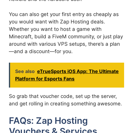
You can also get your first entry as cheaply as
you would want with Zap Hosting deals.
Whether you want to host a game with
Minecraft, build a FiveM community, or just play
around with various VPS setups, there’s a plan
—and a discount—for you.
See also
eTrueSports iOS App: The Ultimate
Platform for Esports Fans
So grab that voucher code, set up the server,
and get rolling in creating something awesome.
FAQs: Zap Hosting
Vouchers & Services