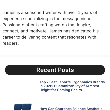
James is a seasoned writer with over 4 years of
experience specializing in the message niche.
Passionate about crafting words that inspire,
connect, and motivate, James has dedicated his
career to delivering content that resonates with
readers.
Recent Posts
Top 7 Best Esports Ergonomics Brands
in 2026: Customizability of Armrest
Height for Gaming Chairs
How Can Churches Balance Aesthetic