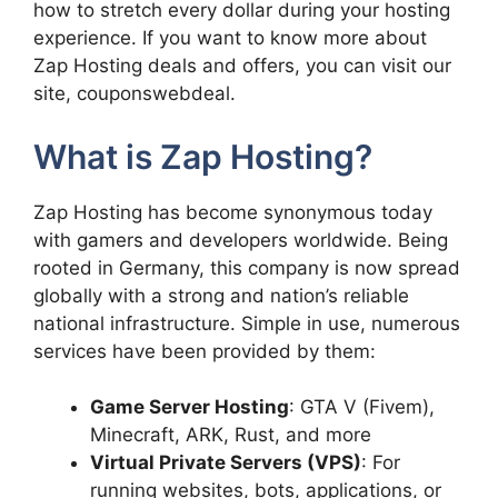
how to stretch every dollar during your hosting
experience. If you want to know more about
Zap Hosting deals and offers, you can visit our
site, couponswebdeal.
What is Zap Hosting?
Zap Hosting has become synonymous today
with gamers and developers worldwide. Being
rooted in Germany, this company is now spread
globally with a strong and nation’s reliable
national infrastructure. Simple in use, numerous
services have been provided by them:
Game Server Hosting
: GTA V (Fivem),
Minecraft, ARK, Rust, and more
Virtual Private Servers (VPS)
: For
running websites, bots, applications, or