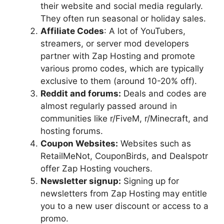
their website and social media regularly.
They often run seasonal or holiday sales.
Affiliate Codes
: A lot of YouTubers,
streamers, or server mod developers
partner with Zap Hosting and promote
various promo codes, which are typically
exclusive to them (around 10-20% off).
Reddit and forums:
Deals and codes are
almost regularly passed around in
communities like r/FiveM, r/Minecraft, and
hosting forums.
Coupon Websites:
Websites such as
RetailMeNot, CouponBirds, and Dealspotr
offer Zap Hosting vouchers.
Newsletter signup:
Signing up for
newsletters from Zap Hosting may entitle
you to a new user discount or access to a
promo.