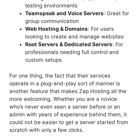
testing environments
Teamspeak and Voice Servers
: Great for
group communication
Web Hosting & Domains
: For users
looking to create and manage websites
Root Servers & Dedicated Servers
: For
professionals needing full control and
custom setups
For one thing, the fact that their services
operate in a plug-and-play sort of manner is
another feature that makes Zap Hosting all the
more welcoming. Whether you are a novice
who’s never even seen a server before or an
admin with years of experience behind them, it
could not be easier to get a server started from
scratch with only a few clicks.