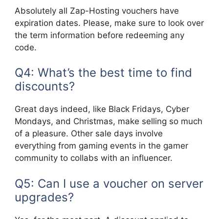
Absolutely all Zap-Hosting vouchers have
expiration dates. Please, make sure to look over
the term information before redeeming any
code.
Q4: What’s the best time to find
discounts?
Great days indeed, like Black Fridays, Cyber
Mondays, and Christmas, make selling so much
of a pleasure. Other sale days involve
everything from gaming events in the gamer
community to collabs with an influencer.
Q5: Can I use a voucher on server
upgrades?