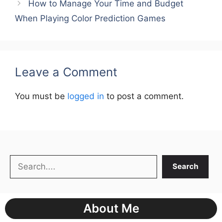
How to Manage Your Time and Budget
When Playing Color Prediction Games
Leave a Comment
You must be
logged in
to post a comment.
Search
Search
About Me