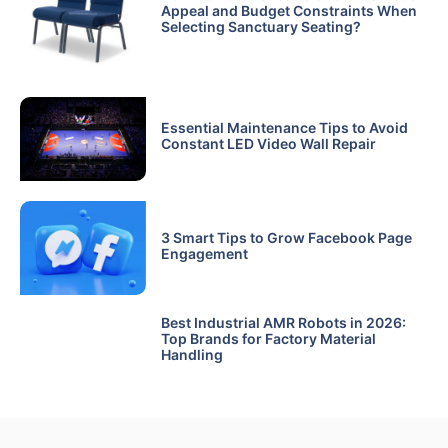
Appeal and Budget Constraints When
Selecting Sanctuary Seating?
Essential Maintenance Tips to Avoid
Constant LED Video Wall Repair
3 Smart Tips to Grow Facebook Page
Engagement
Best Industrial AMR Robots in 2026:
Top Brands for Factory Material
Handling