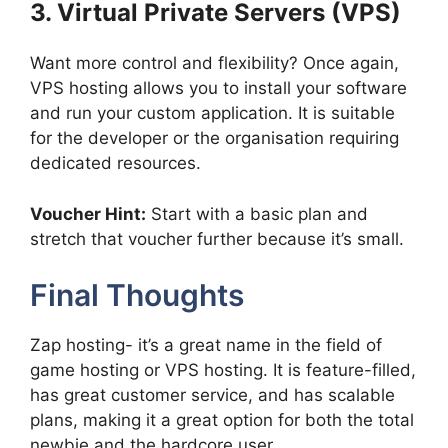
3. Virtual Private Servers (VPS)
Want more control and flexibility? Once again,
VPS hosting allows you to install your software
and run your custom application. It is suitable
for the developer or the organisation requiring
dedicated resources.
Voucher Hint:
Start with a basic plan and
stretch that voucher further because it’s small.
Final Thoughts
Zap hosting- it’s a great name in the field of
game hosting or VPS hosting. It is feature-filled,
has great customer service, and has scalable
plans, making it a great option for both the total
newbie and the hardcore user.