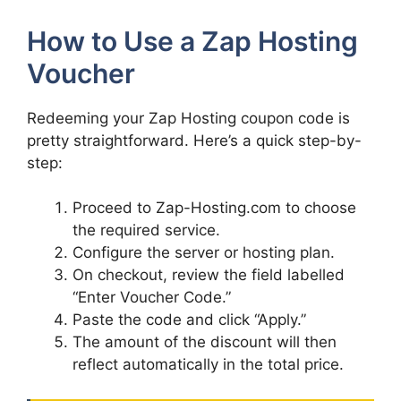
How to Use a Zap Hosting
Voucher
Redeeming your Zap Hosting coupon code is
pretty straightforward. Here’s a quick step-by-
step:
Proceed to Zap-Hosting.com to choose
the required service.
Configure the server or hosting plan.
On checkout, review the field labelled
“Enter Voucher Code.”
Paste the code and click “Apply.”
The amount of the discount will then
reflect automatically in the total price.