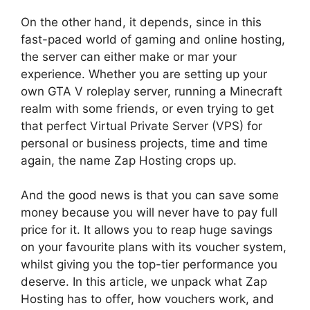
On the other hand, it depends, since in this
fast-paced world of gaming and online hosting,
the server can either make or mar your
experience. Whether you are setting up your
own GTA V roleplay server, running a Minecraft
realm with some friends, or even trying to get
that perfect Virtual Private Server (VPS) for
personal or business projects, time and time
again, the name Zap Hosting crops up.
And the good news is that you can save some
money because you will never have to pay full
price for it. It allows you to reap huge savings
on your favourite plans with its voucher system,
whilst giving you the top-tier performance you
deserve. In this article, we unpack what Zap
Hosting has to offer, how vouchers work, and