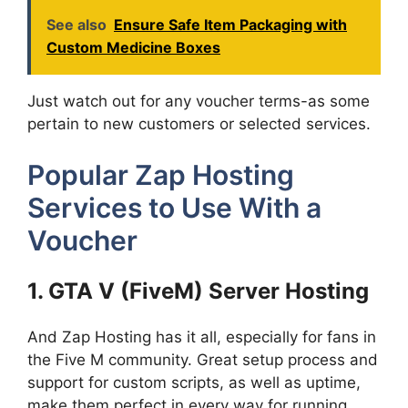
See also
Ensure Safe Item Packaging with
Custom Medicine Boxes
Just watch out for any voucher terms-as some
pertain to new customers or selected services.
Popular Zap Hosting
Services to Use With a
Voucher
1. GTA V (FiveM) Server Hosting
And Zap Hosting has it all, especially for fans in
the Five M community. Great setup process and
support for custom scripts, as well as uptime,
make them perfect in every way for running