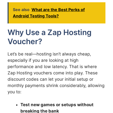
See also
What are the Best Perks of
Android Testing Tools?
Why Use a Zap Hosting
Voucher?
Let’s be real—hosting isn’t always cheap,
especially if you are looking at high
performance and low latency. That is where
Zap Hosting vouchers come into play. These
discount codes can let your initial setup or
monthly payments shrink considerably, allowing
you to:
Test new games or setups without
breaking the bank