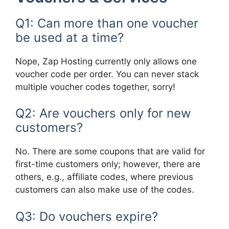
Q1: Can more than one voucher
be used at a time?
Nope, Zap Hosting currently only allows one
voucher code per order. You can never stack
multiple voucher codes together, sorry!
Q2: Are vouchers only for new
customers?
No. There are some coupons that are valid for
first-time customers only; however, there are
others, e.g., affiliate codes, where previous
customers can also make use of the codes.
Q3: Do vouchers expire?