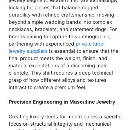
jewelry segment. Modern men are increasingly
looking for pieces that balance rugged
durability with refined craftsmanship, moving
beyond simple wedding bands into complex
necklaces, bracelets, and statement rings. For
brands aiming to capture this demographic,
partnering with experienced
private label
jewelry suppliers
is essential to ensure that the
final product meets the weight, finish, and
material expectations of a discerning male
clientele. This shift requires a deep technical
grasp of how different alloys and textures
interact to create a premium feel.
Precision Engineering in Masculine Jewelry
Creating luxury items for men requires a specific
focus on structural integrity and mechanical