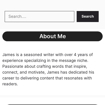
Search
Search
About Me
James is a seasoned writer with over 4 years of
experience specializing in the message niche.
Passionate about crafting words that inspire,
connect, and motivate, James has dedicated his
career to delivering content that resonates with
readers.