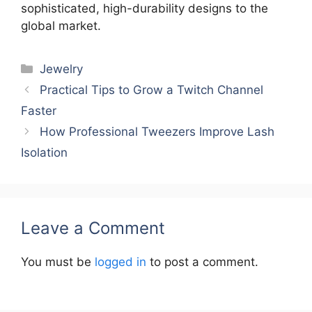
sophisticated, high-durability designs to the
global market.
Categories
Jewelry
Practical Tips to Grow a Twitch Channel
Faster
How Professional Tweezers Improve Lash
Isolation
Leave a Comment
You must be
logged in
to post a comment.