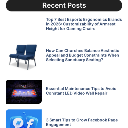
Recent Posts
Top 7 Best Esports Ergonomics Brands
in 2026: Customizability of Armrest
Height for Gaming Chairs
How Can Churches Balance Aesthetic
Appeal and Budget Constraints When
Selecting Sanctuary Seating?
Essential Maintenance Tips to Avoid
Constant LED Video Wall Repair
3 Smart Tips to Grow Facebook Page
Engagement