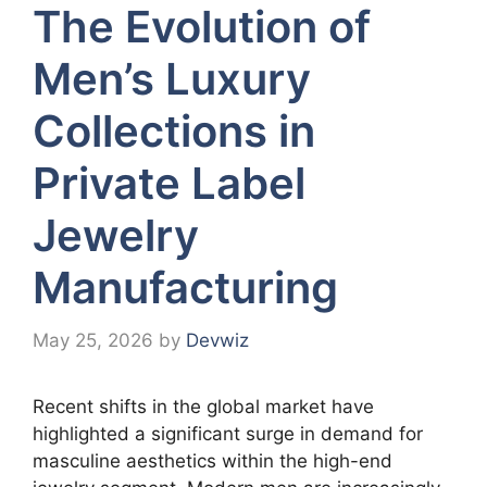
The Evolution of
Men’s Luxury
Collections in
Private Label
Jewelry
Manufacturing
May 25, 2026
by
Devwiz
Recent shifts in the global market have
highlighted a significant surge in demand for
masculine aesthetics within the high-end