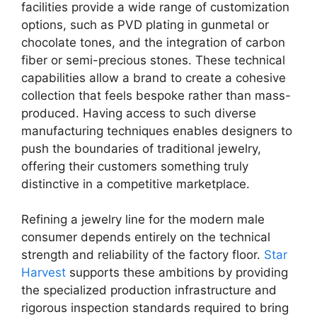
facilities provide a wide range of customization
options, such as PVD plating in gunmetal or
chocolate tones, and the integration of carbon
fiber or semi-precious stones. These technical
capabilities allow a brand to create a cohesive
collection that feels bespoke rather than mass-
produced. Having access to such diverse
manufacturing techniques enables designers to
push the boundaries of traditional jewelry,
offering their customers something truly
distinctive in a competitive marketplace.
Refining a jewelry line for the modern male
consumer depends entirely on the technical
strength and reliability of the factory floor.
Star
Harvest
supports these ambitions by providing
the specialized production infrastructure and
rigorous inspection standards required to bring