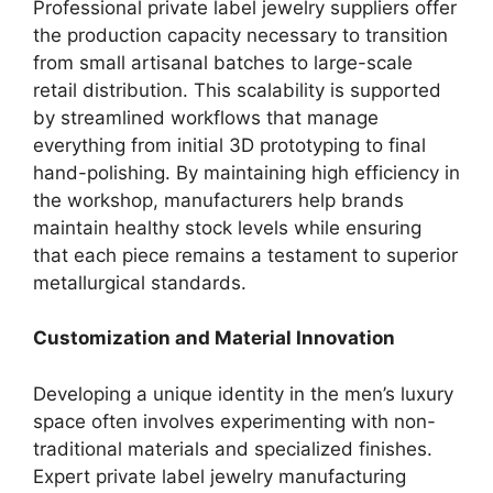
Professional private label jewelry suppliers offer
the production capacity necessary to transition
from small artisanal batches to large-scale
retail distribution. This scalability is supported
by streamlined workflows that manage
everything from initial 3D prototyping to final
hand-polishing. By maintaining high efficiency in
the workshop, manufacturers help brands
maintain healthy stock levels while ensuring
that each piece remains a testament to superior
metallurgical standards.
Customization and Material Innovation
Developing a unique identity in the men’s luxury
space often involves experimenting with non-
traditional materials and specialized finishes.
Expert private label jewelry manufacturing