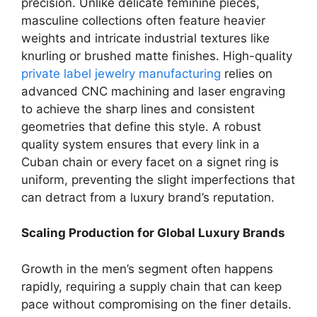
precision. Unlike delicate feminine pieces,
masculine collections often feature heavier
weights and intricate industrial textures like
knurling or brushed matte finishes. High-quality
private label jewelry manufacturing
relies on
advanced CNC machining and laser engraving
to achieve the sharp lines and consistent
geometries that define this style. A robust
quality system ensures that every link in a
Cuban chain or every facet on a signet ring is
uniform, preventing the slight imperfections that
can detract from a luxury brand’s reputation.
Scaling Production for Global Luxury Brands
Growth in the men’s segment often happens
rapidly, requiring a supply chain that can keep
pace without compromising on the finer details.