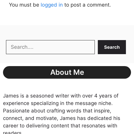
You must be
logged in
to post a comment.
Search
Search
About Me
James is a seasoned writer with over 4 years of
experience specializing in the message niche.
Passionate about crafting words that inspire,
connect, and motivate, James has dedicated his
career to delivering content that resonates with
readers.