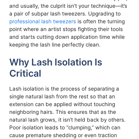
and usually, the culprit isn’t your technique—it’s
a pair of subpar lash tweezers. Upgrading to
professional lash tweezers
is often the turning
point where an artist stops fighting their tools
and starts cutting down application time while
keeping the lash line perfectly clean.
Why Lash Isolation Is
Critical
Lash isolation is the process of separating a
single natural lash from the rest so that an
extension can be applied without touching
neighboring hairs. This ensures that as the
natural lash grows, it isn’t held back by others.
Poor isolation leads to “clumping,” which can
cause premature shedding or even traction