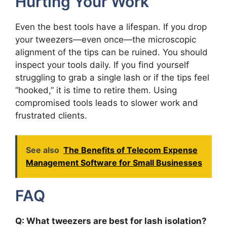
Hurting Your Work
Even the best tools have a lifespan. If you drop
your tweezers—even once—the microscopic
alignment of the tips can be ruined. You should
inspect your tools daily. If you find yourself
struggling to grab a single lash or if the tips feel
“hooked,” it is time to retire them. Using
compromised tools leads to slower work and
frustrated clients.
See also
The Benefits of Telecom Expense
Management Software for Small Businesses
FAQ
Q: What tweezers are best for lash isolation?