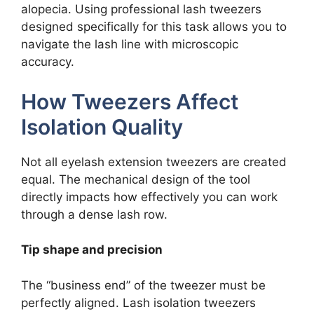
alopecia. Using professional lash tweezers
designed specifically for this task allows you to
navigate the lash line with microscopic
accuracy.
How Tweezers Affect
Isolation Quality
Not all eyelash extension tweezers are created
equal. The mechanical design of the tool
directly impacts how effectively you can work
through a dense lash row.
Tip shape and precision
The “business end” of the tweezer must be
perfectly aligned. Lash isolation tweezers