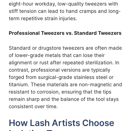
eight-hour workday, low-quality tweezers with
stiff tension can lead to hand cramps and long-
term repetitive strain injuries.
Professional Tweezers vs. Standard Tweezers
Standard or drugstore tweezers are often made
of lower-grade metals that can lose their
alignment or rust after repeated sterilization. In
contrast, professional versions are typically
forged from surgical-grade stainless steel or
titanium. These materials are non-magnetic and
resistant to corrosion, ensuring that the tips
remain sharp and the balance of the tool stays
consistent over time.
How Lash Artists Choose