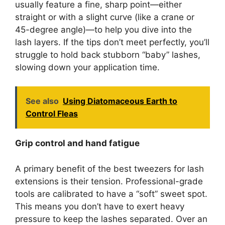
usually feature a fine, sharp point—either
straight or with a slight curve (like a crane or
45-degree angle)—to help you dive into the
lash layers. If the tips don’t meet perfectly, you’ll
struggle to hold back stubborn “baby” lashes,
slowing down your application time.
See also
Using Diatomaceous Earth to
Control Fleas
Grip control and hand fatigue
A primary benefit of the best tweezers for lash
extensions is their tension. Professional-grade
tools are calibrated to have a “soft” sweet spot.
This means you don’t have to exert heavy
pressure to keep the lashes separated. Over an