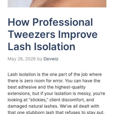
How Professional
Tweezers Improve
Lash Isolation
May 26, 2026
by
Devwiz
Lash isolation is the one part of the job where
there is zero room for error. You can have the
best adhesive and the highest-quality
extensions, but if your isolation is messy, you’re
looking at “stickies,” client discomfort, and
damaged natural lashes. We’ve all dealt with
that one stubborn lash that refuses to stay put,