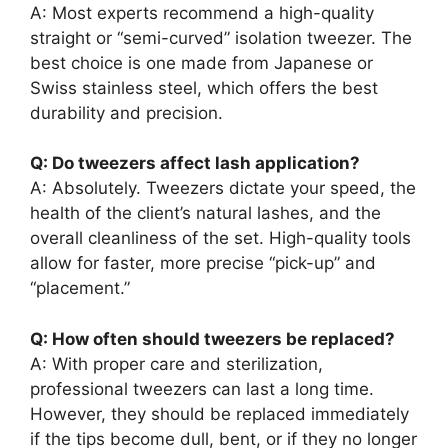
A: Most experts recommend a high-quality
straight or “semi-curved” isolation tweezer. The
best choice is one made from Japanese or
Swiss stainless steel, which offers the best
durability and precision.
Q: Do tweezers affect lash application?
A: Absolutely. Tweezers dictate your speed, the
health of the client’s natural lashes, and the
overall cleanliness of the set. High-quality tools
allow for faster, more precise “pick-up” and
“placement.”
Q: How often should tweezers be replaced?
A: With proper care and sterilization,
professional tweezers can last a long time.
However, they should be replaced immediately
if the tips become dull, bent, or if they no longer