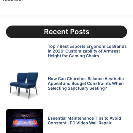
Recent Posts
Top 7 Best Esports Ergonomics Brands
in 2026: Customizability of Armrest
Height for Gaming Chairs
How Can Churches Balance Aesthetic
Appeal and Budget Constraints When
Selecting Sanctuary Seating?
Essential Maintenance Tips to Avoid
Constant LED Video Wall Repair