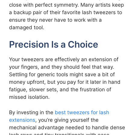
close with perfect symmetry. Many artists keep
a backup pair of their favorite lash tweezers to
ensure they never have to work with a
damaged tool.
Precision Is a Choice
Your tweezers are effectively an extension of
your fingers, and they should feel that way.
Settling for generic tools might save a bit of
money upfront, but you pay for it later in hand
fatigue, slower sets, and the frustration of
missed isolation.
By investing in the
best tweezers for lash
extensions
, you’re giving yourself the
mechanical advantage needed to handle dense
lash rows and tiny transitionals with ease.