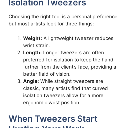
Isolation Tweezers
Choosing the right tool is a personal preference,
but most artists look for three things:
Weight:
A lightweight tweezer reduces
wrist strain.
Length:
Longer tweezers are often
preferred for isolation to keep the hand
further from the client’s face, providing a
better field of vision.
Angle:
While straight tweezers are
classic, many artists find that curved
isolation tweezers allow for a more
ergonomic wrist position.
When Tweezers Start