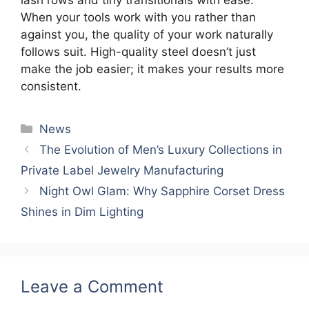
When your tools work with you rather than
against you, the quality of your work naturally
follows suit. High-quality steel doesn’t just
make the job easier; it makes your results more
consistent.
Categories
News
The Evolution of Men’s Luxury Collections in
Private Label Jewelry Manufacturing
Night Owl Glam: Why Sapphire Corset Dress
Shines in Dim Lighting
Leave a Comment