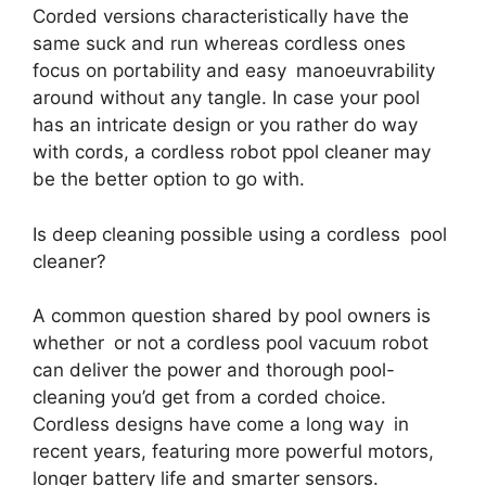
Corded versions characteristically have the
same suck and run whereas cordless ones
focus on portability and easy manoeuvrability
around without any tangle. In case your pool
has an intricate design or you rather do way
with cords, a cordless robot ppol cleaner may
be the better option to go with.
Is deep cleaning possible using a cordless pool
cleaner?
A common question shared by pool owners is
whether or not a cordless pool vacuum robot
can deliver the power and thorough pool-
cleaning you’d get from a corded choice.
Cordless designs have come a long way in
recent years, featuring more powerful motors,
longer battery life and smarter sensors.