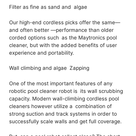
Filter as fine as sand and algae
Our high-end cordless picks offer the same—
and often better —performance than older
corded options such as the Maytronics pool
cleaner, but with the added benefits of user
experience and portability.
Wall climbing and algae Zapping
One of the most important features of any
robotic pool cleaner robot is its wall scrubbing
capacity. Modern wall-climbing cordless pool
cleaners however utilize a combination of
strong suction and track systems in order to
successfully scale walls and get full coverage.