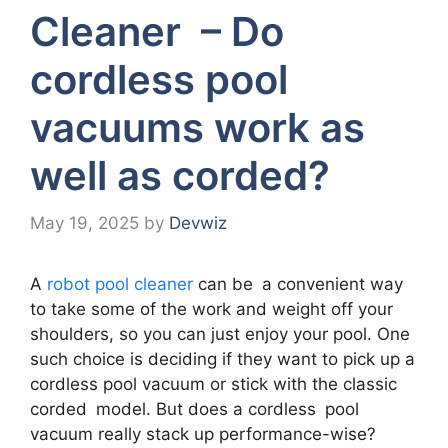
Cleaner – Do
cordless pool
vacuums work as
well as corded?
May 19, 2025
by
Devwiz
A
robot pool cleaner
can be a convenient way
to take some of the work and weight off your
shoulders, so you can just enjoy your pool. One
such choice is deciding if they want to pick up a
cordless pool vacuum or stick with the classic
corded model. But does a cordless pool
vacuum really stack up performance-wise?