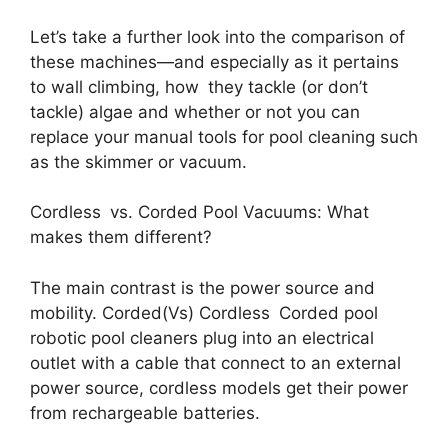
Let’s take a further look into the comparison of
these machines—and especially as it pertains
to wall climbing, how they tackle (or don’t
tackle) algae and whether or not you can
replace your manual tools for pool cleaning such
as the skimmer or vacuum.
Cordless vs. Corded Pool Vacuums: What
makes them different?
The main contrast is the power source and
mobility. Corded(Vs) Cordless Corded pool
robotic pool cleaners plug into an electrical
outlet with a cable that connect to an external
power source, cordless models get their power
from rechargeable batteries.