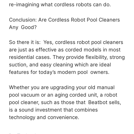
re-imagining what cordless robots can do.
Conclusion: Are Cordless Robot Pool Cleaners
Any Good?
So there it is: Yes, cordless robot pool cleaners
are just as effective as corded models in most
residential cases. They provide flexibility, strong
suction, and easy cleaning which are ideal
features for today’s modern pool owners.
Whether you are upgrading your old manual
pool vacuum or an aging corded unit, a robot
pool cleaner, such as those that Beatbot sells,
is a sound investment that combines
technology and convenience.