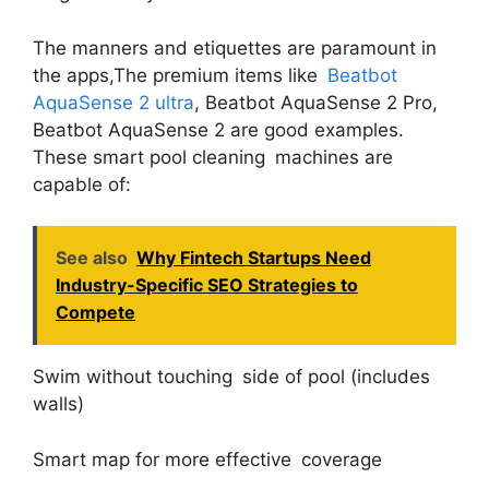
The manners and etiquettes are paramount in
the apps,The premium items like
Beatbot
AquaSense 2 ultra
, Beatbot AquaSense 2 Pro,
Beatbot AquaSense 2 are good examples.
These smart pool cleaning machines are
capable of:
See also
Why Fintech Startups Need
Industry-Specific SEO Strategies to
Compete
Swim without touching side of pool (includes
walls)
Smart map for more effective coverage