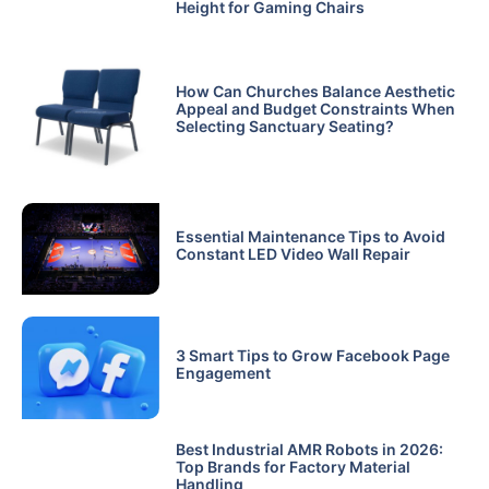
Height for Gaming Chairs
How Can Churches Balance Aesthetic
Appeal and Budget Constraints When
Selecting Sanctuary Seating?
Essential Maintenance Tips to Avoid
Constant LED Video Wall Repair
3 Smart Tips to Grow Facebook Page
Engagement
Best Industrial AMR Robots in 2026:
Top Brands for Factory Material
Handling