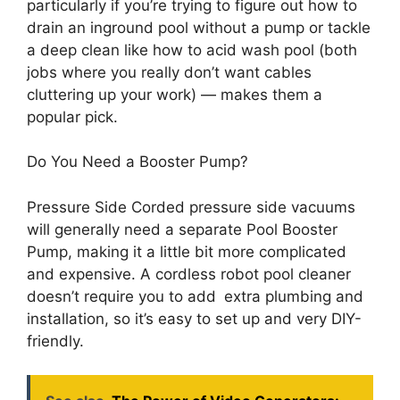
particularly if you’re trying to figure out how to
drain an inground pool without a pump or tackle
a deep clean like how to acid wash pool (both
jobs where you really don’t want cables
cluttering up your work) — makes them a
popular pick.
Do You Need a Booster Pump?
Pressure Side Corded pressure side vacuums
will generally need a separate Pool Booster
Pump, making it a little bit more complicated
and expensive. A cordless robot pool cleaner
doesn’t require you to add extra plumbing and
installation, so it’s easy to set up and very DIY-
friendly.