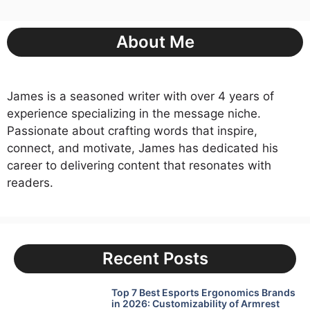
About Me
James is a seasoned writer with over 4 years of
experience specializing in the message niche.
Passionate about crafting words that inspire,
connect, and motivate, James has dedicated his
career to delivering content that resonates with
readers.
Recent Posts
Top 7 Best Esports Ergonomics Brands
in 2026: Customizability of Armrest