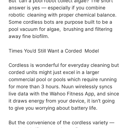
But can a pool robot collect algae? The short
answer is yes — especially if you combine
robotic cleaning with proper chemical balance.
Some cordless bots are purpose built to be a
pool vacuum for algae, brushing and filtering
away fine biofilm.
Times You’d Still Want a Corded Model
Cordless is wonderful for everyday cleaning but
corded units might just excel in a larger
commercial pool or pools which require running
for more than 3 hours. Nuun wirelessly syncs
live data with the Wahoo Fitness App, and since
it draws energy from your device, it isn’t going
to give you worrying about battery life.
But the convenience of the cordless variety —