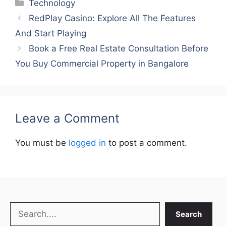
Categories
Technology
RedPlay Casino: Explore All The Features
And Start Playing
Book a Free Real Estate Consultation Before
You Buy Commercial Property in Bangalore
Leave a Comment
You must be
logged in
to post a comment.
Search
Search