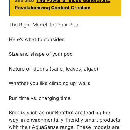
See also
The Power of Video Generators:
Revolutionizing Content Creation
The Right Model for Your Pool
Here’s what to consider:
Size and shape of your pool
Nature of debris (sand, leaves, algae)
Whether you like climbing up walls
Run time vs. charging time
Brands such as our Beatbot are leading the
way in environmentally-friendly smart products
with their AquaSense range. These models are