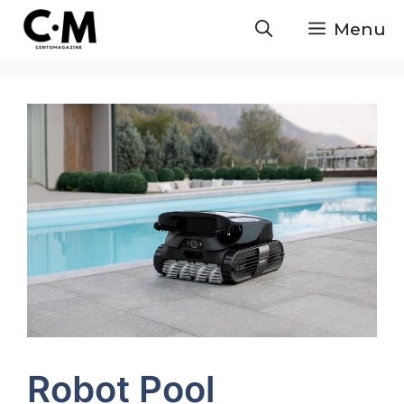
Skip
Menu
to
content
Robot Pool