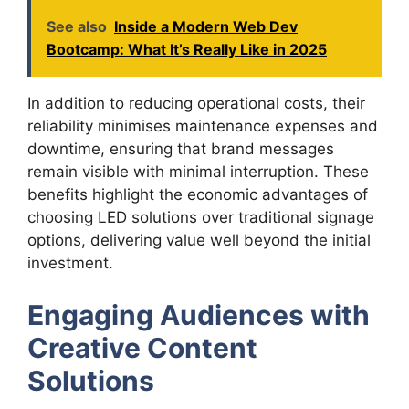
See also
Inside a Modern Web Dev
Bootcamp: What It’s Really Like in 2025
In addition to reducing operational costs, their
reliability minimises maintenance expenses and
downtime, ensuring that brand messages
remain visible with minimal interruption. These
benefits highlight the economic advantages of
choosing LED solutions over traditional signage
options, delivering value well beyond the initial
investment.
Engaging Audiences with
Creative Content
Solutions