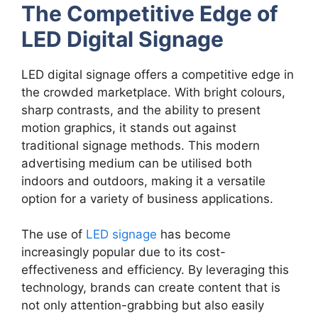
The Competitive Edge of
LED Digital Signage
LED digital signage offers a competitive edge in
the crowded marketplace. With bright colours,
sharp contrasts, and the ability to present
motion graphics, it stands out against
traditional signage methods. This modern
advertising medium can be utilised both
indoors and outdoors, making it a versatile
option for a variety of business applications.
The use of
LED signage
has become
increasingly popular due to its cost-
effectiveness and efficiency. By leveraging this
technology, brands can create content that is
not only attention-grabbing but also easily