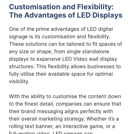
Customisation and Flexibility:
The Advantages of LED Displays
One of the prime advantages of LED digital
signage is its customisation and flexibility.
These solutions can be tailored to fit spaces of
any size or shape, from single standalone
displays to expansive LED Video wall display
structures. This flexibility allows businesses to
fully utilise their available space for optimal
visibility.
With the ability to customise the content down
to the finest detail, companies can ensure that
their brand messaging aligns perfectly with
their overall marketing strategy. Whether it’s a
rolling text banner, an interactive game, or a
full-motion video, LED signage can