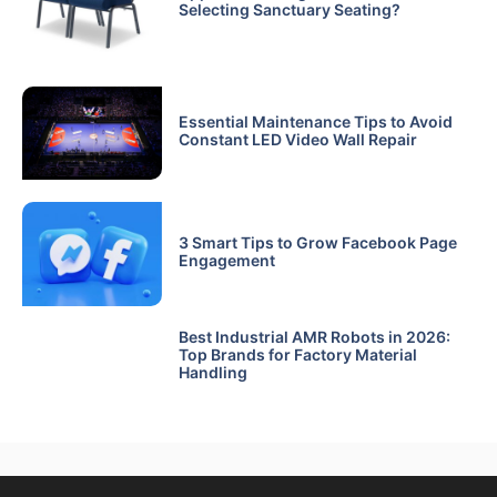
Selecting Sanctuary Seating?
Essential Maintenance Tips to Avoid
Constant LED Video Wall Repair
3 Smart Tips to Grow Facebook Page
Engagement
Best Industrial AMR Robots in 2026:
Top Brands for Factory Material
Handling