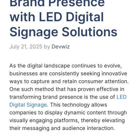
Brand Presence
with LED Digital
Signage Solutions
July 21, 2025
by
Devwiz
As the digital landscape continues to evolve,
businesses are consistently seeking innovative
ways to capture and retain consumer attention.
One such method that has proven effective in
transforming brand presence is the use of
LED
Digital Signage
. This technology allows
companies to display dynamic content through
visually engaging platforms, thereby elevating
their messaging and audience interaction.