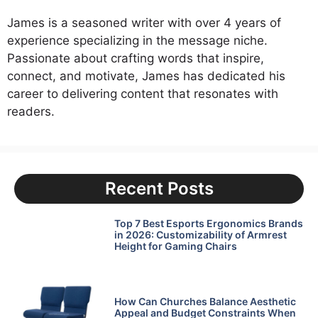
James is a seasoned writer with over 4 years of
experience specializing in the message niche.
Passionate about crafting words that inspire,
connect, and motivate, James has dedicated his
career to delivering content that resonates with
readers.
Recent Posts
Top 7 Best Esports Ergonomics Brands
in 2026: Customizability of Armrest
Height for Gaming Chairs
How Can Churches Balance Aesthetic
Appeal and Budget Constraints When