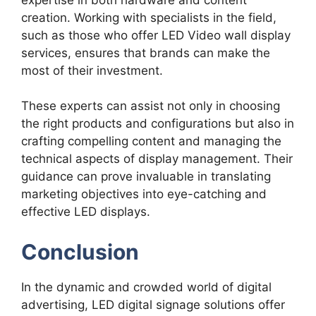
creation. Working with specialists in the field,
such as those who offer LED Video wall display
services, ensures that brands can make the
most of their investment.
These experts can assist not only in choosing
the right products and configurations but also in
crafting compelling content and managing the
technical aspects of display management. Their
guidance can prove invaluable in translating
marketing objectives into eye-catching and
effective LED displays.
Conclusion
In the dynamic and crowded world of digital
advertising, LED digital signage solutions offer