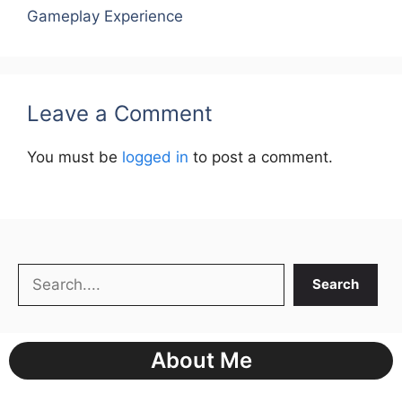
Gameplay Experience
Leave a Comment
You must be
logged in
to post a comment.
Search
Search
About Me