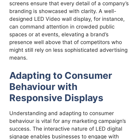
screens ensure that every detail of a company’s
branding is showcased with clarity. A well-
designed LED Video wall display, for instance,
can command attention in crowded public
spaces or at events, elevating a brand’s
presence well above that of competitors who
might still rely on less sophisticated advertising
means.
Adapting to Consumer
Behaviour with
Responsive Displays
Understanding and adapting to consumer
behaviour is vital for any marketing campaign’s
success. The interactive nature of LED digital
signage enables businesses to engage with