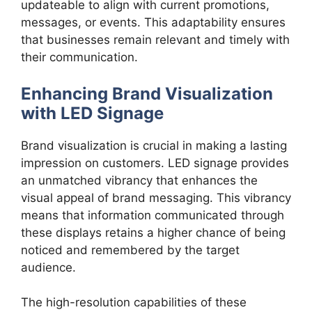
updateable to align with current promotions,
messages, or events. This adaptability ensures
that businesses remain relevant and timely with
their communication.
Enhancing Brand Visualization
with LED Signage
Brand visualization is crucial in making a lasting
impression on customers. LED signage provides
an unmatched vibrancy that enhances the
visual appeal of brand messaging. This vibrancy
means that information communicated through
these displays retains a higher chance of being
noticed and remembered by the target
audience.
The high-resolution capabilities of these