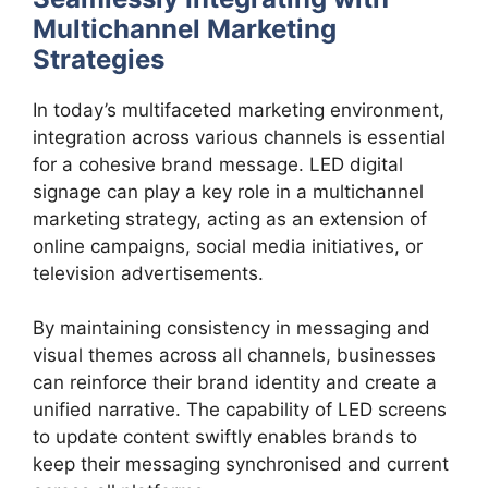
Multichannel Marketing
Strategies
In today’s multifaceted marketing environment,
integration across various channels is essential
for a cohesive brand message. LED digital
signage can play a key role in a multichannel
marketing strategy, acting as an extension of
online campaigns, social media initiatives, or
television advertisements.
By maintaining consistency in messaging and
visual themes across all channels, businesses
can reinforce their brand identity and create a
unified narrative. The capability of LED screens
to update content swiftly enables brands to
keep their messaging synchronised and current