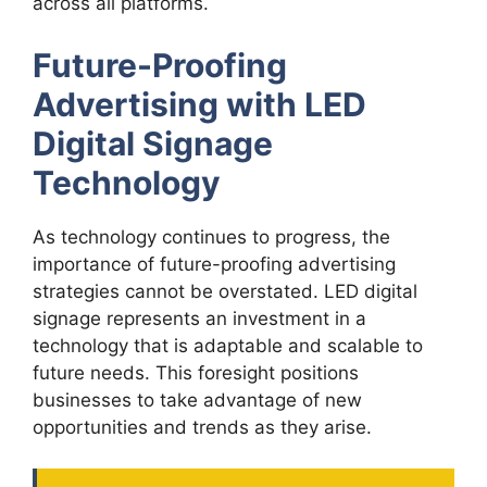
across all platforms.
Future-Proofing
Advertising with LED
Digital Signage
Technology
As technology continues to progress, the
importance of future-proofing advertising
strategies cannot be overstated. LED digital
signage represents an investment in a
technology that is adaptable and scalable to
future needs. This foresight positions
businesses to take advantage of new
opportunities and trends as they arise.