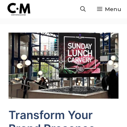
Skip
Menu
to
content
Transform Your