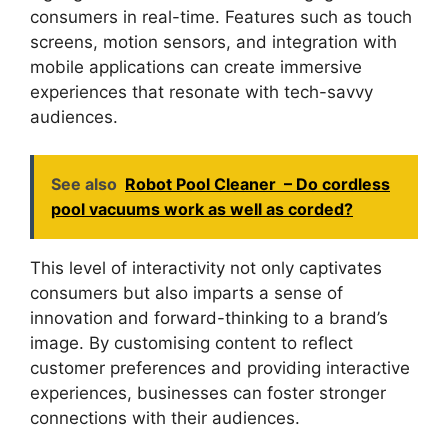
consumers in real-time. Features such as touch
screens, motion sensors, and integration with
mobile applications can create immersive
experiences that resonate with tech-savvy
audiences.
See also
Robot Pool Cleaner – Do cordless
pool vacuums work as well as corded?
This level of interactivity not only captivates
consumers but also imparts a sense of
innovation and forward-thinking to a brand’s
image. By customising content to reflect
customer preferences and providing interactive
experiences, businesses can foster stronger
connections with their audiences.