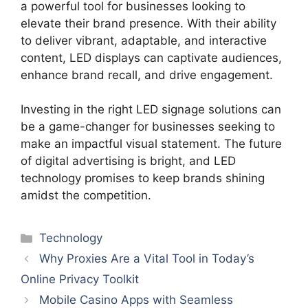
a powerful tool for businesses looking to
elevate their brand presence. With their ability
to deliver vibrant, adaptable, and interactive
content, LED displays can captivate audiences,
enhance brand recall, and drive engagement.
Investing in the right LED signage solutions can
be a game-changer for businesses seeking to
make an impactful visual statement. The future
of digital advertising is bright, and LED
technology promises to keep brands shining
amidst the competition.
Categories
Technology
Why Proxies Are a Vital Tool in Today’s
Online Privacy Toolkit
Mobile Casino Apps with Seamless