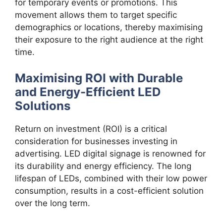
for temporary events or promotions. This
movement allows them to target specific
demographics or locations, thereby maximising
their exposure to the right audience at the right
time.
Maximising ROI with Durable
and Energy-Efficient LED
Solutions
Return on investment (ROI) is a critical
consideration for businesses investing in
advertising. LED digital signage is renowned for
its durability and energy efficiency. The long
lifespan of LEDs, combined with their low power
consumption, results in a cost-efficient solution
over the long term.