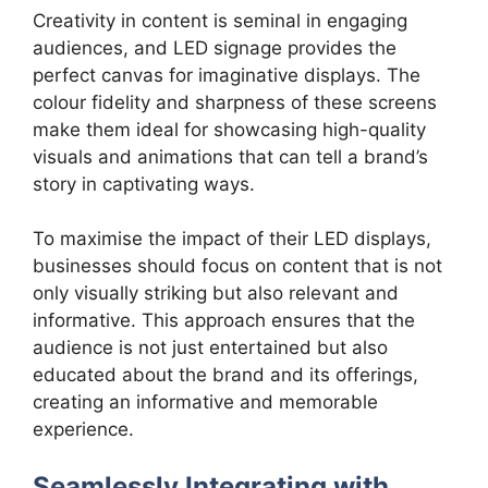
Creativity in content is seminal in engaging
audiences, and LED signage provides the
perfect canvas for imaginative displays. The
colour fidelity and sharpness of these screens
make them ideal for showcasing high-quality
visuals and animations that can tell a brand’s
story in captivating ways.
To maximise the impact of their LED displays,
businesses should focus on content that is not
only visually striking but also relevant and
informative. This approach ensures that the
audience is not just entertained but also
educated about the brand and its offerings,
creating an informative and memorable
experience.
Seamlessly Integrating with