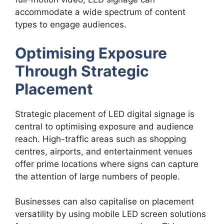
accommodate a wide spectrum of content
types to engage audiences.
Optimising Exposure
Through Strategic
Placement
Strategic placement of LED digital signage is
central to optimising exposure and audience
reach. High-traffic areas such as shopping
centres, airports, and entertainment venues
offer prime locations where signs can capture
the attention of large numbers of people.
Businesses can also capitalise on placement
versatility by using mobile LED screen solutions