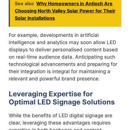
See also
Why Homeowners in Antioch Are
Choosing North Valley Solar Power for Their
Solar Installations
For example, developments in artificial
intelligence and analytics may soon allow LED
displays to deliver personalised content based
on real-time audience data. Anticipating such
technological advancements and preparing for
their integration is integral for maintaining a
relevant and powerful brand presence.
Leveraging Expertise for
Optimal LED Signage Solutions
While the benefits of LED digital signage are
clear, leveraging these advantages requires
expertise in both hardware and content