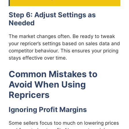
Step 6: Adjust Settings as
Needed
The market changes often. Be ready to tweak
your repricer’s settings based on sales data and
competitor behaviour. This ensures your pricing
stays effective over time.
Common Mistakes to
Avoid When Using
Repricers
Ignoring Profit Margins
Some sellers focus too much on lowering prices