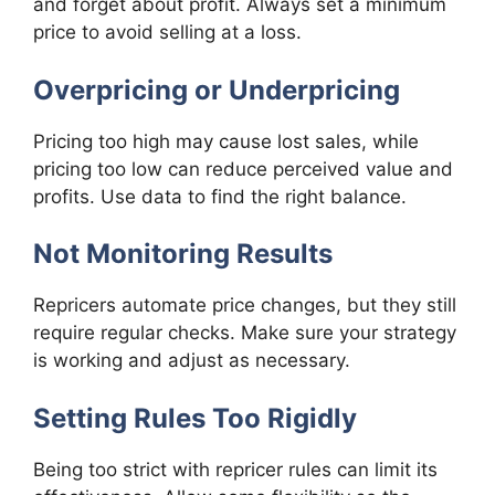
and forget about profit. Always set a minimum
price to avoid selling at a loss.
Overpricing or Underpricing
Pricing too high may cause lost sales, while
pricing too low can reduce perceived value and
profits. Use data to find the right balance.
Not Monitoring Results
Repricers automate price changes, but they still
require regular checks. Make sure your strategy
is working and adjust as necessary.
Setting Rules Too Rigidly
Being too strict with repricer rules can limit its