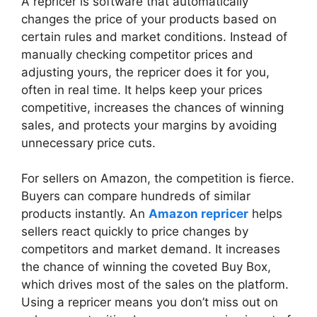
A repricer is software that automatically
changes the price of your products based on
certain rules and market conditions. Instead of
manually checking competitor prices and
adjusting yours, the repricer does it for you,
often in real time. It helps keep your prices
competitive, increases the chances of winning
sales, and protects your margins by avoiding
unnecessary price cuts.
For sellers on Amazon, the competition is fierce.
Buyers can compare hundreds of similar
products instantly. An
Amazon repricer
helps
sellers react quickly to price changes by
competitors and market demand. It increases
the chance of winning the coveted Buy Box,
which drives most of the sales on the platform.
Using a repricer means you don’t miss out on