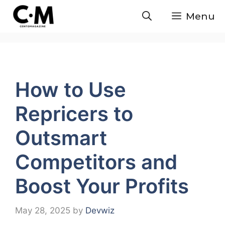
Skip
Menu
to
content
How to Use
Repricers to
Outsmart
Competitors and
Boost Your Profits
May 28, 2025
by
Devwiz