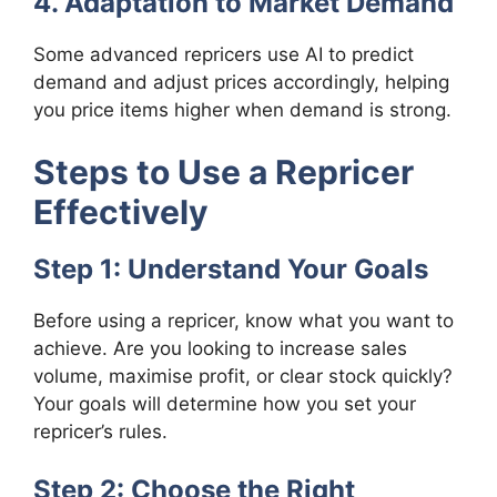
4. Adaptation to Market Demand
Some advanced repricers use AI to predict
demand and adjust prices accordingly, helping
you price items higher when demand is strong.
Steps to Use a Repricer
Effectively
Step 1: Understand Your Goals
Before using a repricer, know what you want to
achieve. Are you looking to increase sales
volume, maximise profit, or clear stock quickly?
Your goals will determine how you set your
repricer’s rules.
Step 2: Choose the Right