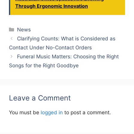
Through Ergonomic Innovation
Categories
News
Clarifying Counts: What is Considered as
Contact Under No-Contact Orders
Funeral Music Matters: Choosing the Right
Songs for the Right Goodbye
Leave a Comment
You must be
logged in
to post a comment.