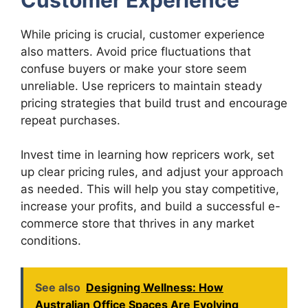
While pricing is crucial, customer experience
also matters. Avoid price fluctuations that
confuse buyers or make your store seem
unreliable. Use repricers to maintain steady
pricing strategies that build trust and encourage
repeat purchases.
Invest time in learning how repricers work, set
up clear pricing rules, and adjust your approach
as needed. This will help you stay competitive,
increase your profits, and build a successful e-
commerce store that thrives in any market
conditions.
See also
Designing Wellness: How
Australian Office Spaces Are Evolving