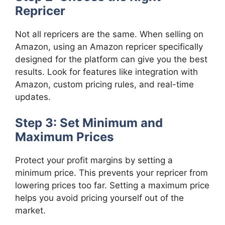
Repricer
Not all repricers are the same. When selling on
Amazon, using an Amazon repricer specifically
designed for the platform can give you the best
results. Look for features like integration with
Amazon, custom pricing rules, and real-time
updates.
Step 3: Set Minimum and
Maximum Prices
Protect your profit margins by setting a
minimum price. This prevents your repricer from
lowering prices too far. Setting a maximum price
helps you avoid pricing yourself out of the
market.