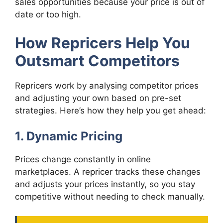
sales opportunities because your price is out of
date or too high.
How Repricers Help You
Outsmart Competitors
Repricers work by analysing competitor prices
and adjusting your own based on pre-set
strategies. Here’s how they help you get ahead:
1. Dynamic Pricing
Prices change constantly in online
marketplaces. A repricer tracks these changes
and adjusts your prices instantly, so you stay
competitive without needing to check manually.