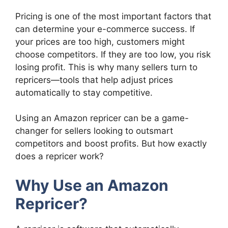
Pricing is one of the most important factors that
can determine your e-commerce success. If
your prices are too high, customers might
choose competitors. If they are too low, you risk
losing profit. This is why many sellers turn to
repricers—tools that help adjust prices
automatically to stay competitive.
Using an Amazon repricer can be a game-
changer for sellers looking to outsmart
competitors and boost profits. But how exactly
does a repricer work?
Why Use an Amazon
Repricer?