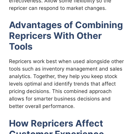
effectiveness. Allow some flexibility so the
repricer can respond to market changes.
Advantages of Combining
Repricers With Other
Tools
Repricers work best when used alongside other
tools such as inventory management and sales
analytics. Together, they help you keep stock
levels optimal and identify trends that affect
pricing decisions. This combined approach
allows for smarter business decisions and
better overall performance.
How Repricers Affect
Customer Experience