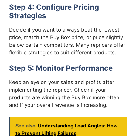
Step 4: Configure Pricing
Strategies
Decide if you want to always beat the lowest
price, match the Buy Box price, or price slightly
below certain competitors. Many repricers offer
flexible strategies to suit different products.
Step 5: Monitor Performance
Keep an eye on your sales and profits after
implementing the repricer. Check if your
products are winning the Buy Box more often
and if your overall revenue is increasing.
See also
Understanding Load Angles: How
to Prevent Lifting Failures