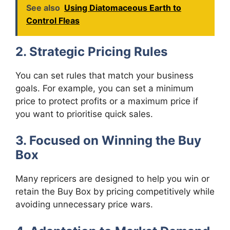
See also
Using Diatomaceous Earth to
Control Fleas
2. Strategic Pricing Rules
You can set rules that match your business
goals. For example, you can set a minimum
price to protect profits or a maximum price if
you want to prioritise quick sales.
3. Focused on Winning the Buy
Box
Many repricers are designed to help you win or
retain the Buy Box by pricing competitively while
avoiding unnecessary price wars.