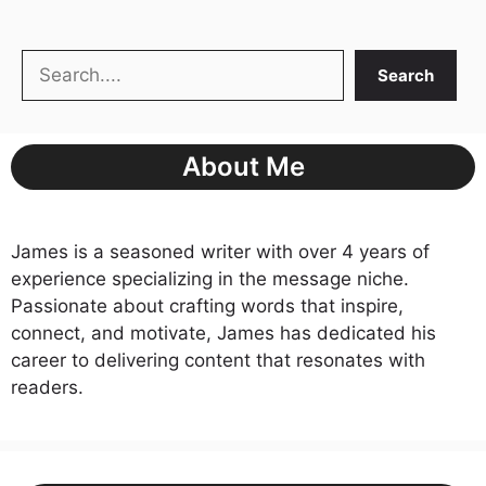
Search
Search
About Me
James is a seasoned writer with over 4 years of
experience specializing in the message niche.
Passionate about crafting words that inspire,
connect, and motivate, James has dedicated his
career to delivering content that resonates with
readers.