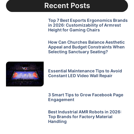
Recent Posts
Top 7 Best Esports Ergonomics Brands
in 2026: Customizability of Armrest
Height for Gaming Chairs
How Can Churches Balance Aesthetic
Appeal and Budget Constraints When
Selecting Sanctuary Seating?
Essential Maintenance Tips to Avoid
Constant LED Video Wall Repair
3 Smart Tips to Grow Facebook Page
Engagement
Best Industrial AMR Robots in 2026:
Top Brands for Factory Material
Handling