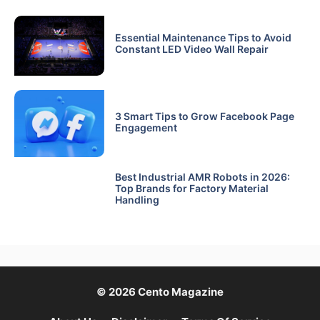
Essential Maintenance Tips to Avoid
Constant LED Video Wall Repair
3 Smart Tips to Grow Facebook Page
Engagement
Best Industrial AMR Robots in 2026:
Top Brands for Factory Material
Handling
© 2026 Cento Magazine