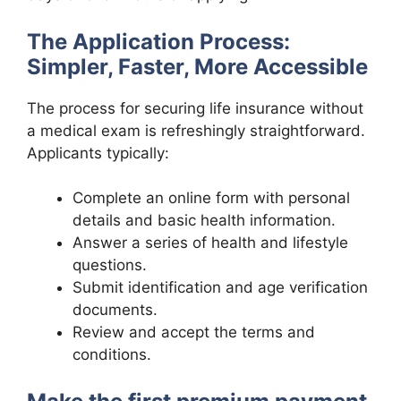
The Application Process:
Simpler, Faster, More Accessible
The process for securing life insurance without
a medical exam is refreshingly straightforward.
Applicants typically:
Complete an online form with personal
details and basic health information.
Answer a series of health and lifestyle
questions.
Submit identification and age verification
documents.
Review and accept the terms and
conditions.