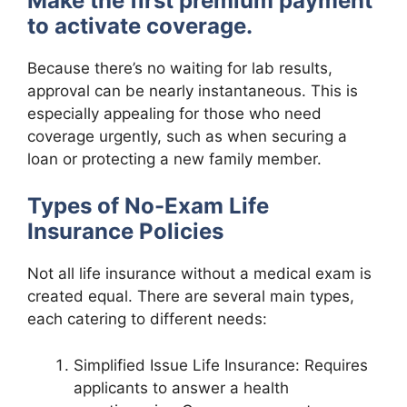
Make the first premium payment
to activate coverage.
Because there’s no waiting for lab results,
approval can be nearly instantaneous. This is
especially appealing for those who need
coverage urgently, such as when securing a
loan or protecting a new family member.
Types of No-Exam Life
Insurance Policies
Not all life insurance without a medical exam is
created equal. There are several main types,
each catering to different needs:
Simplified Issue Life Insurance: Requires
applicants to answer a health