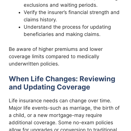
exclusions and waiting periods.
Verify the insurer’s financial strength and
claims history.
Understand the process for updating
beneficiaries and making claims.
Be aware of higher premiums and lower
coverage limits compared to medically
underwritten policies.
When Life Changes: Reviewing
and Updating Coverage
Life insurance needs can change over time.
Major life events-such as marriage, the birth of
a child, or a new mortgage-may require
additional coverage. Some no-exam policies
allow for upgrades or conversion to traditional