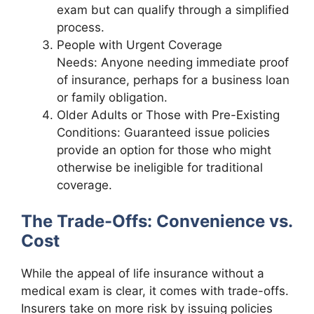
exam but can qualify through a simplified
process.
People with Urgent Coverage
Needs: Anyone needing immediate proof
of insurance, perhaps for a business loan
or family obligation.
Older Adults or Those with Pre-Existing
Conditions: Guaranteed issue policies
provide an option for those who might
otherwise be ineligible for traditional
coverage.
The Trade-Offs: Convenience vs.
Cost
While the appeal of life insurance without a
medical exam is clear, it comes with trade-offs.
Insurers take on more risk by issuing policies