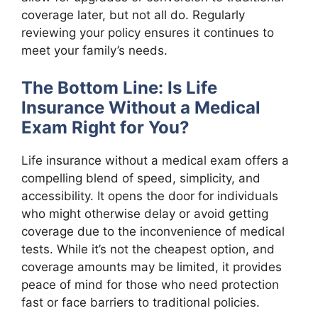
coverage later, but not all do. Regularly
reviewing your policy ensures it continues to
meet your family’s needs.
The Bottom Line: Is Life
Insurance Without a Medical
Exam Right for You?
Life insurance without a medical exam offers a
compelling blend of speed, simplicity, and
accessibility. It opens the door for individuals
who might otherwise delay or avoid getting
coverage due to the inconvenience of medical
tests. While it’s not the cheapest option, and
coverage amounts may be limited, it provides
peace of mind for those who need protection
fast or face barriers to traditional policies.