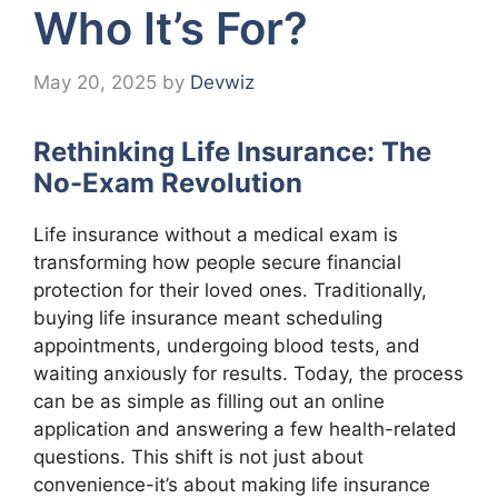
Who It’s For?
May 20, 2025
by
Devwiz
Rethinking Life Insurance: The
No-Exam Revolution
Life insurance without a medical exam is
transforming how people secure financial
protection for their loved ones. Traditionally,
buying life insurance meant scheduling
appointments, undergoing blood tests, and
waiting anxiously for results. Today, the process
can be as simple as filling out an online
application and answering a few health-related
questions. This shift is not just about
convenience-it’s about making life insurance