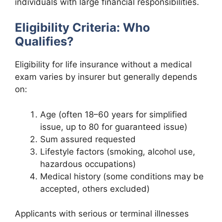
individuals with large financial responsibilities.
Eligibility Criteria: Who
Qualifies?
Eligibility for life insurance without a medical
exam varies by insurer but generally depends
on:
Age (often 18–60 years for simplified
issue, up to 80 for guaranteed issue)
Sum assured requested
Lifestyle factors (smoking, alcohol use,
hazardous occupations)
Medical history (some conditions may be
accepted, others excluded)
Applicants with serious or terminal illnesses