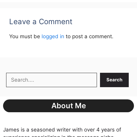
Leave a Comment
You must be
logged in
to post a comment.
Search
Search
About Me
James is a seasoned writer with over 4 years of