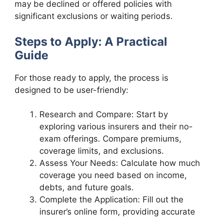
may be declined or offered policies with
significant exclusions or waiting periods.
Steps to Apply: A Practical
Guide
For those ready to apply, the process is
designed to be user-friendly:
Research and Compare: Start by
exploring various insurers and their no-
exam offerings. Compare premiums,
coverage limits, and exclusions.
Assess Your Needs: Calculate how much
coverage you need based on income,
debts, and future goals.
Complete the Application: Fill out the
insurer’s online form, providing accurate