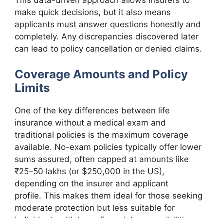
This data-driven approach allows insurers to
make quick decisions, but it also means
applicants must answer questions honestly and
completely. Any discrepancies discovered later
can lead to policy cancellation or denied claims.
Coverage Amounts and Policy
Limits
One of the key differences between life
insurance without a medical exam and
traditional policies is the maximum coverage
available. No-exam policies typically offer lower
sums assured, often capped at amounts like
₹25–50 lakhs (or $250,000 in the US),
depending on the insurer and applicant
profile. This makes them ideal for those seeking
moderate protection but less suitable for