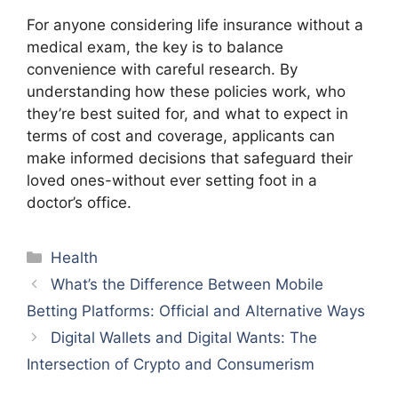
For anyone considering life insurance without a
medical exam, the key is to balance
convenience with careful research. By
understanding how these policies work, who
they’re best suited for, and what to expect in
terms of cost and coverage, applicants can
make informed decisions that safeguard their
loved ones-without ever setting foot in a
doctor’s office.
Categories
Health
What’s the Difference Between Mobile
Betting Platforms: Official and Alternative Ways
Digital Wallets and Digital Wants: The
Intersection of Crypto and Consumerism