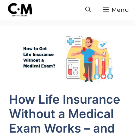
Skip
Menu
to
content
How Life Insurance
Without a Medical
Exam Works – and