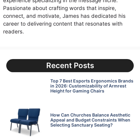
experience specializing in the message niche.
Passionate about crafting words that inspire,
connect, and motivate, James has dedicated his
career to delivering content that resonates with
readers.
Recent Posts
Top 7 Best Esports Ergonomics Brands
in 2026: Customizability of Armrest
Height for Gaming Chairs
How Can Churches Balance Aesthetic
Appeal and Budget Constraints When
Selecting Sanctuary Seating?