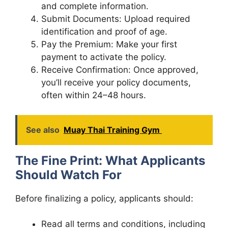
and complete information.
Submit Documents: Upload required
identification and proof of age.
Pay the Premium: Make your first
payment to activate the policy.
Receive Confirmation: Once approved,
you’ll receive your policy documents,
often within 24–48 hours.
See also
Muay Thai Training Gym
The Fine Print: What Applicants
Should Watch For
Before finalizing a policy, applicants should:
Read all terms and conditions, including