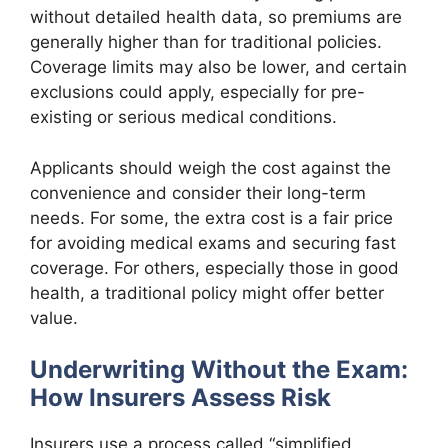
without detailed health data, so premiums are
generally higher than for traditional policies.
Coverage limits may also be lower, and certain
exclusions could apply, especially for pre-
existing or serious medical conditions.
Applicants should weigh the cost against the
convenience and consider their long-term
needs. For some, the extra cost is a fair price
for avoiding medical exams and securing fast
coverage. For others, especially those in good
health, a traditional policy might offer better
value.
Underwriting Without the Exam:
How Insurers Assess Risk
Insurers use a process called “simplified