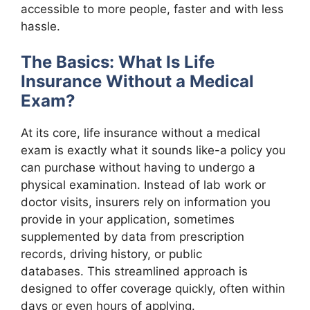
accessible to more people, faster and with less
hassle.
The Basics: What Is Life
Insurance Without a Medical
Exam?
At its core, life insurance without a medical
exam is exactly what it sounds like-a policy you
can purchase without having to undergo a
physical examination. Instead of lab work or
doctor visits, insurers rely on information you
provide in your application, sometimes
supplemented by data from prescription
records, driving history, or public
databases. This streamlined approach is
designed to offer coverage quickly, often within
days or even hours of applying.