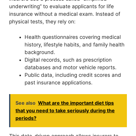
underwriting” to evaluate applicants for life
insurance without a medical exam. Instead of
physical tests, they rely on:
Health questionnaires covering medical
history, lifestyle habits, and family health
background.
Digital records, such as prescription
databases and motor vehicle reports.
Public data, including credit scores and
past insurance applications.
See also
What are the important diet tips
that you need to take seriously during the
periods?