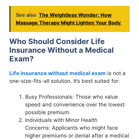
See also
The Weightless Wonder: How
Massage Therapy Might Lighten Your Body
Who Should Consider Life
Insurance Without a Medical
Exam?
Life insurance without medical exam
is not a
one-size-fits-all solution. It’s best suited for:
Busy Professionals: Those who value
speed and convenience over the lowest
possible premium.
Individuals with Minor Health
Concerns: Applicants who might face
higher premiums or denial after a medical