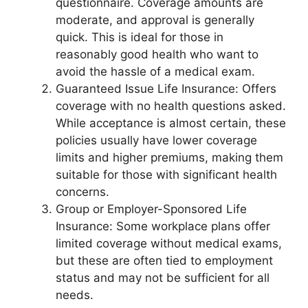
questionnaire. Coverage amounts are
moderate, and approval is generally
quick. This is ideal for those in
reasonably good health who want to
avoid the hassle of a medical exam.
Guaranteed Issue Life Insurance: Offers
coverage with no health questions asked.
While acceptance is almost certain, these
policies usually have lower coverage
limits and higher premiums, making them
suitable for those with significant health
concerns.
Group or Employer-Sponsored Life
Insurance: Some workplace plans offer
limited coverage without medical exams,
but these are often tied to employment
status and may not be sufficient for all
needs.