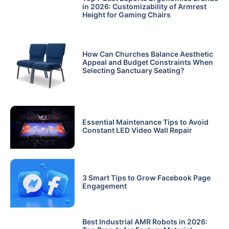
in 2026: Customizability of Armrest
Height for Gaming Chairs
How Can Churches Balance Aesthetic
Appeal and Budget Constraints When
Selecting Sanctuary Seating?
Essential Maintenance Tips to Avoid
Constant LED Video Wall Repair
3 Smart Tips to Grow Facebook Page
Engagement
Best Industrial AMR Robots in 2026: