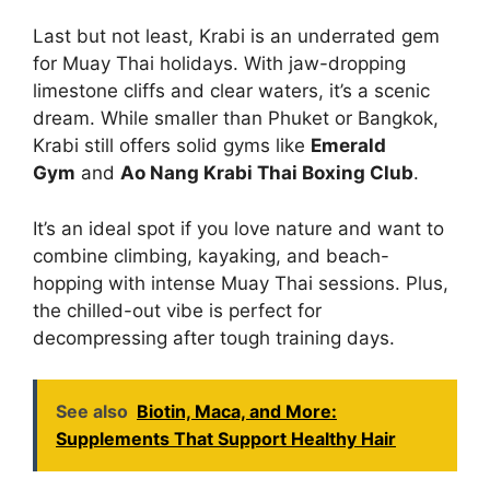
Last but not least, Krabi is an underrated gem
for Muay Thai holidays. With jaw-dropping
limestone cliffs and clear waters, it’s a scenic
dream. While smaller than Phuket or Bangkok,
Krabi still offers solid gyms like
Emerald
Gym
and
Ao Nang Krabi Thai Boxing Club
.
It’s an ideal spot if you love nature and want to
combine climbing, kayaking, and beach-
hopping with intense Muay Thai sessions. Plus,
the chilled-out vibe is perfect for
decompressing after tough training days.
See also
Biotin, Maca, and More:
Supplements That Support Healthy Hair