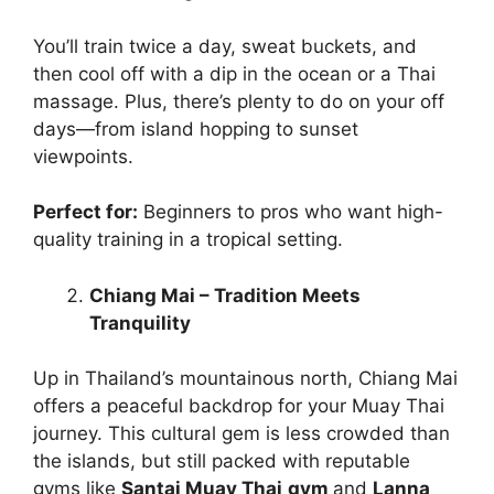
You’ll train twice a day, sweat buckets, and
then cool off with a dip in the ocean or a Thai
massage. Plus, there’s plenty to do on your off
days—from island hopping to sunset
viewpoints.
Perfect for:
Beginners to pros who want high-
quality training in a tropical setting.
Chiang Mai – Tradition Meets
Tranquility
Up in Thailand’s mountainous north, Chiang Mai
offers a peaceful backdrop for your Muay Thai
journey. This cultural gem is less crowded than
the islands, but still packed with reputable
gyms like
Santai Muay Thai
gym
and
Lanna