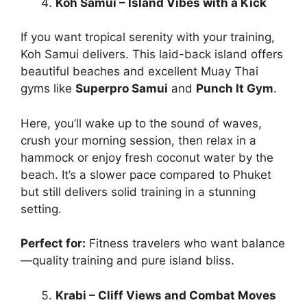
Koh Samui – Island Vibes with a Kick
If you want tropical serenity with your training,
Koh Samui delivers. This laid-back island offers
beautiful beaches and excellent Muay Thai
gyms like
Superpro Samui
and
Punch It Gym
.
Here, you’ll wake up to the sound of waves,
crush your morning session, then relax in a
hammock or enjoy fresh coconut water by the
beach. It’s a slower pace compared to Phuket
but still delivers solid training in a stunning
setting.
Perfect for:
Fitness travelers who want balance
—quality training and pure island bliss.
Krabi – Cliff Views and Combat Moves