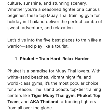
culture, sunshine, and stunning scenery.
Whether you’re a seasoned fighter or a curious
beginner, these top Muay Thai training gym for
holiday in Thailand deliver the perfect combo of
sweat, adventure, and relaxation.
Let’s dive into the five best places to train like a
warrior—and play like a tourist.
Phuket – Train Hard, Relax Harder
Phuket is a paradise for Muay Thai lovers. With
white-sand beaches, vibrant nightlife, and
world-class gyms, it’s the most popular choice
for a reason. The island boasts top-tier training
centers like
Tiger Muay Thai gym
,
Phuket Top
Team
, and
AKA Thailand
, attracting fighters
from all over the globe.