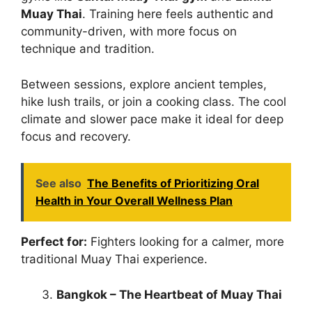
Muay Thai
. Training here feels authentic and
community-driven, with more focus on
technique and tradition.
Between sessions, explore ancient temples,
hike lush trails, or join a cooking class. The cool
climate and slower pace make it ideal for deep
focus and recovery.
See also
The Benefits of Prioritizing Oral
Health in Your Overall Wellness Plan
Perfect for:
Fighters looking for a calmer, more
traditional Muay Thai experience.
Bangkok – The Heartbeat of Muay Thai