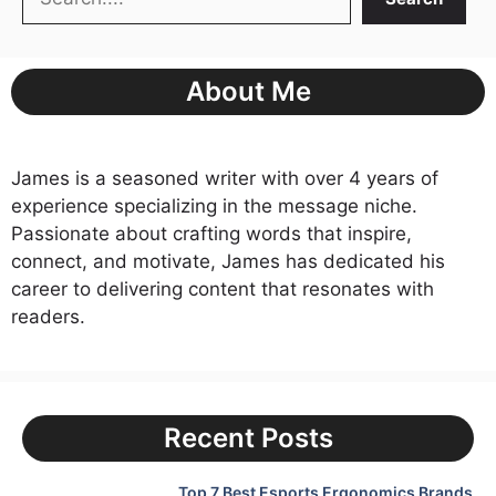
About Me
James is a seasoned writer with over 4 years of
experience specializing in the message niche.
Passionate about crafting words that inspire,
connect, and motivate, James has dedicated his
career to delivering content that resonates with
readers.
Recent Posts
Top 7 Best Esports Ergonomics Brands