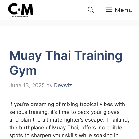
Skip
Menu
to
content
Muay Thai Training
Gym
June 13, 2025
by
Devwiz
If you’re dreaming of mixing tropical vibes with
serious training, it’s time to pack your gloves
and plan the ultimate fighter’s escape. Thailand,
the birthplace of Muay Thai, offers incredible
spots to sharpen your skills while soaking in