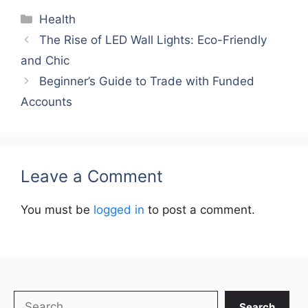
Categories
Health
The Rise of LED Wall Lights: Eco-Friendly
and Chic
Beginner’s Guide to Trade with Funded
Accounts
Leave a Comment
You must be
logged in
to post a comment.
Search
Search