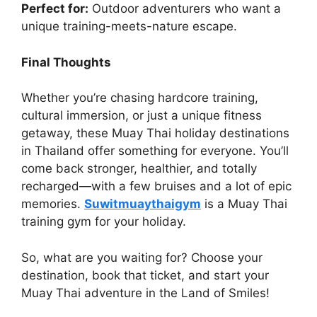
Perfect for:
Outdoor adventurers who want a
unique training-meets-nature escape.
Final Thoughts
Whether you’re chasing hardcore training,
cultural immersion, or just a unique fitness
getaway, these Muay Thai holiday destinations
in Thailand offer something for everyone. You’ll
come back stronger, healthier, and totally
recharged—with a few bruises and a lot of epic
memories.
Suwitmuaythaigym
is a Muay Thai
training gym for your holiday.
So, what are you waiting for? Choose your
destination, book that ticket, and start your
Muay Thai adventure in the Land of Smiles!