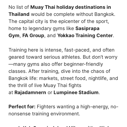
No list of
Muay Thai holiday destinations in
Thailand
would be complete without Bangkok.
The capital city is the epicenter of the sport,
home to legendary gyms like
Sasiprapa
Gym
,
FA Group
, and
Yokkao Training Center
.
Training here is intense, fast-paced, and often
geared toward serious athletes. But don’t worry
—many gyms also offer beginner-friendly
classes. After training, dive into the chaos of
Bangkok life: markets, street food, nightlife, and
the thrill of live Muay Thai fights
at
Rajadamnern
or
Lumpinee Stadium
.
Perfect for:
Fighters wanting a high-energy, no-
nonsense training environment.