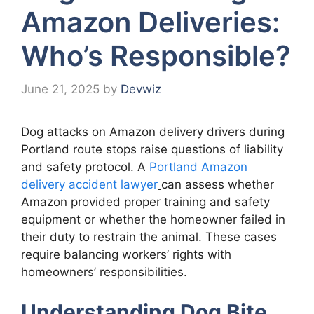
Amazon Deliveries:
Who’s Responsible?
June 21, 2025
by
Devwiz
Dog attacks on Amazon delivery drivers during
Portland route stops raise questions of liability
and safety protocol. A
Portland Amazon
delivery accident lawyer
can assess whether
Amazon provided proper training and safety
equipment or whether the homeowner failed in
their duty to restrain the animal. These cases
require balancing workers’ rights with
homeowners’ responsibilities.
Understanding Dog Bite