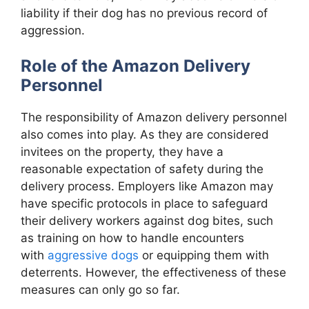
liability if their dog has no previous record of
aggression.
Role of the Amazon Delivery
Personnel
The responsibility of Amazon delivery personnel
also comes into play. As they are considered
invitees on the property, they have a
reasonable expectation of safety during the
delivery process. Employers like Amazon may
have specific protocols in place to safeguard
their delivery workers against dog bites, such
as training on how to handle encounters
with
aggressive dogs
or equipping them with
deterrents. However, the effectiveness of these
measures can only go so far.