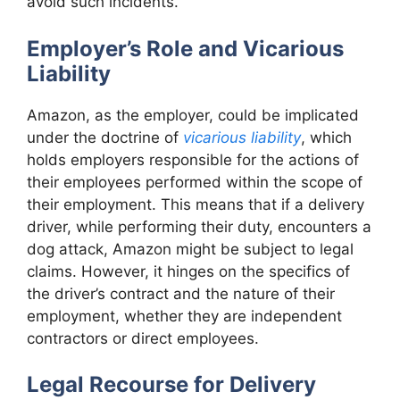
avoid such incidents.
Employer’s Role and Vicarious
Liability
Amazon, as the employer, could be implicated
under the doctrine of
vicarious liability
, which
holds employers responsible for the actions of
their employees performed within the scope of
their employment. This means that if a delivery
driver, while performing their duty, encounters a
dog attack, Amazon might be subject to legal
claims. However, it hinges on the specifics of
the driver’s contract and the nature of their
employment, whether they are independent
contractors or direct employees.
Legal Recourse for Delivery