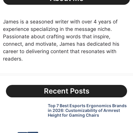
James is a seasoned writer with over 4 years of
experience specializing in the message niche.
Passionate about crafting words that inspire,
connect, and motivate, James has dedicated his
career to delivering content that resonates with
readers.
Recent Posts
Top 7 Best Esports Ergonomics Brands
in 2026: Customizability of Armrest
Height for Gaming Chairs