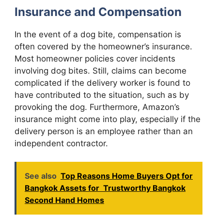
Insurance and Compensation
In the event of a dog bite, compensation is
often covered by the homeowner’s insurance.
Most homeowner policies cover incidents
involving dog bites. Still, claims can become
complicated if the delivery worker is found to
have contributed to the situation, such as by
provoking the dog. Furthermore, Amazon’s
insurance might come into play, especially if the
delivery person is an employee rather than an
independent contractor.
See also
Top Reasons Home Buyers Opt for
Bangkok Assets for Trustworthy Bangkok
Second Hand Homes