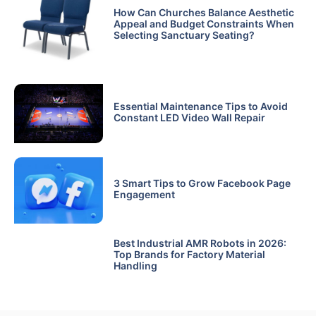
How Can Churches Balance Aesthetic
Appeal and Budget Constraints When
Selecting Sanctuary Seating?
Essential Maintenance Tips to Avoid
Constant LED Video Wall Repair
3 Smart Tips to Grow Facebook Page
Engagement
Best Industrial AMR Robots in 2026:
Top Brands for Factory Material
Handling