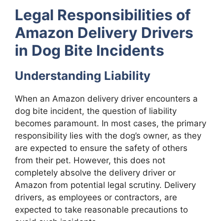
Legal Responsibilities of
Amazon Delivery Drivers
in Dog Bite Incidents
Understanding Liability
When an Amazon delivery driver encounters a
dog bite incident, the question of liability
becomes paramount. In most cases, the primary
responsibility lies with the dog’s owner, as they
are expected to ensure the safety of others
from their pet. However, this does not
completely absolve the delivery driver or
Amazon from potential legal scrutiny. Delivery
drivers, as employees or contractors, are
expected to take reasonable precautions to