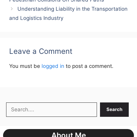
Understanding Liability in the Transportation
and Logistics Industry
Leave a Comment
You must be
logged in
to post a comment.
Search
Search
About Me