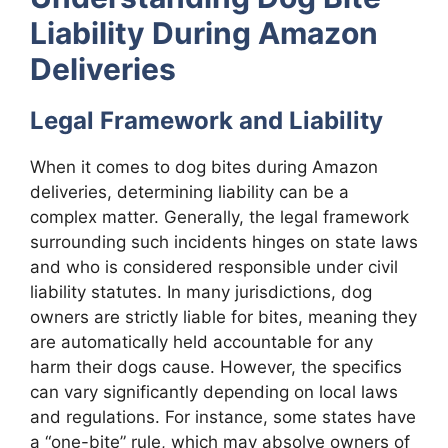
Liability During Amazon
Deliveries
Legal Framework and Liability
When it comes to dog bites during Amazon
deliveries, determining liability can be a
complex matter. Generally, the legal framework
surrounding such incidents hinges on state laws
and who is considered responsible under civil
liability statutes. In many jurisdictions, dog
owners are strictly liable for bites, meaning they
are automatically held accountable for any
harm their dogs cause. However, the specifics
can vary significantly depending on local laws
and regulations. For instance, some states have
a “one-bite” rule, which may absolve owners of