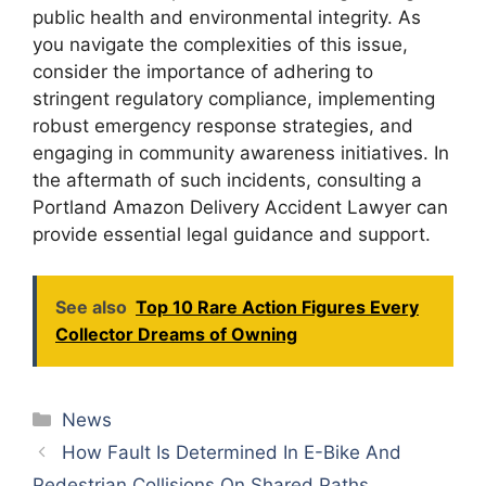
public health and environmental integrity. As
you navigate the complexities of this issue,
consider the importance of adhering to
stringent regulatory compliance, implementing
robust emergency response strategies, and
engaging in community awareness initiatives. In
the aftermath of such incidents, consulting a
Portland Amazon Delivery Accident Lawyer can
provide essential legal guidance and support.
See also
Top 10 Rare Action Figures Every
Collector Dreams of Owning
Categories
News
How Fault Is Determined In E-Bike And
Pedestrian Collisions On Shared Paths