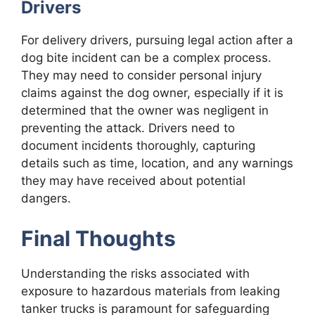
Drivers
For delivery drivers, pursuing legal action after a
dog bite incident can be a complex process.
They may need to consider personal injury
claims against the dog owner, especially if it is
determined that the owner was negligent in
preventing the attack. Drivers need to
document incidents thoroughly, capturing
details such as time, location, and any warnings
they may have received about potential
dangers.
Final Thoughts
Understanding the risks associated with
exposure to hazardous materials from leaking
tanker trucks is paramount for safeguarding