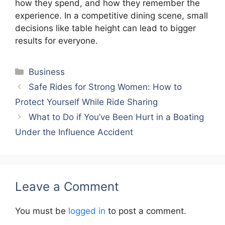
how they spend, and how they remember the
experience. In a competitive dining scene, small
decisions like table height can lead to bigger
results for everyone.
Categories
Business
Safe Rides for Strong Women: How to
Protect Yourself While Ride Sharing
What to Do if You’ve Been Hurt in a Boating
Under the Influence Accident
Leave a Comment
You must be
logged in
to post a comment.