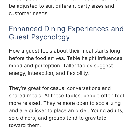
be adjusted to suit different party sizes and
customer needs.
Enhanced Dining Experiences and
Guest Psychology
How a guest feels about their meal starts long
before the food arrives. Table height influences
mood and perception. Taller tables suggest
energy, interaction, and flexibility.
They’re great for casual conversations and
shared meals. At these tables, people often feel
more relaxed. They’re more open to socializing
and are quicker to place an order. Young adults,
solo diners, and groups tend to gravitate
toward them.