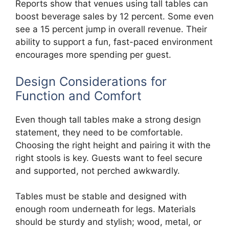
Reports show that venues using tall tables can
boost beverage sales by 12 percent. Some even
see a 15 percent jump in overall revenue. Their
ability to support a fun, fast-paced environment
encourages more spending per guest.
Design Considerations for
Function and Comfort
Even though tall tables make a strong design
statement, they need to be comfortable.
Choosing the right height and pairing it with the
right stools is key. Guests want to feel secure
and supported, not perched awkwardly.
Tables must be stable and designed with
enough room underneath for legs. Materials
should be sturdy and stylish; wood, metal, or