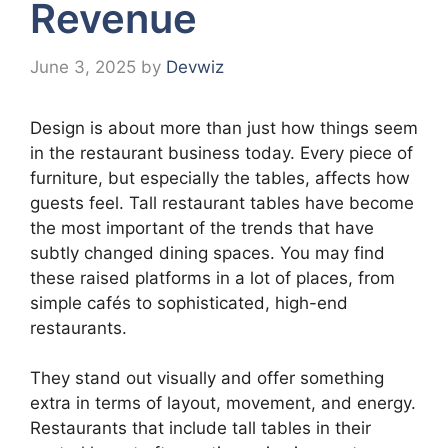
Revenue
June 3, 2025
by
Devwiz
Design is about more than just how things seem
in the restaurant business today. Every piece of
furniture, but especially the tables, affects how
guests feel. Tall restaurant tables have become
the most important of the trends that have
subtly changed dining spaces. You may find
these raised platforms in a lot of places, from
simple cafés to sophisticated, high-end
restaurants.
They stand out visually and offer something
extra in terms of layout, movement, and energy.
Restaurants that include tall tables in their