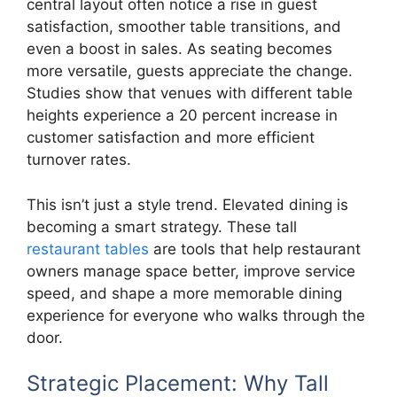
central layout often notice a rise in guest
satisfaction, smoother table transitions, and
even a boost in sales. As seating becomes
more versatile, guests appreciate the change.
Studies show that venues with different table
heights experience a 20 percent increase in
customer satisfaction and more efficient
turnover rates.
This isn’t just a style trend. Elevated dining is
becoming a smart strategy. These tall
restaurant tables
are tools that help restaurant
owners manage space better, improve service
speed, and shape a more memorable dining
experience for everyone who walks through the
door.
Strategic Placement: Why Tall