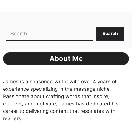
Search
Search
About Me
James is a seasoned writer with over 4 years of
experience specializing in the message niche.
Passionate about crafting words that inspire,
connect, and motivate, James has dedicated his
career to delivering content that resonates with
readers.