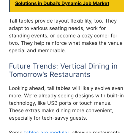
Solutions in Dubai's Dynamic Job Market
Tall tables provide layout flexibility, too. They
adapt to various seating needs, work for
standing events, or become a cozy corner for
two. They help reinforce what makes the venue
special and memorable.
Future Trends: Vertical Dining in
Tomorrow’s Restaurants
Looking ahead, tall tables will likely evolve even
more. We’re already seeing designs with built-in
technology, like USB ports or touch menus.
These extras make dining more convenient,
especially for tech-savvy guests.
Some
tables are modular
, allowing restaurants