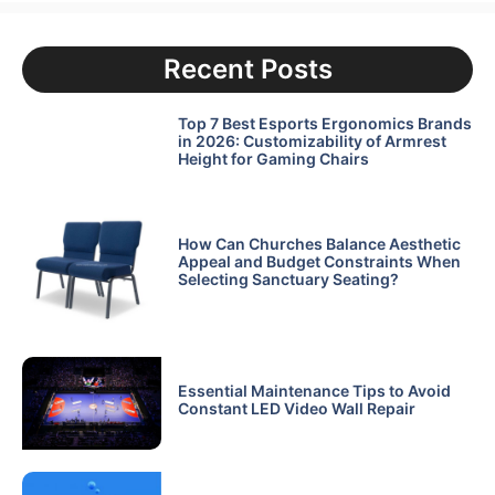
Recent Posts
Top 7 Best Esports Ergonomics Brands
in 2026: Customizability of Armrest
Height for Gaming Chairs
How Can Churches Balance Aesthetic
Appeal and Budget Constraints When
Selecting Sanctuary Seating?
Essential Maintenance Tips to Avoid
Constant LED Video Wall Repair