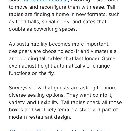
to move and reconfigure them with ease. Tall
tables are finding a home in new formats, such
as food halls, social clubs, and cafés that
double as coworking spaces.
As sustainability becomes more important,
designers are choosing eco-friendly materials
and building tall tables that last longer. Some
even adjust height automatically or change
functions on the fly.
Surveys show that guests are asking for more
diverse seating options. They want comfort,
variety, and flexibility. Tall tables check all those
boxes and will likely remain a standard part of
modern restaurant design.