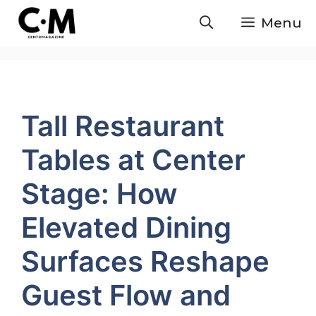
Skip
Menu
to
content
Tall Restaurant
Tables at Center
Stage: How
Elevated Dining
Surfaces Reshape
Guest Flow and