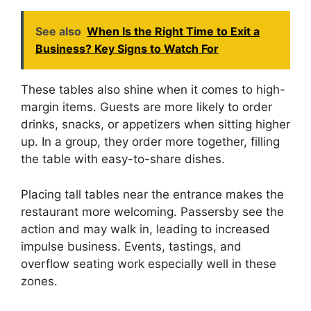
See also
When Is the Right Time to Exit a
Business? Key Signs to Watch For
These tables also shine when it comes to high-
margin items. Guests are more likely to order
drinks, snacks, or appetizers when sitting higher
up. In a group, they order more together, filling
the table with easy-to-share dishes.
Placing tall tables near the entrance makes the
restaurant more welcoming. Passersby see the
action and may walk in, leading to increased
impulse business. Events, tastings, and
overflow seating work especially well in these
zones.