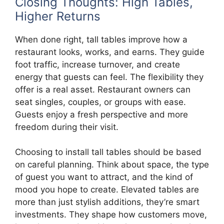
Closing Thoughts: High Tables,
Higher Returns
When done right, tall tables improve how a
restaurant looks, works, and earns. They guide
foot traffic, increase turnover, and create
energy that guests can feel. The flexibility they
offer is a real asset. Restaurant owners can
seat singles, couples, or groups with ease.
Guests enjoy a fresh perspective and more
freedom during their visit.
Choosing to install tall tables should be based
on careful planning. Think about space, the type
of guest you want to attract, and the kind of
mood you hope to create. Elevated tables are
more than just stylish additions, they’re smart
investments. They shape how customers move,