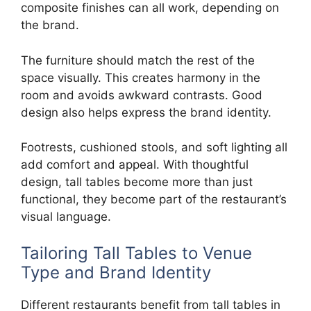
composite finishes can all work, depending on
the brand.
The furniture should match the rest of the
space visually. This creates harmony in the
room and avoids awkward contrasts. Good
design also helps express the brand identity.
Footrests, cushioned stools, and soft lighting all
add comfort and appeal. With thoughtful
design, tall tables become more than just
functional, they become part of the restaurant’s
visual language.
Tailoring Tall Tables to Venue
Type and Brand Identity
Different restaurants benefit from tall tables in