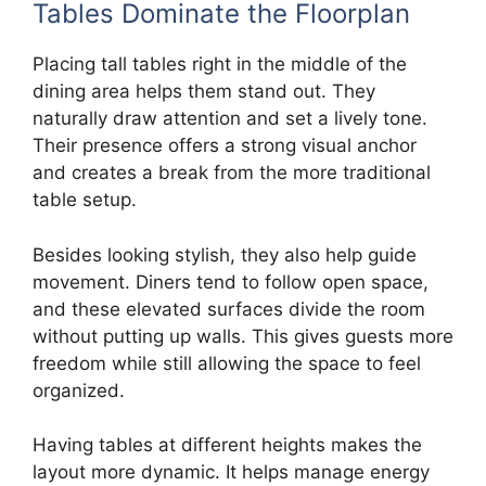
Tables Dominate the Floorplan
Placing tall tables right in the middle of the
dining area helps them stand out. They
naturally draw attention and set a lively tone.
Their presence offers a strong visual anchor
and creates a break from the more traditional
table setup.
Besides looking stylish, they also help guide
movement. Diners tend to follow open space,
and these elevated surfaces divide the room
without putting up walls. This gives guests more
freedom while still allowing the space to feel
organized.
Having tables at different heights makes the
layout more dynamic. It helps manage energy