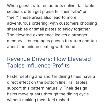
When guests rate restaurants online, tall table
sections often get praise for their “vibe” or
“feel.” These areas also lead to more
adventurous ordering, with customers choosing
shareables or small plates to enjoy together.
The elevated experience leaves a stronger
memory. It encourages guests to return and talk
about the unique seating with friends.
Revenue Drivers: How Elevated
Tables Influence Profits
Faster seating and shorter dining times have a
direct effect on the bottom line. Tall tables
support this pattern naturally. Their design
helps move guests through the dining cycle
without making them feel rushed.