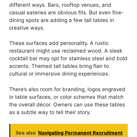
different ways. Bars, rooftop venues, and
casual eateries are obvious fits. But even fine-
dining spots are adding a few tall tables in
creative ways.
These surfaces add personality. A rustic
restaurant might use reclaimed wood. A sleek
cocktail bar may opt for stainless steel and bold
accents. Themed tall tables bring flair to
cultural or immersive dining experiences.
There’s also room for branding, logos engraved
in table surfaces, or color schemes that match
the overall décor. Owners can use these tables
as a subtle way to tell their story.
See also
Navigating Permanent Recruitment