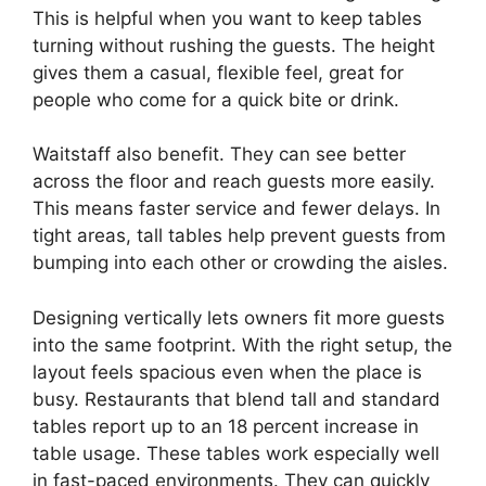
This is helpful when you want to keep tables
turning without rushing the guests. The height
gives them a casual, flexible feel, great for
people who come for a quick bite or drink.
Waitstaff also benefit. They can see better
across the floor and reach guests more easily.
This means faster service and fewer delays. In
tight areas, tall tables help prevent guests from
bumping into each other or crowding the aisles.
Designing vertically lets owners fit more guests
into the same footprint. With the right setup, the
layout feels spacious even when the place is
busy. Restaurants that blend tall and standard
tables report up to an 18 percent increase in
table usage. These tables work especially well
in fast-paced environments. They can quickly