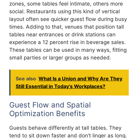
zones, some tables feel intimate, others more
social. Restaurants using this kind of vertical
layout often see quicker guest flow during busy
times. Adding to that, venues that position tall
tables near entrances or drink stations can
experience a 12 percent rise in beverage sales.
These tables can be used in many ways, fitting
small parties or larger groups as needed.
See also
What Is a Union and Why Are They
Still Essential in Today’s Workplaces?
Guest Flow and Spatial
Optimization Benefits
Guests behave differently at tall tables. They
tend to sit down faster and don’t linger as long.