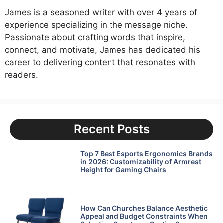
James is a seasoned writer with over 4 years of
experience specializing in the message niche.
Passionate about crafting words that inspire,
connect, and motivate, James has dedicated his
career to delivering content that resonates with
readers.
Recent Posts
Top 7 Best Esports Ergonomics Brands
in 2026: Customizability of Armrest
Height for Gaming Chairs
How Can Churches Balance Aesthetic
Appeal and Budget Constraints When