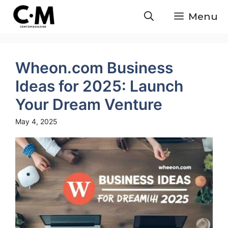
Skip
Menu
to
content
Wheon.com Business
Ideas for 2025: Launch
Your Dream Venture
May 4, 2025