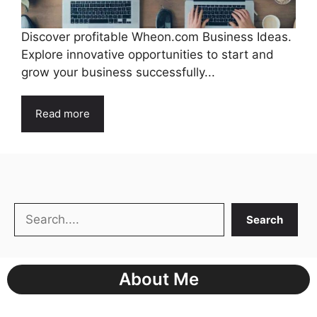
Discover profitable Wheon.com Business Ideas.
Explore innovative opportunities to start and
grow your business successfully...
Read more
Search
Search
About Me