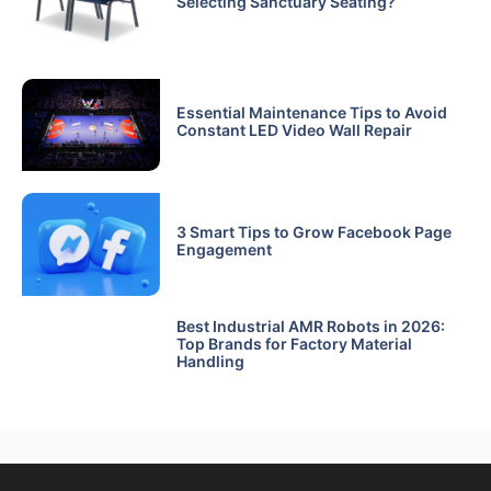
Selecting Sanctuary Seating?
Essential Maintenance Tips to Avoid
Constant LED Video Wall Repair
3 Smart Tips to Grow Facebook Page
Engagement
Best Industrial AMR Robots in 2026:
Top Brands for Factory Material
Handling