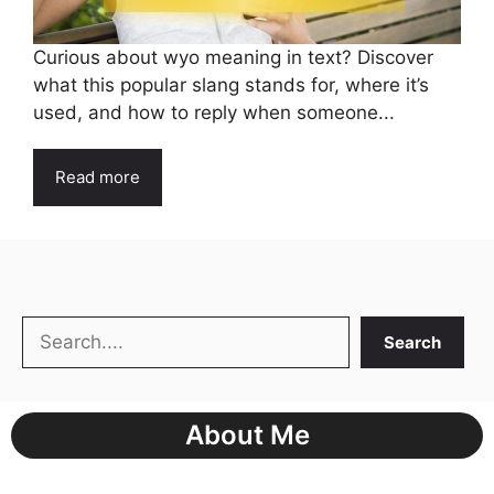
Curious about wyo meaning in text? Discover
what this popular slang stands for, where it’s
used, and how to reply when someone...
Read more
Search
Search
About Me