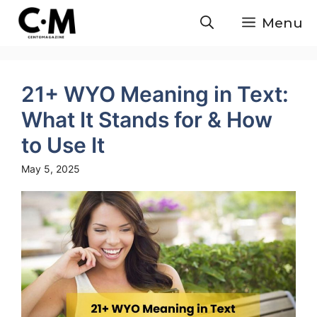
Skip
Menu
to
content
21+ WYO Meaning in Text:
What It Stands for & How
to Use It
May 5, 2025