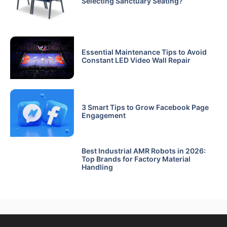
Selecting Sanctuary Seating?
Essential Maintenance Tips to Avoid
Constant LED Video Wall Repair
3 Smart Tips to Grow Facebook Page
Engagement
Best Industrial AMR Robots in 2026:
Top Brands for Factory Material
Handling