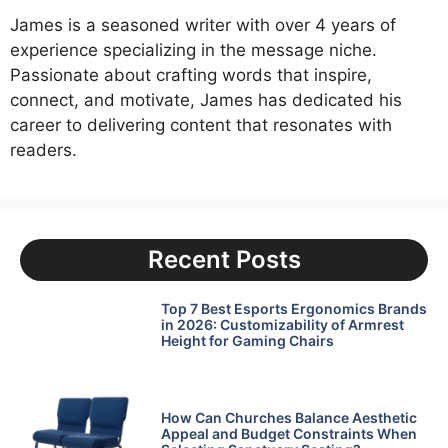
James is a seasoned writer with over 4 years of
experience specializing in the message niche.
Passionate about crafting words that inspire,
connect, and motivate, James has dedicated his
career to delivering content that resonates with
readers.
Recent Posts
Top 7 Best Esports Ergonomics Brands
in 2026: Customizability of Armrest
Height for Gaming Chairs
How Can Churches Balance Aesthetic
Appeal and Budget Constraints When