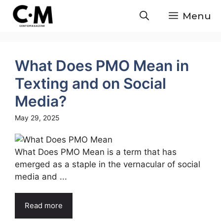
Skip
Menu
to
content
What Does PMO Mean in
Texting and on Social
Media?
May 29, 2025
What Does PMO Mean is a term that has
emerged as a staple in the vernacular of social
media and ...
Read more