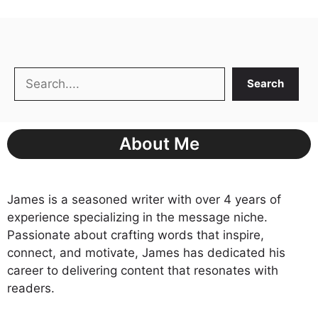
Search
Search
About Me
James is a seasoned writer with over 4 years of
experience specializing in the message niche.
Passionate about crafting words that inspire,
connect, and motivate, James has dedicated his
career to delivering content that resonates with
readers.