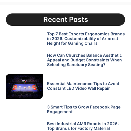
Recent Posts
Top 7 Best Esports Ergonomics Brands
in 2026: Customizability of Armrest
Height for Gaming Chairs
How Can Churches Balance Aesthetic
Appeal and Budget Constraints When
Selecting Sanctuary Seating?
Essential Maintenance Tips to Avoid
Constant LED Video Wall Repair
3 Smart Tips to Grow Facebook Page
Engagement
Best Industrial AMR Robots in 2026:
Top Brands for Factory Material