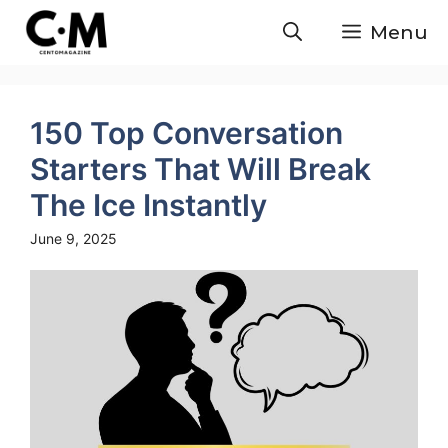
Skip
Menu
to
content
150 Top Conversation
Starters That Will Break
The Ice Instantly
June 9, 2025