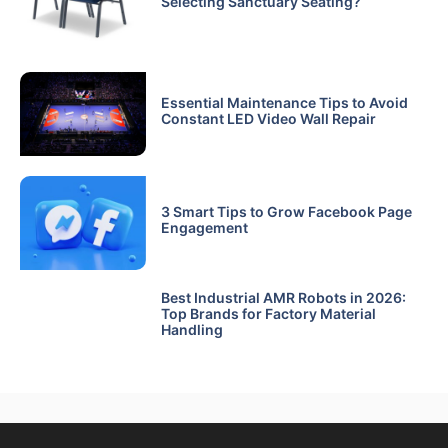
Selecting Sanctuary Seating?
Essential Maintenance Tips to Avoid
Constant LED Video Wall Repair
3 Smart Tips to Grow Facebook Page
Engagement
Best Industrial AMR Robots in 2026:
Top Brands for Factory Material
Handling