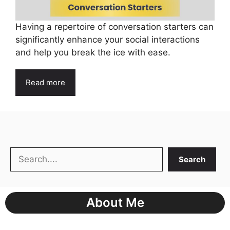
Having a repertoire of conversation starters can
significantly enhance your social interactions
and help you break the ice with ease.
Read more
Search
Search
About Me