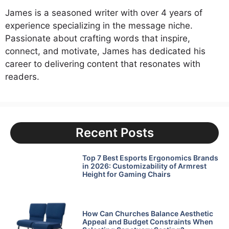
James is a seasoned writer with over 4 years of
experience specializing in the message niche.
Passionate about crafting words that inspire,
connect, and motivate, James has dedicated his
career to delivering content that resonates with
readers.
Recent Posts
Top 7 Best Esports Ergonomics Brands
in 2026: Customizability of Armrest
Height for Gaming Chairs
How Can Churches Balance Aesthetic
Appeal and Budget Constraints When