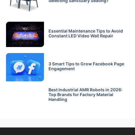
Selecting Sanctuary Seating?
Essential Maintenance Tips to Avoid
Constant LED Video Wall Repair
3 Smart Tips to Grow Facebook Page
Engagement
Best Industrial AMR Robots in 2026:
Top Brands for Factory Material
Handling