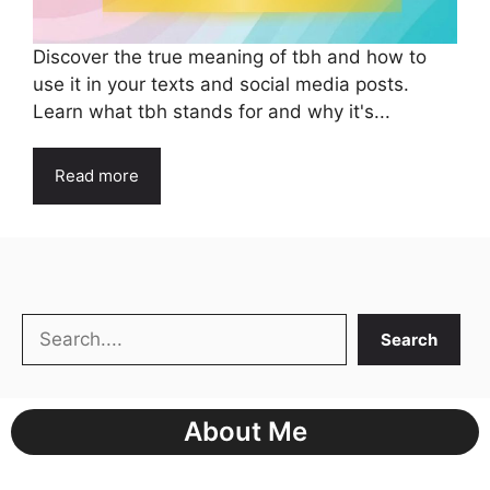
Discover the true meaning of tbh and how to
use it in your texts and social media posts.
Learn what tbh stands for and why it's...
Read more
Search
Search
About Me