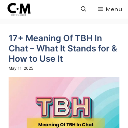
Skip
Menu
to
content
17+ Meaning Of TBH In
Chat – What It Stands for &
How to Use It
May 11, 2025