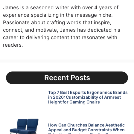
James is a seasoned writer with over 4 years of
experience specializing in the message niche.
Passionate about crafting words that inspire,
connect, and motivate, James has dedicated his
career to delivering content that resonates with
readers.
Recent Posts
Top 7 Best Esports Ergonomics Brands
in 2026: Customizability of Armrest
Height for Gaming Chairs
How Can Churches Balance Aesthetic
Appeal and Budget Constraints When