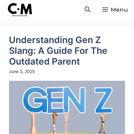
Skip
Menu
to
content
Understanding Gen Z
Slang: A Guide For The
Outdated Parent
June 3, 2025