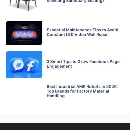
Selecting Sanctuary Seating?
Essential Maintenance Tips to Avoid
Constant LED Video Wall Repair
3 Smart Tips to Grow Facebook Page
Engagement
Best Industrial AMR Robots in 2026:
Top Brands for Factory Material
Handling