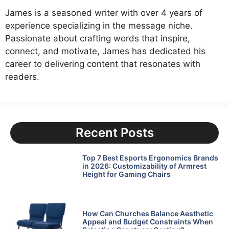
James is a seasoned writer with over 4 years of
experience specializing in the message niche.
Passionate about crafting words that inspire,
connect, and motivate, James has dedicated his
career to delivering content that resonates with
readers.
Recent Posts
Top 7 Best Esports Ergonomics Brands
in 2026: Customizability of Armrest
Height for Gaming Chairs
How Can Churches Balance Aesthetic
Appeal and Budget Constraints When