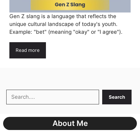
Gen Z slang is a language that reflects the
unique cultural landscape of today's youth.
Example: "bet" (meaning "okay" or "I agree").
Read more
Search
Search
About Me