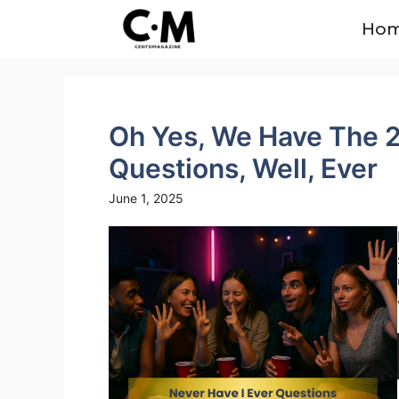
Skip
Ho
to
content
Oh Yes, We Have The 2
Questions, Well, Ever
June 1, 2025