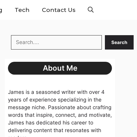
g
Tech
Contact Us
Search
Search
About Me
James is a seasoned writer with over 4
years of experience specializing in the
message niche. Passionate about crafting
words that inspire, connect, and motivate,
James has dedicated his career to
delivering content that resonates with