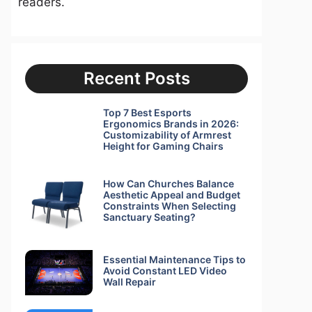
readers.
Recent Posts
Top 7 Best Esports
Ergonomics Brands in 2026:
Customizability of Armrest
Height for Gaming Chairs
How Can Churches Balance
Aesthetic Appeal and Budget
Constraints When Selecting
Sanctuary Seating?
Essential Maintenance Tips to
Avoid Constant LED Video
Wall Repair