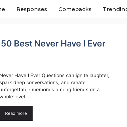
me
Responses
Comebacks
Trendin
50 Best Never Have I Ever
Never Have I Ever Questions can ignite laughter,
spark deep conversations, and create
unforgettable memories among friends on a
whole level.
Read more