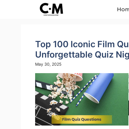
Skip
Ho
to
content
Top 100 Iconic Film Qu
Unforgettable Quiz Ni
May 30, 2025