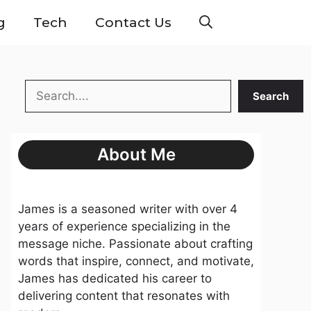
g
Tech
Contact Us
Search
Search
About Me
James is a seasoned writer with over 4
years of experience specializing in the
message niche. Passionate about crafting
words that inspire, connect, and motivate,
James has dedicated his career to
delivering content that resonates with