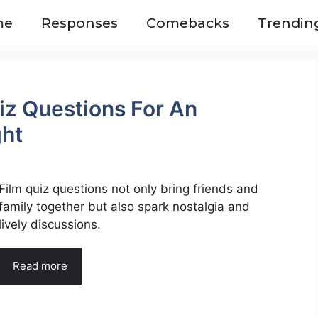
me
Responses
Comebacks
Trendin
iz Questions For An
ght
Film quiz questions not only bring friends and
family together but also spark nostalgia and
lively discussions.
Read more