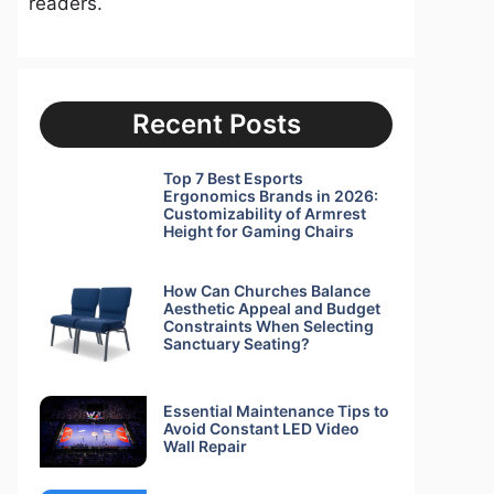
readers.
Recent Posts
Top 7 Best Esports
Ergonomics Brands in 2026:
Customizability of Armrest
Height for Gaming Chairs
How Can Churches Balance
Aesthetic Appeal and Budget
Constraints When Selecting
Sanctuary Seating?
Essential Maintenance Tips to
Avoid Constant LED Video
Wall Repair