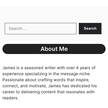
Search
Search
About Me
James is a seasoned writer with over 4 years of
experience specializing in the message niche.
Passionate about crafting words that inspire,
connect, and motivate, James has dedicated his
career to delivering content that resonates with
readers.