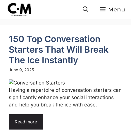
Skip
Menu
to
content
150 Top Conversation
Starters That Will Break
The Ice Instantly
June 9, 2025
Having a repertoire of conversation starters can
significantly enhance your social interactions
and help you break the ice with ease.
Read more