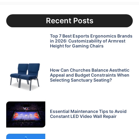
Recent Posts
Top 7 Best Esports Ergonomics Brands
in 2026: Customizability of Armrest
Height for Gaming Chairs
How Can Churches Balance Aesthetic
Appeal and Budget Constraints When
Selecting Sanctuary Seating?
Essential Maintenance Tips to Avoid
Constant LED Video Wall Repair