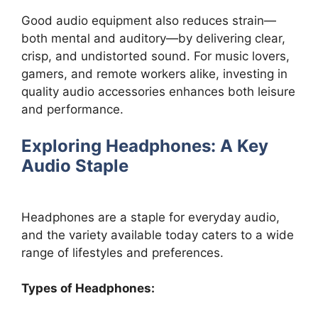
Good audio equipment also reduces strain—
both mental and auditory—by delivering clear,
crisp, and undistorted sound. For music lovers,
gamers, and remote workers alike, investing in
quality audio accessories enhances both leisure
and performance.
Exploring Headphones: A Key
Audio Staple
Headphones are a staple for everyday audio,
and the variety available today caters to a wide
range of lifestyles and preferences.
Types of Headphones: