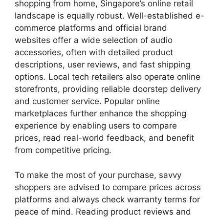
shopping from home, Singapore’s online retail
landscape is equally robust. Well-established e-
commerce platforms and official brand
websites offer a wide selection of audio
accessories, often with detailed product
descriptions, user reviews, and fast shipping
options. Local tech retailers also operate online
storefronts, providing reliable doorstep delivery
and customer service. Popular online
marketplaces further enhance the shopping
experience by enabling users to compare
prices, read real-world feedback, and benefit
from competitive pricing.
To make the most of your purchase, savvy
shoppers are advised to compare prices across
platforms and always check warranty terms for
peace of mind. Reading product reviews and