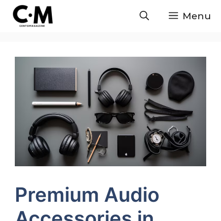
Skip
Menu
to
content
Premium Audio
Accessories in