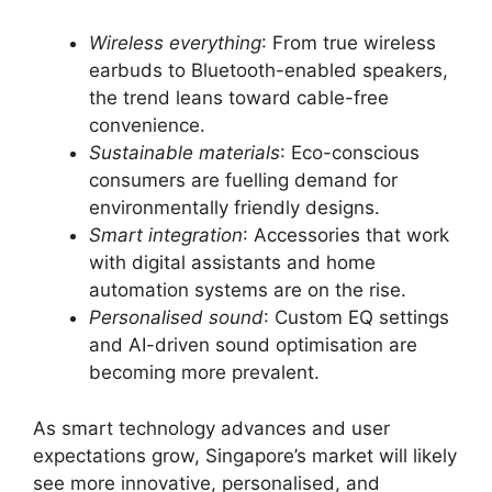
Wireless everything
: From true wireless
earbuds to Bluetooth-enabled speakers,
the trend leans toward cable-free
convenience.
Sustainable materials
: Eco-conscious
consumers are fuelling demand for
environmentally friendly designs.
Smart integration
: Accessories that work
with digital assistants and home
automation systems are on the rise.
Personalised sound
: Custom EQ settings
and AI-driven sound optimisation are
becoming more prevalent.
As smart technology advances and user
expectations grow, Singapore’s market will likely
see more innovative, personalised, and