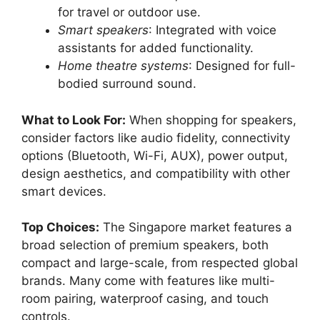
for travel or outdoor use.
Smart speakers
: Integrated with voice
assistants for added functionality.
Home theatre systems
: Designed for full-
bodied surround sound.
What to Look For:
When shopping for speakers,
consider factors like audio fidelity, connectivity
options (Bluetooth, Wi-Fi, AUX), power output,
design aesthetics, and compatibility with other
smart devices.
Top Choices:
The Singapore market features a
broad selection of premium speakers, both
compact and large-scale, from respected global
brands. Many come with features like multi-
room pairing, waterproof casing, and touch
controls.