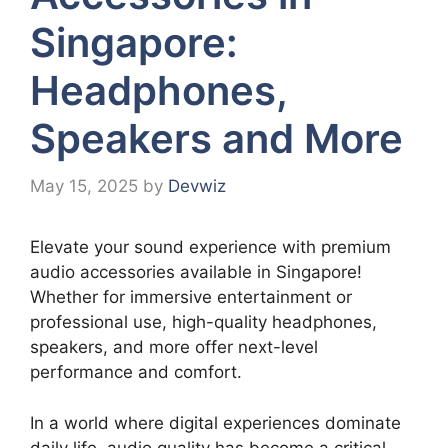
Singapore:
Headphones,
Speakers and More
May 15, 2025
by
Devwiz
Elevate your sound experience with premium
audio acc
essories available in Singapore!
Whether for immersive entertainment or
professional use, high-quality headphones,
speakers, and more offer next-level
performance and comfort.
In a world where digital experiences dominate
daily life, audio quality has become a critical