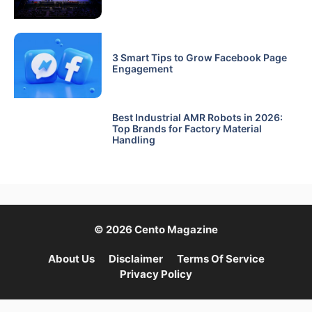
3 Smart Tips to Grow Facebook Page
Engagement
Best Industrial AMR Robots in 2026:
Top Brands for Factory Material
Handling
© 2026 Cento Magazine
About Us
Disclaimer
Terms Of Service
Privacy Policy