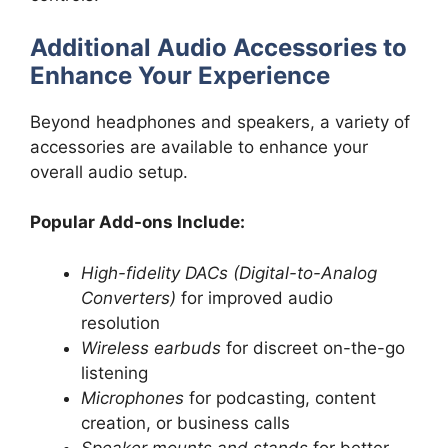
Additional Audio Accessories to
Enhance Your Experience
Beyond headphones and speakers, a variety of
accessories are available to enhance your
overall audio setup.
Popular Add-ons Include:
High-fidelity DACs (Digital-to-Analog
Converters)
for improved audio
resolution
Wireless earbuds
for discreet on-the-go
listening
Microphones
for podcasting, content
creation, or business calls
Speaker mounts and stands
for better