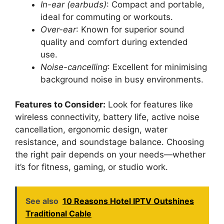
In-ear (earbuds)
: Compact and portable,
ideal for commuting or workouts.
Over-ear
: Known for superior sound
quality and comfort during extended
use.
Noise-cancelling
: Excellent for minimising
background noise in busy environments.
Features to Consider:
Look for features like
wireless connectivity, battery life, active noise
cancellation, ergonomic design, water
resistance, and soundstage balance. Choosing
the right pair depends on your needs—whether
it’s for fitness, gaming, or studio work.
See also
10 Reasons Hotel IPTV Outshines
Traditional Cable