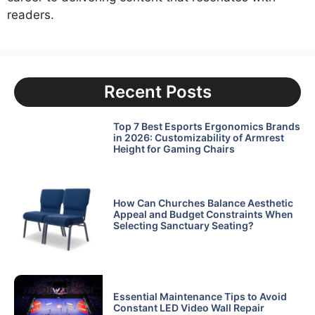
readers.
Recent Posts
Top 7 Best Esports Ergonomics Brands
in 2026: Customizability of Armrest
Height for Gaming Chairs
How Can Churches Balance Aesthetic
Appeal and Budget Constraints When
Selecting Sanctuary Seating?
Essential Maintenance Tips to Avoid
Constant LED Video Wall Repair