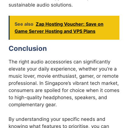
sustainable audio solutions.
See also
Zap Hosting Voucher: Save on
Game Server Hosting and VPS Plans
Conclusion
The right audio accessories can significantly
elevate your daily experience, whether you’re a
music lover, movie enthusiast, gamer, or remote
professional. In Singapore’s vibrant tech market,
consumers are spoiled for choice when it comes
to high-quality headphones, speakers, and
complementary gear.
By understanding your specific needs and
knowing what features to prioritise, you can