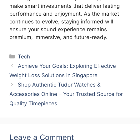
make smart investments that deliver lasting
performance and enjoyment. As the market
continues to evolve, staying informed will
ensure your sound experience remains
premium, immersive, and future-ready.
Categories
Tech
Achieve Your Goals: Exploring Effective
Weight Loss Solutions in Singapore
Shop Authentic Tudor Watches &
Accessories Online – Your Trusted Source for
Quality Timepieces
Leave a Comment