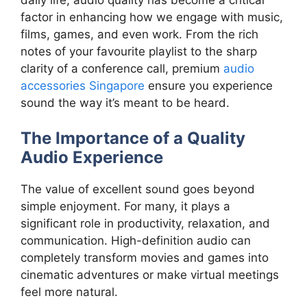
factor in enhancing how we engage with music,
films, games, and even work. From the rich
notes of your favourite playlist to the sharp
clarity of a conference call, premium
audio
accessories Singapore
ensure you experience
sound the way it’s meant to be heard.
The Importance of a Quality
Audio Experience
The value of excellent sound goes beyond
simple enjoyment. For many, it plays a
significant role in productivity, relaxation, and
communication. High-definition audio can
completely transform movies and games into
cinematic adventures or make virtual meetings
feel more natural.