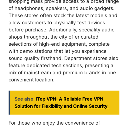
shopping malls provide access to a broad range
of headphones, speakers, and audio gadgets.
These stores often stock the latest models and
allow customers to physically test devices
before purchase. Additionally, speciality audio
shops throughout the city offer curated
selections of high-end equipment, complete
with demo stations that let you experience
sound quality firsthand. Department stores also
feature dedicated tech sections, presenting a
mix of mainstream and premium brands in one
convenient location.
See also
iTop VPN: A Reliable Free VPN
Solution for Flexibility and Online Security
For those who enjoy the convenience of