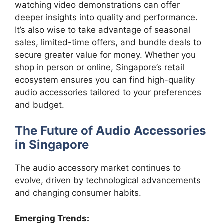
watching video demonstrations can offer
deeper insights into quality and performance.
It’s also wise to take advantage of seasonal
sales, limited-time offers, and bundle deals to
secure greater value for money. Whether you
shop in person or online, Singapore’s retail
ecosystem ensures you can find high-quality
audio accessories tailored to your preferences
and budget.
The Future of Audio Accessories
in Singapore
The audio accessory market continues to
evolve, driven by technological advancements
and changing consumer habits.
Emerging Trends: