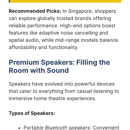
Recommended Picks:
In Singapore, shoppers
can explore globally trusted brands offering
reliable performance. High-end options boast
features like adaptive noise cancelling and
spatial audio, while mid-range models balance
affordability and functionality.
Premium Speakers: Filling the
Room with Sound
Speakers have evolved into powerful devices
that cater to everything from casual listening to
immersive home theatre experiences.
Types of Speakers:
Portable Bluetooth speakers
: Convenient