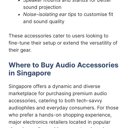
sound projection
Noise-isolating ear tips
to customise fit
and sound quality
These accessories cater to users looking to
fine-tune their setup or extend the versatility of
their gear.
Where to Buy Audio Accessories
in Singapore
Singapore offers a dynamic and diverse
marketplace for purchasing premium audio
accessories, catering to both tech-savvy
audiophiles and everyday consumers. For those
who prefer a hands-on shopping experience,
major electronics retailers located in popular