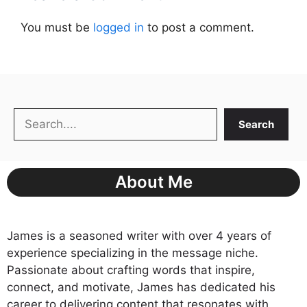
You must be
logged in
to post a comment.
Search
Search
About Me
James is a seasoned writer with over 4 years of
experience specializing in the message niche.
Passionate about crafting words that inspire,
connect, and motivate, James has dedicated his
career to delivering content that resonates with