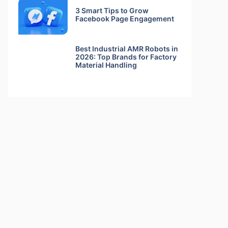
3 Smart Tips to Grow
Facebook Page Engagement
Best Industrial AMR Robots in
2026: Top Brands for Factory
Material Handling