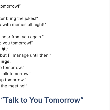
 tomorrow!”
er bring the jokes!”
ou with memes all night!”
 I hear from you again.”
 to you tomorrow!”
 ❤️.”
t I’ll manage until then!”
tings
:
p tomorrow.”
 talk tomorrow!”
 up tomorrow.”
 the meeting!”
 “Talk to You Tomorrow”