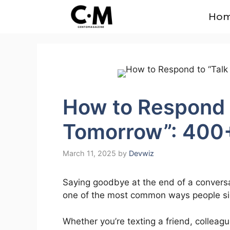
Skip
Ho
to
content
How to Respond t
Tomorrow”: 400
March 11, 2025
by
Devwiz
Saying goodbye at the end of a conversa
one of the most common ways people sign 
Whether you’re texting a friend, colleagu