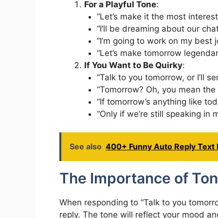
For a Playful Tone
:
“Let’s make it the most interes
“I’ll be dreaming about our cha
“I’m going to work on my best 
“Let’s make tomorrow legendar
If You Want to Be Quirky
:
“Talk to you tomorrow, or I’ll se
“Tomorrow? Oh, you mean the 
“If tomorrow’s anything like toda
“Only if we’re still speaking in
See also
400+ Funny Auto Reply Text
The Importance of Ton
When responding to “Talk to you tomorrow,
reply. The tone will reflect your mood a