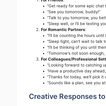
For Friends
:
“Get ready for some epic chat
“See you tomorrow, buddy!”
“Talk to you tomorrow, you bett
“Sleep well, or I’ll be texting y
For Romantic Partners
:
“I’ll be counting the hours until
“Sleep tight, can’t wait to talk
“I’ll be thinking of you until then
“Tomorrow’s not soon enough, bu
For Colleagues/Professional Set
“Looking forward to catching u
“Have a productive day ahead,
“Thanks for today, we’ll pick it
“Sounds like a plan, see you at
Creative Responses to