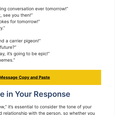
ting conversation ever tomorrow!”
t, see you then!”
jokes for tomorrow!”
y.”
nd a carrier pigeon!”
future?”
y, it’s going to be epic!”
 memes.”
 Message Copy and Paste
e in Your Response
” it’s essential to consider the tone of your
nd relationship with the person, so whether you