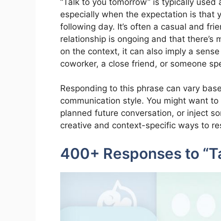
“Talk to you tomorrow” is typically used 
especially when the expectation is that y
following day. It’s often a casual and fr
relationship is ongoing and that there’s 
on the context, it can also imply a sense 
coworker, a close friend, or someone spe
Responding to this phrase can vary base
communication style. You might want to k
planned future conversation, or inject 
creative and context-specific ways to re
400+ Responses to “T