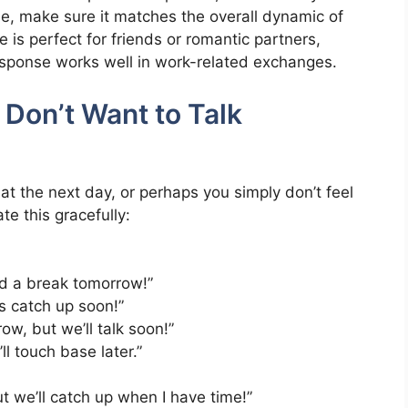
se, make sure it matches the overall dynamic of
e is perfect for friends or romantic partners,
esponse works well in work-related exchanges.
Don’t Want to Talk
t the next day, or perhaps you simply don’t feel
e this gracefully:
ed a break tomorrow!”
t’s catch up soon!”
ow, but we’ll talk soon!”
l touch base later.”
ut we’ll catch up when I have time!”