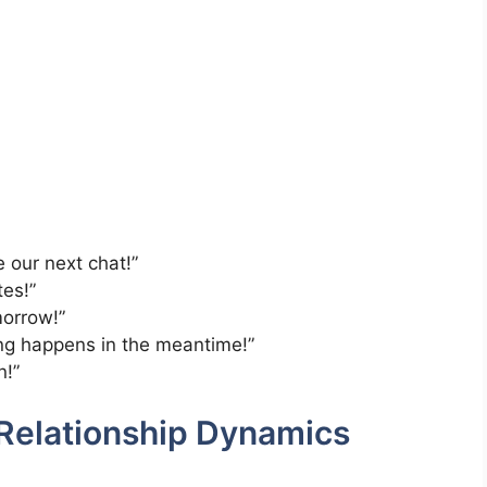
e our next chat!”
tes!”
morrow!”
ng happens in the meantime!”
n!”
Relationship Dynamics