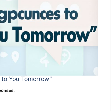
 to You Tomorrow”
ponses
: