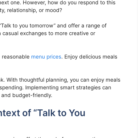
e next one. However, how do you respond to this
ty, relationship, or mood?
f “Talk to you tomorrow” and offer a range of
om casual exchanges to more creative or
th reasonable
menu prices
. Enjoy delicious meals
k. With thoughtful planning, you can enjoy meals
erspending. Implementing smart strategies can
 and budget-friendly.
ext of “Talk to You