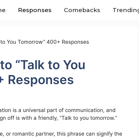
me
Responses
Comebacks
Trendin
o “Talk to You
+ Responses
tion is a universal part of communication, and
off is with a friendly, “Talk to you tomorrow.”
e, or romantic partner, this phrase can signify the