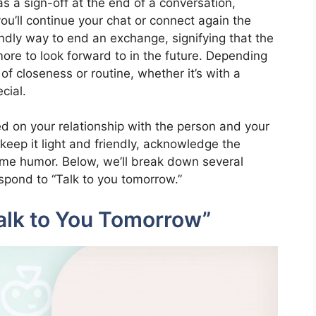
as a sign-off at the end of a conversation,
ou’ll continue your chat or connect again the
iendly way to end an exchange, signifying that the
more to look forward to in the future. Depending
of closeness or routine, whether it’s with a
cial.
d on your relationship with the person and your
eep it light and friendly, acknowledge the
some humor. Below, we’ll break down several
spond to “Talk to you tomorrow.”
alk to You Tomorrow”