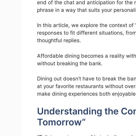
end of the chat and anticipation for th
phrase in a way that suits your personali
In this article, we explore the context o
responses to fit different situations, fr
thoughtful replies.
Affordable dining becomes a reality wi
without breaking the bank.
Dining out doesn’t have to break the ban
at your favorite restaurants without ov
make dining experiences both enjoyable
Understanding the Cont
Tomorrow”