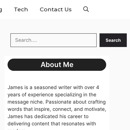
g
Tech
Contact Us
Search
Search
About Me
James is a seasoned writer with over 4
years of experience specializing in the
message niche. Passionate about crafting
words that inspire, connect, and motivate,
James has dedicated his career to
delivering content that resonates with