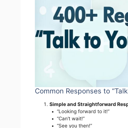
Common Responses to “Talk
Simple and Straightforward Res
“Looking forward to it!”
“Can’t wait!”
“See you then!”