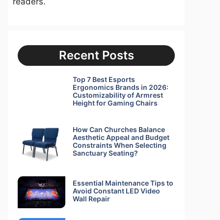
readers.
Recent Posts
Top 7 Best Esports
Ergonomics Brands in 2026:
Customizability of Armrest
Height for Gaming Chairs
How Can Churches Balance
Aesthetic Appeal and Budget
Constraints When Selecting
Sanctuary Seating?
Essential Maintenance Tips to
Avoid Constant LED Video
Wall Repair