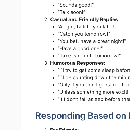
“Sounds good!”
“Talk soon!”
Casual and Friendly Replies
:
“Alright, talk to you later!”
“Catch you tomorrow!”
“You bet, have a great night!”
“Have a good one!”
“Take care until tomorrow!”
Humorous Responses
:
“I’ll try to get some sleep befor
“I’ll be counting down the minu
“Only if you don’t ghost me to
“Unless something more exciti
“If I don’t fall asleep before the
Responding Based on 