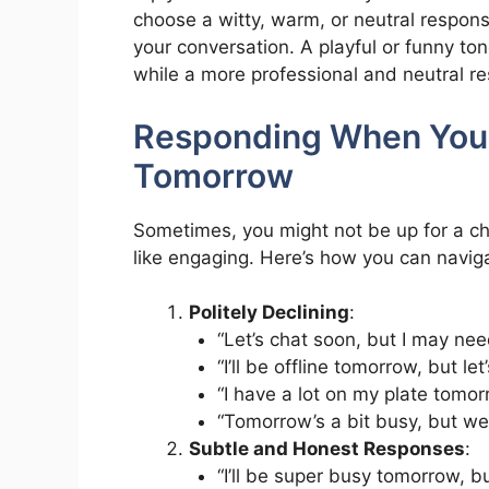
choose a witty, warm, or neutral respon
your conversation. A playful or funny ton
while a more professional and neutral r
Responding When You 
Tomorrow
Sometimes, you might not be up for a cha
like engaging. Here’s how you can navigat
Politely Declining
:
“Let’s chat soon, but I may ne
“I’ll be offline tomorrow, but le
“I have a lot on my plate tomorr
“Tomorrow’s a bit busy, but we’l
Subtle and Honest Responses
:
“I’ll be super busy tomorrow, b