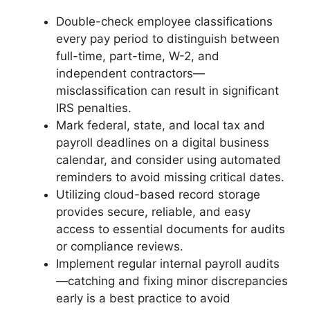
Double-check employee classifications
every pay period to distinguish between
full-time, part-time, W-2, and
independent contractors—
misclassification can result in significant
IRS penalties.
Mark federal, state, and local tax and
payroll deadlines on a digital business
calendar, and consider using automated
reminders to avoid missing critical dates.
Utilizing cloud-based record storage
provides secure, reliable, and easy
access to essential documents for audits
or compliance reviews.
Implement regular internal payroll audits
—catching and fixing minor discrepancies
early is a best practice to avoid