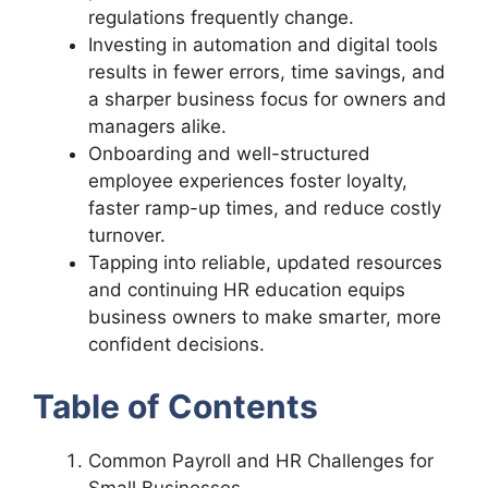
regulations frequently change.
Investing in automation and digital tools
results in fewer errors, time savings, and
a sharper business focus for owners and
managers alike.
Onboarding and well-structured
employee experiences foster loyalty,
faster ramp-up times, and reduce costly
turnover.
Tapping into reliable, updated resources
and continuing HR education equips
business owners to make smarter, more
confident decisions.
Table of Contents
Common Payroll and HR Challenges for
Small Businesses