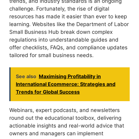
trends, and industry standards is an ongoing
challenge. Fortunately, the rise of digital
resources has made it easier than ever to keep
learning. Websites like the Department of Labor
Small Business Hub break down complex
regulations into understandable guides and
offer checklists, FAQs, and compliance updates
tailored for small business needs.
See also
Maximising Profitability in
International Ecommerce: Strategies and
Trends for Global Success
Webinars, expert podcasts, and newsletters
round out the educational toolbox, delivering
actionable insights and real-world advice that
owners and managers can implement