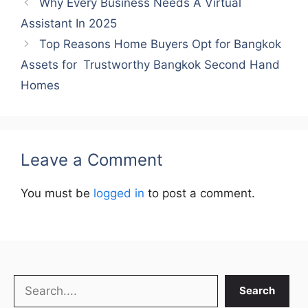
Why Every Business Needs A Virtual
Assistant In 2025
Top Reasons Home Buyers Opt for Bangkok
Assets for Trustworthy Bangkok Second Hand
Homes
Leave a Comment
You must be
logged in
to post a comment.
Search
Search