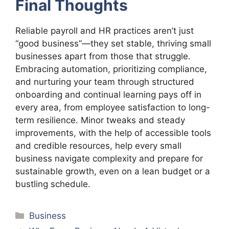
Final Thoughts
Reliable payroll and HR practices aren’t just
“good business”—they set stable, thriving small
businesses apart from those that struggle.
Embracing automation, prioritizing compliance,
and nurturing your team through structured
onboarding and continual learning pays off in
every area, from employee satisfaction to long-
term resilience. Minor tweaks and steady
improvements, with the help of accessible tools
and credible resources, help every small
business navigate complexity and prepare for
sustainable growth, even on a lean budget or a
bustling schedule.
Categories
Business