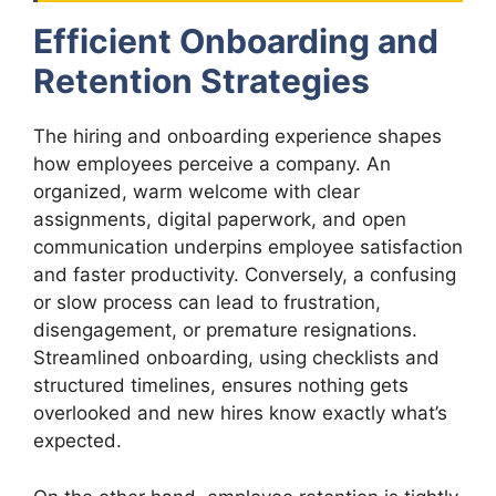
Efficient Onboarding and
Retention Strategies
The hiring and onboarding experience shapes
how employees perceive a company. An
organized, warm welcome with clear
assignments, digital paperwork, and open
communication underpins employee satisfaction
and faster productivity. Conversely, a confusing
or slow process can lead to frustration,
disengagement, or premature resignations.
Streamlined onboarding, using checklists and
structured timelines, ensures nothing gets
overlooked and new hires know exactly what’s
expected.