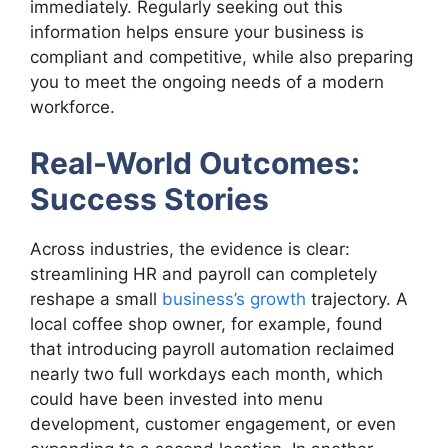
immediately. Regularly seeking out this
information helps ensure your business is
compliant and competitive, while also preparing
you to meet the ongoing needs of a modern
workforce.
Real-World Outcomes:
Success Stories
Across industries, the evidence is clear:
streamlining HR and payroll can completely
reshape a small
business’s growth
trajectory. A
local coffee shop owner, for example, found
that introducing payroll automation reclaimed
nearly two full workdays each month, which
could have been invested into menu
development, customer engagement, or even