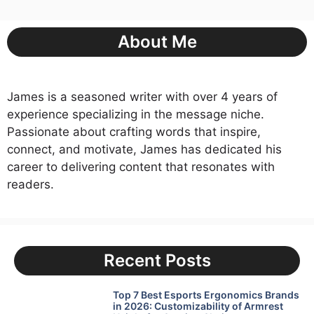
About Me
James is a seasoned writer with over 4 years of
experience specializing in the message niche.
Passionate about crafting words that inspire,
connect, and motivate, James has dedicated his
career to delivering content that resonates with
readers.
Recent Posts
Top 7 Best Esports Ergonomics Brands
in 2026: Customizability of Armrest