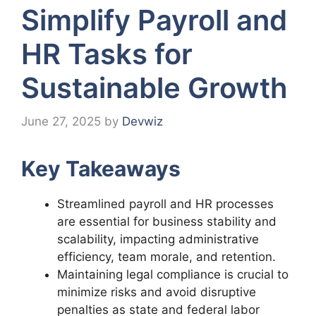
Simplify Payroll and
HR Tasks for
Sustainable Growth
June 27, 2025
by
Devwiz
Key Takeaways
Streamlined payroll and HR processes
are essential for business stability and
scalability, impacting administrative
efficiency, team morale, and retention.
Maintaining legal compliance is crucial to
minimize risks and avoid disruptive
penalties as state and federal labor