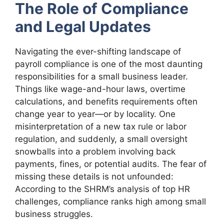
The Role of Compliance
and Legal Updates
Navigating the ever-shifting landscape of
payroll compliance is one of the most daunting
responsibilities for a small business leader.
Things like wage-and-hour laws, overtime
calculations, and benefits requirements often
change year to year—or by locality. One
misinterpretation of a new tax rule or labor
regulation, and suddenly, a small oversight
snowballs into a problem involving back
payments, fines, or potential audits. The fear of
missing these details is not unfounded:
According to the SHRM’s analysis of top HR
challenges, compliance ranks high among small
business struggles.