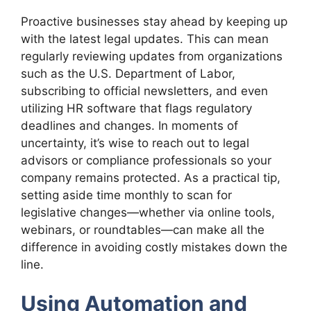
Proactive businesses stay ahead by keeping up
with the latest legal updates. This can mean
regularly reviewing updates from organizations
such as the U.S. Department of Labor,
subscribing to official newsletters, and even
utilizing HR software that flags regulatory
deadlines and changes. In moments of
uncertainty, it’s wise to reach out to legal
advisors or compliance professionals so your
company remains protected. As a practical tip,
setting aside time monthly to scan for
legislative changes—whether via online tools,
webinars, or roundtables—can make all the
difference in avoiding costly mistakes down the
line.
Using Automation and