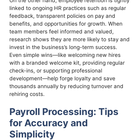
On the other hand, employee retention is tightly
linked to ongoing HR practices such as regular
feedback, transparent policies on pay and
benefits, and opportunities for growth. When
team members feel informed and valued,
research shows they are more likely to stay and
invest in the business’s long-term success.
Even simple wins—like welcoming new hires
with a branded welcome kit, providing regular
check-ins, or supporting professional
development—help forge loyalty and save
thousands annually by reducing turnover and
rehiring costs.
Payroll Processing: Tips
for Accuracy and
Simplicity