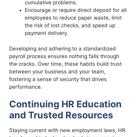
cumulative problems.
Encourage or require direct deposit for all
employees to reduce paper waste, limit
the risk of lost checks, and speed up
payment delivery.
Developing and adhering to a standardized
payroll process ensures nothing falls through
the cracks. Over time, these habits build trust
between your business and your team,
fostering a sense of security that drives
performance.
Continuing HR Education
and Trusted Resources
Staying current with new employment laws, HR