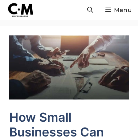
Skip
Menu
to
content
How Small
Businesses Can