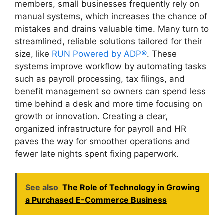
members, small businesses frequently rely on
manual systems, which increases the chance of
mistakes and drains valuable time. Many turn to
streamlined, reliable solutions tailored for their
size, like
RUN Powered by ADP®
. These
systems improve workflow by automating tasks
such as payroll processing, tax filings, and
benefit management so owners can spend less
time behind a desk and more time focusing on
growth or innovation. Creating a clear,
organized infrastructure for payroll and HR
paves the way for smoother operations and
fewer late nights spent fixing paperwork.
See also
The Role of Technology in Growing
a Purchased E-Commerce Business