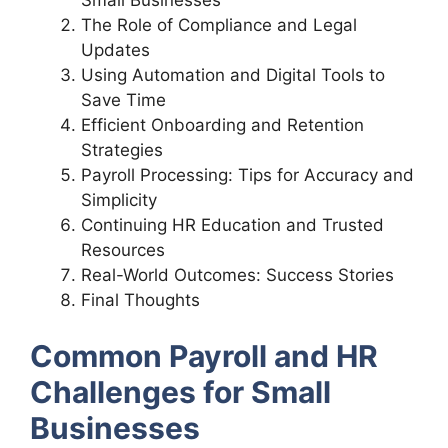
The Role of Compliance and Legal
Updates
Using Automation and Digital Tools to
Save Time
Efficient Onboarding and Retention
Strategies
Payroll Processing: Tips for Accuracy and
Simplicity
Continuing HR Education and Trusted
Resources
Real-World Outcomes: Success Stories
Final Thoughts
Common Payroll and HR
Challenges for Small
Businesses