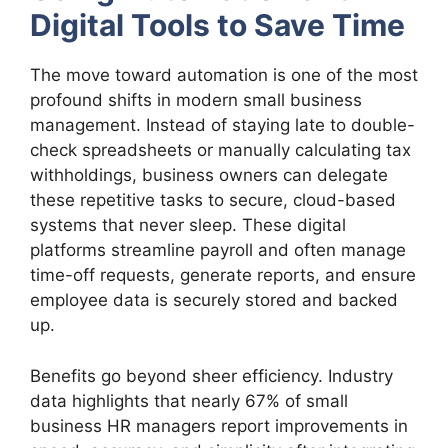
Digital Tools to Save Time
The move toward automation is one of the most
profound shifts in modern small business
management. Instead of staying late to double-
check spreadsheets or manually calculating tax
withholdings, business owners can delegate
these repetitive tasks to secure, cloud-based
systems that never sleep. These digital
platforms streamline payroll and often manage
time-off requests, generate reports, and ensure
employee data is securely stored and backed
up.
Benefits go beyond sheer efficiency. Industry
data highlights that nearly 67% of small
business HR managers report improvements in