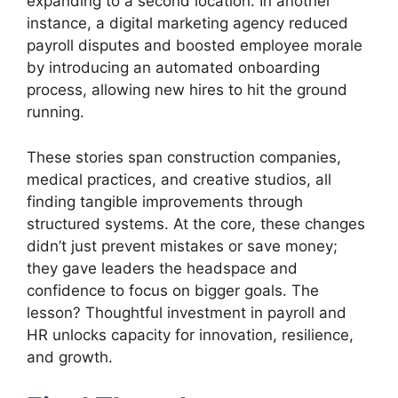
expanding to a second location. In another
instance, a digital marketing agency reduced
payroll disputes and boosted employee morale
by introducing an automated onboarding
process, allowing new hires to hit the ground
running.
These stories span construction companies,
medical practices, and creative studios, all
finding tangible improvements through
structured systems. At the core, these changes
didn’t just prevent mistakes or save money;
they gave leaders the headspace and
confidence to focus on bigger goals. The
lesson? Thoughtful investment in payroll and
HR unlocks capacity for innovation, resilience,
and growth.