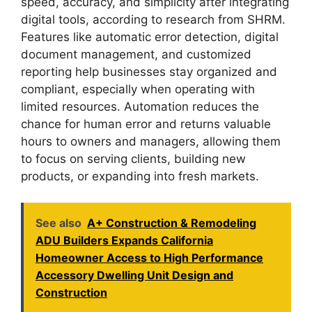
speed, accuracy, and simplicity after integrating
digital tools, according to research from SHRM.
Features like automatic error detection, digital
document management, and customized
reporting help businesses stay organized and
compliant, especially when operating with
limited resources. Automation reduces the
chance for human error and returns valuable
hours to owners and managers, allowing them
to focus on serving clients, building new
products, or expanding into fresh markets.
See also
A+ Construction & Remodeling
ADU Builders Expands California
Homeowner Access to High Performance
Accessory Dwelling Unit Design and
Construction