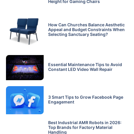
Height for Gaming Chairs
How Can Churches Balance Aesthetic
Appeal and Budget Constraints When
Selecting Sanctuary Seating?
Essential Maintenance Tips to Avoid
Constant LED Video Wall Repair
3 Smart Tips to Grow Facebook Page
Engagement
Best Industrial AMR Robots in 2026:
Top Brands for Factory Material
Handling