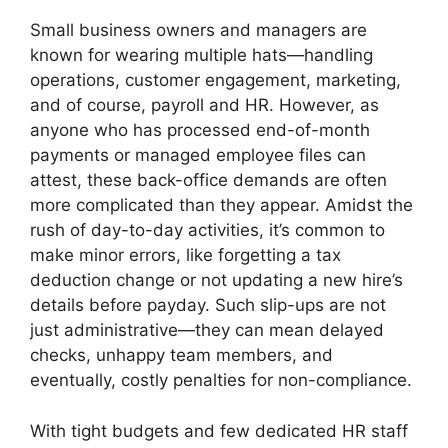
Small business owners and managers are
known for wearing multiple hats—handling
operations, customer engagement, marketing,
and of course, payroll and HR. However, as
anyone who has processed end-of-month
payments or managed employee files can
attest, these back-office demands are often
more complicated than they appear. Amidst the
rush of day-to-day activities, it’s common to
make minor errors, like forgetting a tax
deduction change or not updating a new hire’s
details before payday. Such slip-ups are not
just administrative—they can mean delayed
checks, unhappy team members, and
eventually, costly penalties for non-compliance.
With tight budgets and few dedicated HR staff