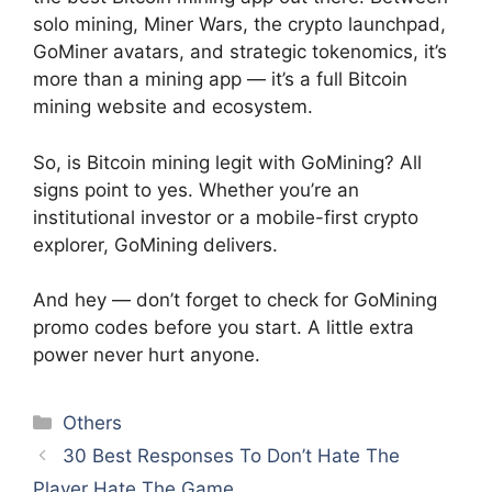
solo mining, Miner Wars, the crypto launchpad,
GoMiner avatars, and strategic tokenomics, it’s
more than a mining app — it’s a full Bitcoin
mining website and ecosystem.
So, is Bitcoin mining legit with GoMining? All
signs point to yes. Whether you’re an
institutional investor or a mobile-first crypto
explorer, GoMining delivers.
And hey — don’t forget to check for GoMining
promo codes before you start. A little extra
power never hurt anyone.
Categories
Others
30 Best Responses To Don’t Hate The
Player Hate The Game