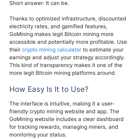
Short answer: It can be.
Thanks to optimized infrastructure, discounted
electricity rates, and gamified features,
GoMining makes legit Bitcoin mining more
accessible and potentially more profitable. Use
their
crypto mining calculator
to estimate your
earnings and adjust your strategy accordingly.
This kind of transparency makes it one of the
more legit Bitcoin mining platforms around.
How Easy Is It to Use?
The interface is intuitive, making it a user-
friendly crypto mining website and app. The
GoMining website includes a clear dashboard
for tracking rewards, managing miners, and
monitoring your status.