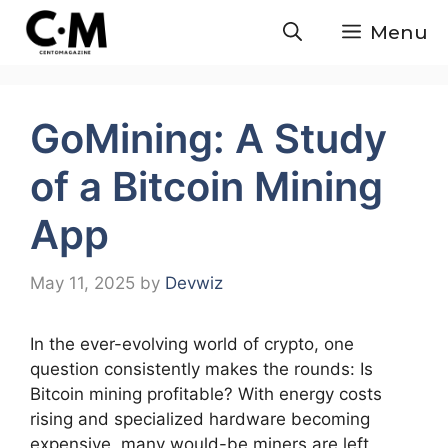
Skip
Menu
to
content
GoMining: A Study
of a Bitcoin Mining
App
May 11, 2025
by
Devwiz
In the ever-evolving world of crypto, one
question consistently makes the rounds: Is
Bitcoin mining profitable? With energy costs
rising and specialized hardware becoming
expensive, many would-be miners are left