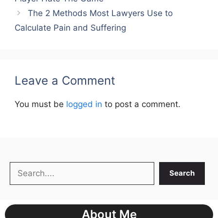
The 2 Methods Most Lawyers Use to
Calculate Pain and Suffering
Leave a Comment
You must be
logged in
to post a comment.
Search
Search
About Me