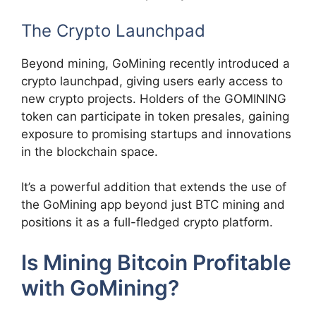
The Crypto Launchpad
Beyond mining, GoMining recently introduced a
crypto launchpad, giving users early access to
new crypto projects. Holders of the GOMINING
token can participate in token presales, gaining
exposure to promising startups and innovations
in the blockchain space.
It’s a powerful addition that extends the use of
the GoMining app beyond just BTC mining and
positions it as a full-fledged crypto platform.
Is Mining Bitcoin Profitable
with GoMining?