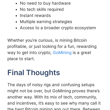
No need to buy hardware
No tech skills required
Instant rewards
Multiple earning strategies
Access to a broader crypto ecosystem
Whether you’re curious, is mining Bitcoin
profitable, or just looking for a fun, rewarding
way to get into crypto,
GoMining
is a great
place to start.
Final Thoughts
The days of noisy rigs and confusing setups
might not be over, but GoMining proves there’s
another way. With its mix of tech, community,
and incentives, it’s easy to see why many call it
the best Bitcoin mining app out there. Between