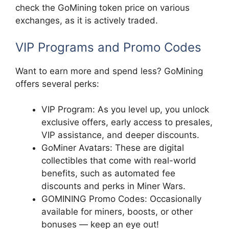
check the GoMining token price on various
exchanges, as it is actively traded.
VIP Programs and Promo Codes
Want to earn more and spend less? GoMining
offers several perks:
VIP Program: As you level up, you unlock
exclusive offers, early access to presales,
VIP assistance, and deeper discounts.
GoMiner Avatars: These are digital
collectibles that come with real-world
benefits, such as automated fee
discounts and perks in Miner Wars.
GOMINING Promo Codes: Occasionally
available for miners, boosts, or other
bonuses — keep an eye out!