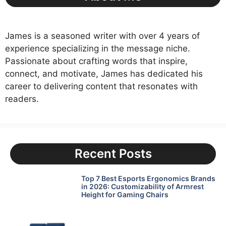
James is a seasoned writer with over 4 years of
experience specializing in the message niche.
Passionate about crafting words that inspire,
connect, and motivate, James has dedicated his
career to delivering content that resonates with
readers.
Recent Posts
Top 7 Best Esports Ergonomics Brands
in 2026: Customizability of Armrest
Height for Gaming Chairs