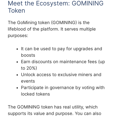
Meet the Ecosystem: GOMINING
Token
The GoMining token (GOMINING) is the
lifeblood of the platform. It serves multiple
purposes:
It can be used to pay for upgrades and
boosts
Earn discounts on maintenance fees (up
to 20%)
Unlock access to exclusive miners and
events
Participate in governance by voting with
locked tokens
The GOMINING token has real utility, which
supports its value and purpose. You can also