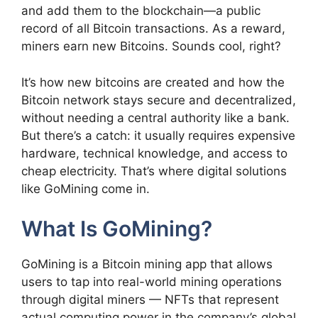
and add them to the blockchain—a public
record of all Bitcoin transactions. As a reward,
miners earn new Bitcoins. Sounds cool, right?
It’s how new bitcoins are created and how the
Bitcoin network stays secure and decentralized,
without needing a central authority like a bank.
But there’s a catch: it usually requires expensive
hardware, technical knowledge, and access to
cheap electricity. That’s where digital solutions
like GoMining come in.
What Is GoMining?
GoMining is a Bitcoin mining app that allows
users to tap into real-world mining operations
through digital miners — NFTs that represent
actual computing power in the company’s global