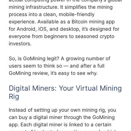
mining infrastructure. It simplifies the mining
process into a clean, mobile-friendly
experience. Available as a Bitcoin mining app
for Android, iOS, and desktop, it’s designed for
everyone from beginners to seasoned crypto
investors.
So, is GoMining legit? A growing number of
users seem to think so — and after a full
GoMining review, it’s easy to see why.
Digital Miners: Your Virtual Mining
Rig
Instead of setting up your own mining rig, you
can buy a digital miner through the GoMining
app. Each digital miner is linked to a certain