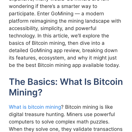
wondering if there’s a smarter way to
participate. Enter GoMining — a modern
platform reimagining the mining landscape with
accessibility, simplicity, and powerful
technology. In this article, we’ll explore the
basics of Bitcoin mining, then dive into a
detailed GoMining app review, breaking down
its features, ecosystem, and why it might just
be the best Bitcoin mining app available today.
The Basics: What Is Bitcoin
Mining?
What is bitcoin mining
? Bitcoin mining is like
digital treasure hunting. Miners use powerful
computers to solve complex math puzzles.
When they solve one, they validate transactions