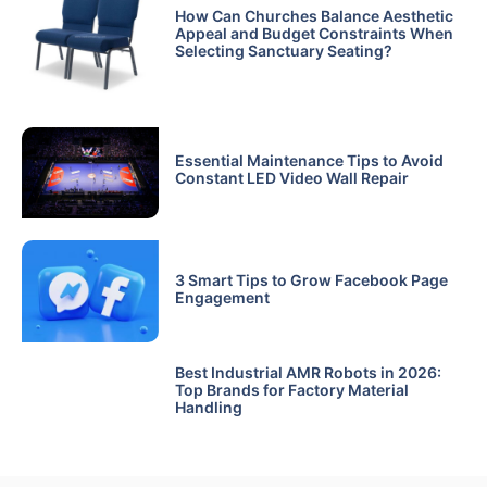
How Can Churches Balance Aesthetic
Appeal and Budget Constraints When
Selecting Sanctuary Seating?
Essential Maintenance Tips to Avoid
Constant LED Video Wall Repair
3 Smart Tips to Grow Facebook Page
Engagement
Best Industrial AMR Robots in 2026:
Top Brands for Factory Material
Handling