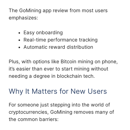
The GoMining app review from most users
emphasizes:
Easy onboarding
Real-time performance tracking
Automatic reward distribution
Plus, with options like Bitcoin mining on phone,
it’s easier than ever to start mining without
needing a degree in blockchain tech.
Why It Matters for New Users
For someone just stepping into the world of
cryptocurrencies, GoMining removes many of
the common barriers: