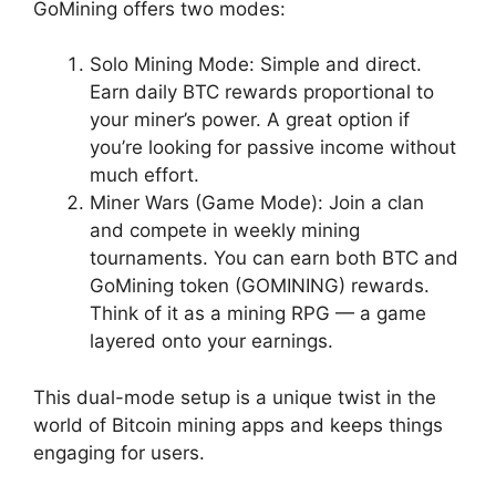
GoMining offers two modes:
Solo Mining Mode: Simple and direct.
Earn daily BTC rewards proportional to
your miner’s power. A great option if
you’re looking for passive income without
much effort.
Miner Wars (Game Mode): Join a clan
and compete in weekly mining
tournaments. You can earn both BTC and
GoMining token (GOMINING) rewards.
Think of it as a mining RPG — a game
layered onto your earnings.
This dual-mode setup is a unique twist in the
world of Bitcoin mining apps and keeps things
engaging for users.