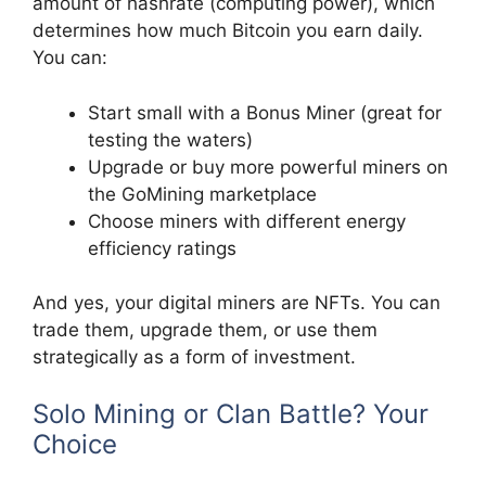
amount of hashrate (computing power), which
determines how much Bitcoin you earn daily.
You can:
Start small with a Bonus Miner (great for
testing the waters)
Upgrade or buy more powerful miners on
the GoMining marketplace
Choose miners with different energy
efficiency ratings
And yes, your digital miners are NFTs. You can
trade them, upgrade them, or use them
strategically as a form of investment.
Solo Mining or Clan Battle? Your
Choice