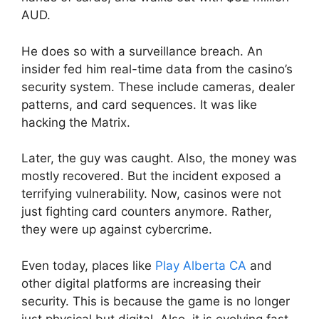
AUD.
He does so with a surveillance breach. An
insider fed him real-time data from the casino’s
security system. These include cameras, dealer
patterns, and card sequences. It was like
hacking the Matrix.
Later, the guy was caught. Also, the money was
mostly recovered. But the incident exposed a
terrifying vulnerability. Now, casinos were not
just fighting card counters anymore. Rather,
they were up against cybercrime.
Even today, places like
Play Alberta CA
and
other digital platforms are increasing their
security. This is because the game is no longer
just physical but digital. Also, it is evolving fast.