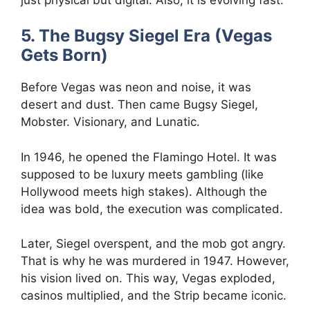
5. The Bugsy Siegel Era (Vegas
Gets Born)
Before Vegas was neon and noise, it was
desert and dust. Then came Bugsy Siegel,
Mobster. Visionary, and Lunatic.
In 1946, he opened the Flamingo Hotel. It was
supposed to be luxury meets gambling (like
Hollywood meets high stakes). Although the
idea was bold, the execution was complicated.
Later, Siegel overspent, and the mob got angry.
That is why he was murdered in 1947. However,
his vision lived on. This way, Vegas exploded,
casinos multiplied, and the Strip became iconic.