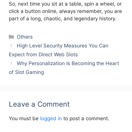
So, next time you sit at a table, spin a wheel, or
click a button online, always remember, you are
part of a long, chaotic, and legendary history.
Categories
Others
High Level Security Measures You Can
Expect from Direct Web Slots
Why Personalization Is Becoming the Heart
of Slot Gaming
Leave a Comment
You must be
logged in
to post a comment.