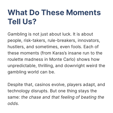
What Do These Moments
Tell Us?
Gambling is not just about luck. It is about
people, risk-takers, rule-breakers, innovators,
hustlers, and sometimes, even fools. Each of
these moments (from Karas’s insane run to the
roulette madness in Monte Carlo) shows how
unpredictable, thrilling, and downright weird the
gambling world can be.
Despite that, casinos evolve, players adapt, and
technology disrupts. But one thing stays the
same:
the chase and that feeling of beating the
odds.