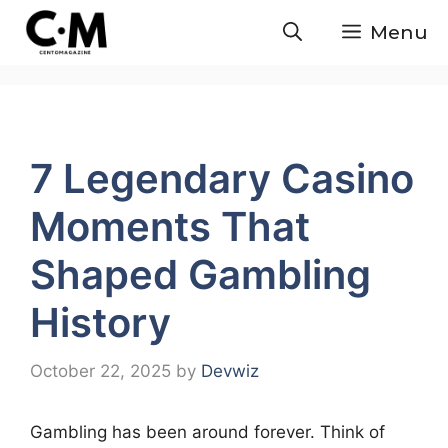
Skip
Menu
to
content
7 Legendary Casino
Moments That
Shaped Gambling
History
October 22, 2025
by
Devwiz
Gambling has been around forever. Think of