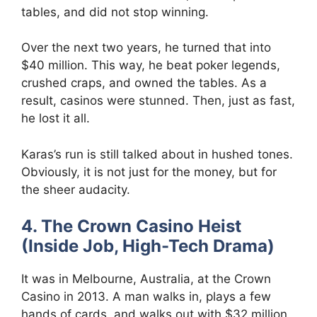
tables, and did not stop winning.
Over the next two years, he turned that into
$40 million. This way, he beat poker legends,
crushed craps, and owned the tables. As a
result, casinos were stunned. Then, just as fast,
he lost it all.
Karas’s run is still talked about in hushed tones.
Obviously, it is not just for the money, but for
the sheer audacity.
4. The Crown Casino Heist
(Inside Job, High-Tech Drama)
It was in Melbourne, Australia, at the Crown
Casino in 2013. A man walks in, plays a few
hands of cards, and walks out with $32 million