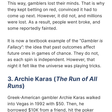
This way, gamblers lost their minds. That is why
they kept betting on red, convinced it had to
come up next. However, it did not, and millions
were lost. As a result, people went broke, and
some reportedly fainted.
It is now a textbook example of the “
Gambler is
Fallacy
”: the idea that past outcomes affect
future ones in games of chance. They do not,
as each spin is independent. However, that
night it felt like the universe was playing tricks.
3. Archie Karas (
The Run of All
Runs
)
Greek-American gambler Archie Karas walked
into Vegas in 1992 with $50. Then, he
borrowed $10K from a friend, hit the poker