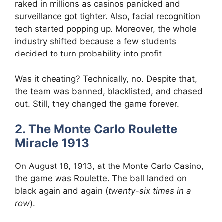
raked in millions as casinos panicked and
surveillance got tighter. Also, facial recognition
tech started popping up. Moreover, the whole
industry shifted because a few students
decided to turn probability into profit.
Was it cheating? Technically, no. Despite that,
the team was banned, blacklisted, and chased
out. Still, they changed the game forever.
2. The Monte Carlo Roulette
Miracle 1913
On August 18, 1913, at the Monte Carlo Casino,
the game was Roulette. The ball landed on
black again and again (
twenty-six times in a
row
).