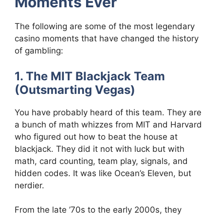
Moments Ever
The following are some of the most legendary
casino moments that have changed the history
of gambling:
1. The MIT Blackjack Team
(Outsmarting Vegas)
You have probably heard of this team. They are
a bunch of math whizzes from MIT and Harvard
who figured out how to beat the house at
blackjack. They did it not with luck but with
math, card counting, team play, signals, and
hidden codes. It was like Ocean’s Eleven, but
nerdier.
From the late ’70s to the early 2000s, they