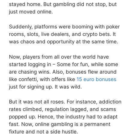
stayed home. But gambling did not stop, but
just moved online.
Suddenly, platforms were booming with poker
rooms, slots, live dealers, and crypto bets. It
was chaos and opportunity at the same time.
Now, players from all over the world have
started logging in – Some for fun, while some
are chasing wins. Also, bonuses flew around
like confetti, with offers like
15 euro bonuses
just for signing up. It was wild.
But it was not all roses. For instance, addiction
rates climbed, regulation lagged, and scams
popped up. Hence, the industry had to adapt
fast. Now, online gambling is a permanent
fixture and not a side hustle.