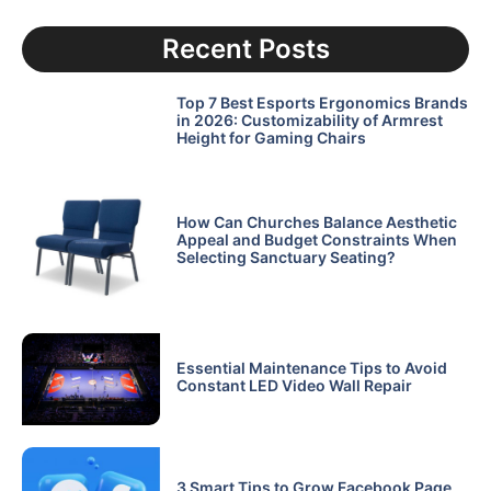
Recent Posts
Top 7 Best Esports Ergonomics Brands
in 2026: Customizability of Armrest
Height for Gaming Chairs
How Can Churches Balance Aesthetic
Appeal and Budget Constraints When
Selecting Sanctuary Seating?
Essential Maintenance Tips to Avoid
Constant LED Video Wall Repair
3 Smart Tips to Grow Facebook Page