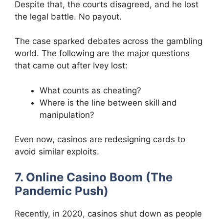
Despite that, the courts disagreed, and he lost
the legal battle. No payout.
The case sparked debates across the gambling
world. The following are the major questions
that came out after Ivey lost:
What counts as cheating?
Where is the line between skill and
manipulation?
Even now, casinos are redesigning cards to
avoid similar exploits.
7. Online Casino Boom (The
Pandemic Push)
Recently, in 2020, casinos shut down as people