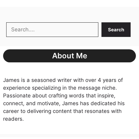
Search
Search
About Me
James is a seasoned writer with over 4 years of
experience specializing in the message niche.
Passionate about crafting words that inspire,
connect, and motivate, James has dedicated his
career to delivering content that resonates with
readers.