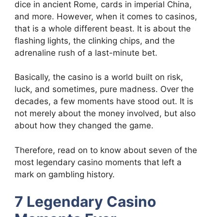
dice in ancient Rome, cards in imperial China,
and more. However, when it comes to casinos,
that is a whole different beast. It is about the
flashing lights, the clinking chips, and the
adrenaline rush of a last-minute bet.
Basically, the casino is a world built on risk,
luck, and sometimes, pure madness. Over the
decades, a few moments have stood out. It is
not merely about the money involved, but also
about how they changed the game.
Therefore, read on to know about seven of the
most legendary casino moments that left a
mark on gambling history.
7 Legendary Casino