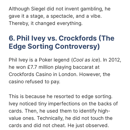
Although Siegel did not invent gambling, he
gave it a stage, a spectacle, and a vibe.
Thereby, it changed everything.
6. Phil Ivey vs. Crockfords (The
Edge Sorting Controversy)
Phil Ivey is a Poker legend (
Cool as ice
). In 2012,
he won £7.7 million playing baccarat at
Crockfords Casino in London. However, the
casino refused to pay.
This is because he resorted to edge sorting.
Ivey noticed tiny imperfections on the backs of
cards. Then, he used them to identify high-
value ones. Technically, he did not touch the
cards and did not cheat. He just observed.