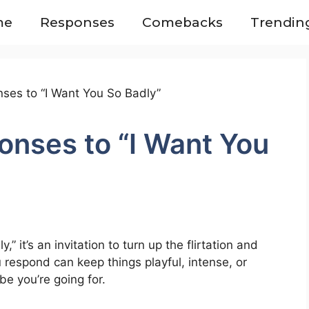
me
Responses
Comebacks
Trendin
onses to “I Want You
 it’s an invitation to turn up the flirtation and
respond can keep things playful, intense, or
e you’re going for.