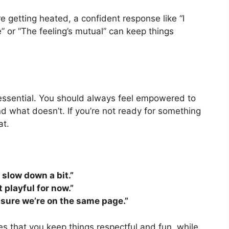
are getting heated, a confident response like “I
” or “The feeling’s mutual” can keep things
is essential. You should always feel empowered to
 what doesn’t. If you’re not ready for something
at.
s slow down a bit.”
t playful for now.”
e sure we’re on the same page.”
s that you keep things respectful and fun, while