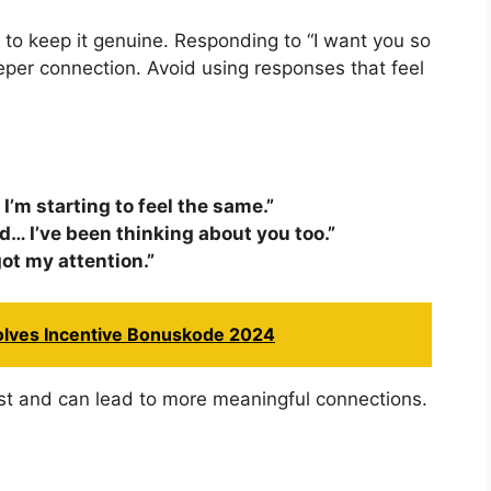
nt to keep it genuine. Responding to “I want you so
eper connection. Avoid using responses that feel
 I’m starting to feel the same.”
nd… I’ve been thinking about you too.”
got my attention.”
volves Incentive Bonuskode 2024
st and can lead to more meaningful connections.
p