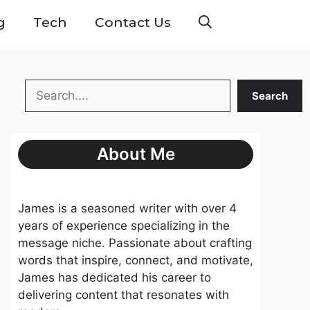
g
Tech
Contact Us
Search
Search
About Me
James is a seasoned writer with over 4
years of experience specializing in the
message niche. Passionate about crafting
words that inspire, connect, and motivate,
James has dedicated his career to
delivering content that resonates with