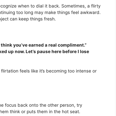
 recognize when to dial it back. Sometimes, a flirty
ntinuing too long may make things feel awkward.
ect can keep things fresh.
I think you’ve earned a real compliment.”
rked up now. Let’s pause here before I lose
flirtation feels like it’s becoming too intense or
the focus back onto the other person, try
em think or puts them in the hot seat.