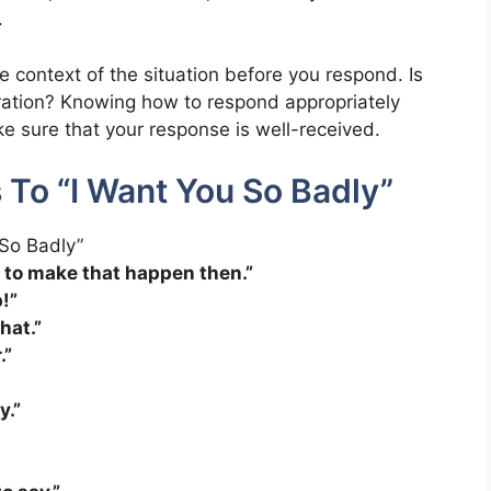
.
e context of the situation before you respond. Is
laration? Knowing how to respond appropriately
e sure that your response is well-received.
 To “I Want You So Badly”
d to make that happen then.”
!”
hat.”
.”
y.”