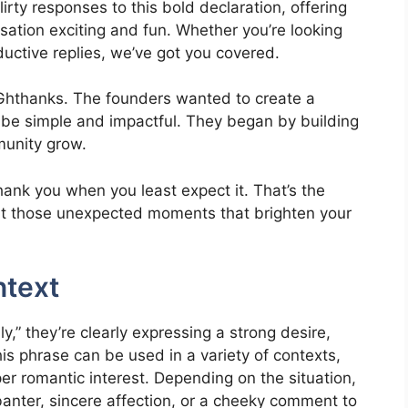
lirty responses to this bold declaration, offering
sation exciting and fun. Whether you’re looking
uctive replies, we’ve got you covered.
f Ghthanks. The founders wanted to create a
 be simple and impactful. They began by building
munity grow.
thank you when you least expect it. That’s the
out those unexpected moments that brighten your
ntext
” they’re clearly expressing a strong desire,
is phrase can be used in a variety of contexts,
per romantic interest. Depending on the situation,
banter, sincere affection, or a cheeky comment to