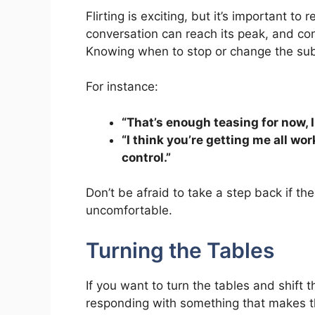
Flirting is exciting, but it’s important to
conversation can reach its peak, and co
Knowing when to stop or change the subj
For instance:
“That’s enough teasing for now, 
“I think you’re getting me all wo
control.”
Don’t be afraid to take a step back if the 
uncomfortable.
Turning the Tables
If you want to turn the tables and shift 
responding with something that makes th