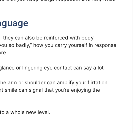
nguage
s—they can also be reinforced with body
u so badly,” how you carry yourself in response
re.
glance or lingering eye contact can say a lot
the arm or shoulder can amplify your flirtation.
nt smile can signal that you’re enjoying the
 to a whole new level.