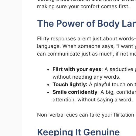
making sure your comfort comes first.
The Power of Body La
Flirty responses aren’t just about word
language. When someone says, “I want yo
can communicate just as much, if not mo
Flirt with your eyes
: A seductive 
without needing any words.
Touch lightly
: A playful touch on 
Smile confidently
: A big, confide
attention, without saying a word.
Non-verbal cues can take your flirtation
Keeping It Genuine