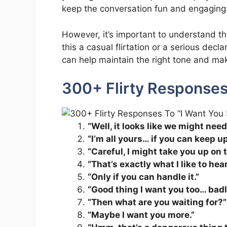
keep the conversation fun and engaging
However, it’s important to understand th
this a casual flirtation or a serious dec
can help maintain the right tone and mak
300+ Flirty Responses
“Well, it looks like we might nee
“I’m all yours… if you can keep up
“Careful, I might take you up on t
“That’s exactly what I like to hear
“Only if you can handle it.”
“Good thing I want you too… badl
“Then what are you waiting for?”
“Maybe I want you more.”