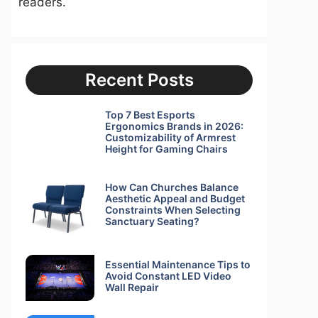
readers.
Recent Posts
Top 7 Best Esports
Ergonomics Brands in 2026:
Customizability of Armrest
Height for Gaming Chairs
How Can Churches Balance
Aesthetic Appeal and Budget
Constraints When Selecting
Sanctuary Seating?
Essential Maintenance Tips to
Avoid Constant LED Video
Wall Repair