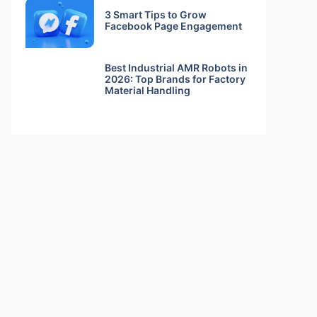
3 Smart Tips to Grow
Facebook Page Engagement
Best Industrial AMR Robots in
2026: Top Brands for Factory
Material Handling