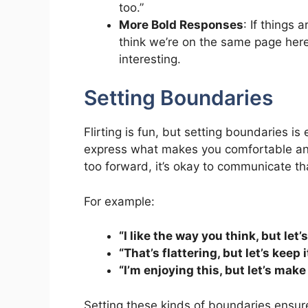
too.”
More Bold Responses
: If things 
think we’re on the same page here
interesting.
Setting Boundaries
Flirting is fun, but setting boundaries 
express what makes you comfortable and
too forward, it’s okay to communicate th
For example:
“I like the way you think, but let’
“That’s flattering, but let’s keep i
“I’m enjoying this, but let’s mak
Setting these kinds of boundaries ensure