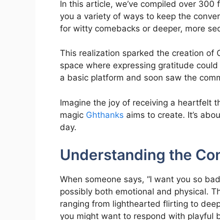
In this article, we’ve compiled over 300 f
you a variety of ways to keep the conver
for witty comebacks or deeper, more sed
This realization sparked the creation o
space where expressing gratitude could
a basic platform and soon saw the com
Imagine the joy of receiving a heartfelt 
magic
Ghthanks
aims to create. It’s ab
day.
Understanding the Co
When someone says, “I want you so badly,
possibly both emotional and physical. Th
ranging from lighthearted flirting to dee
you might want to respond with playful 