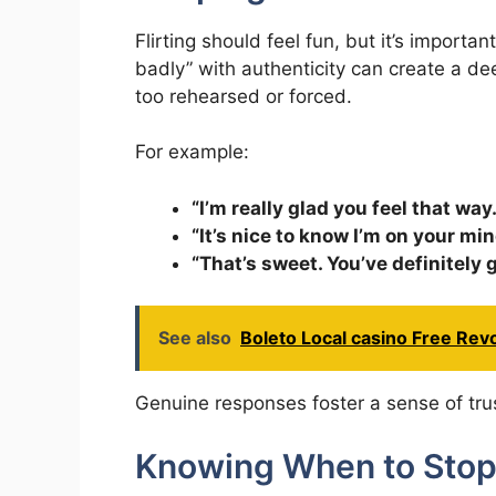
Flirting should feel fun, but it’s importa
badly” with authenticity can create a de
too rehearsed or forced.
For example:
“I’m really glad you feel that way.
“It’s nice to know I’m on your mi
“That’s sweet. You’ve definitely 
See also
Boleto Local casino Free Re
Genuine responses foster a sense of tru
Knowing When to Sto