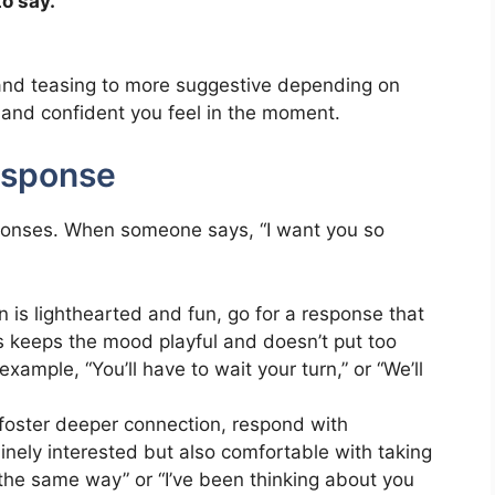
o say.”
 and teasing to more suggestive depending on
e and confident you feel in the moment.
esponse
responses. When someone says, “I want you so
on is lighthearted and fun, go for a response that
is keeps the mood playful and doesn’t put too
xample, “You’ll have to wait your turn,” or “We’ll
o foster deeper connection, respond with
nely interested but also comfortable with taking
ng the same way” or “I’ve been thinking about you