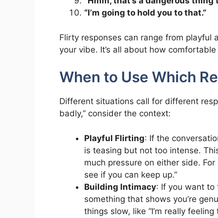
“Hmm, that’s a dangerous thing t
“I’m going to hold you to that.”
Flirty responses can range from playful
your vibe. It’s all about how comfortabl
When to Use Which R
Different situations call for different 
badly,” consider the context:
Playful Flirting
: If the conversati
is teasing but not too intense. Th
much pressure on either side. For e
see if you can keep up.”
Building Intimacy
: If you want t
something that shows you’re genui
things slow, like “I’m really feeli