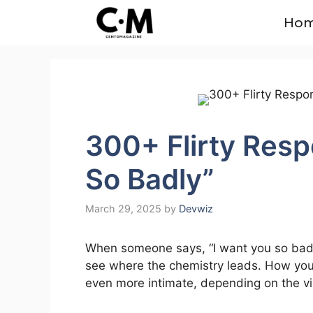
Skip
Ho
to
content
300+ Flirty Resp
So Badly”
March 29, 2025
by
Devwiz
When someone says, “I want you so badly,”
see where the chemistry leads. How you 
even more intimate, depending on the vib