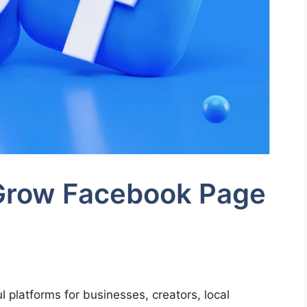
 Grow Facebook Page
 platforms for businesses, creators, local