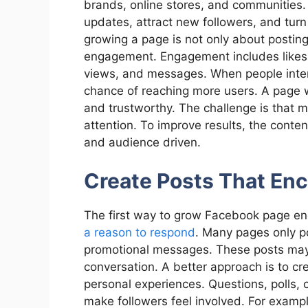
brands, online stores, and communities.
updates, attract new followers, and turn
growing a page is not only about postin
engagement. Engagement includes likes, 
views, and messages. When people intera
chance of reaching more users. A page 
and trustworthy. The challenge is that man
attention. To improve results, the conte
and audience driven.
Create Posts That En
The first way to grow Facebook page e
a reason to respond
. Many pages only p
promotional messages. These posts may 
conversation. A better approach is to cr
personal experiences. Questions, polls,
make followers feel involved. For examp