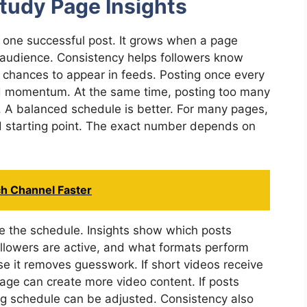
tudy Page Insights
one successful post. It grows when a page
s audience. Consistency helps followers know
 chances to appear in feeds. Posting once every
ld momentum. At the same time, posting too many
. A balanced schedule is better. For many pages,
d starting point. The exact number depends on
.
ch Channel Faster
e the schedule. Insights show which posts
lowers are active, and what formats perform
se it removes guesswork. If short videos receive
ge can create more video content. If posts
ing schedule can be adjusted. Consistency also