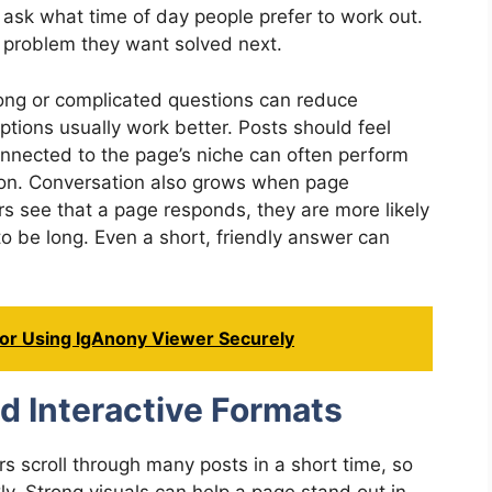
ask what time of day people prefer to work out.
 problem they want solved next.
ng or complicated questions can reduce
ptions usually work better. Posts should feel
onnected to the page’s niche can often perform
tion. Conversation also grows when page
 see that a page responds, they are more likely
o be long. Even a short, friendly answer can
For Using IgAnony Viewer Securely
d Interactive Formats
s scroll through many posts in a short time, so