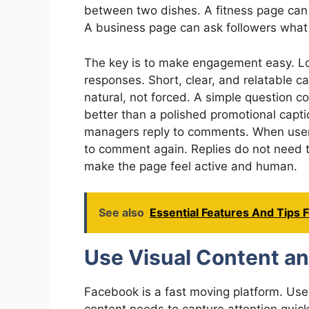
between two dishes. A fitness page can 
A business page can ask followers what
The key is to make engagement easy. Lo
responses. Short, clear, and relatable ca
natural, not forced. A simple question c
better than a polished promotional cap
managers reply to comments. When users
to comment again. Replies do not need t
make the page feel active and human.
See also
Essential Features And Tips 
Use Visual Content an
Facebook is a fast moving platform. User