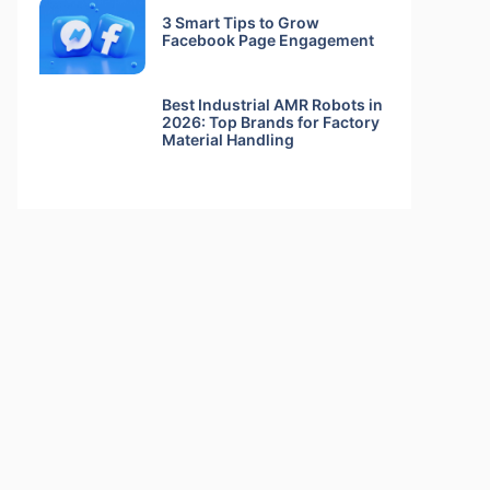
3 Smart Tips to Grow
Facebook Page Engagement
Best Industrial AMR Robots in
2026: Top Brands for Factory
Material Handling