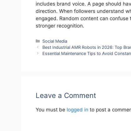
includes brand voice. A page should have
direction. When followers understand wha
engaged. Random content can confuse th
stronger recognition.
Categories
Social Media
Best Industrial AMR Robots in 2026: Top Bran
Essential Maintenance Tips to Avoid Constan
Leave a Comment
You must be
logged in
to post a commen