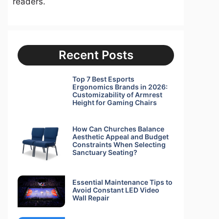
readers.
Recent Posts
Top 7 Best Esports
Ergonomics Brands in 2026:
Customizability of Armrest
Height for Gaming Chairs
How Can Churches Balance
Aesthetic Appeal and Budget
Constraints When Selecting
Sanctuary Seating?
Essential Maintenance Tips to
Avoid Constant LED Video
Wall Repair