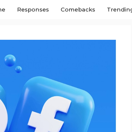
me
Responses
Comebacks
Trendin