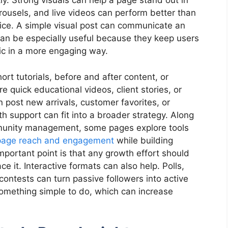
ly. Strong visuals can help a page stand out in
arousels, and live videos can perform better than
tice. A simple visual post can communicate an
can be especially useful because they keep users
pic in a more engaging way.
rt tutorials, before and after content, or
e quick educational videos, client stories, or
n post new arrivals, customer favorites, or
h support can fit into a broader strategy. Along
mmunity management, some pages explore tools
page reach and engagement
while building
 important point is that any growth effort should
ce it. Interactive formats can also help. Polls,
contests can turn passive followers into active
something simple to do, which can increase