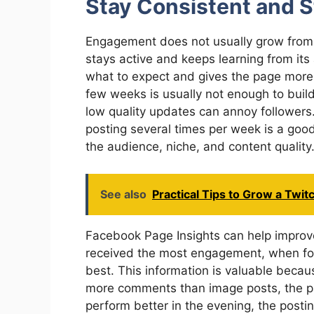
Stay Consistent and S
Engagement does not usually grow from 
stays active and keeps learning from it
what to expect and gives the page more
few weeks is usually not enough to bui
low quality updates can annoy followers
posting several times per week is a goo
the audience, niche, and content quality
See also
Practical Tips to Grow a Twit
Facebook Page Insights can help improv
received the most engagement, when fol
best. This information is valuable becau
more comments than image posts, the pa
perform better in the evening, the post