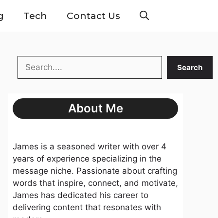
g
Tech
Contact Us
Search
Search
About Me
James is a seasoned writer with over 4
years of experience specializing in the
message niche. Passionate about crafting
words that inspire, connect, and motivate,
James has dedicated his career to
delivering content that resonates with