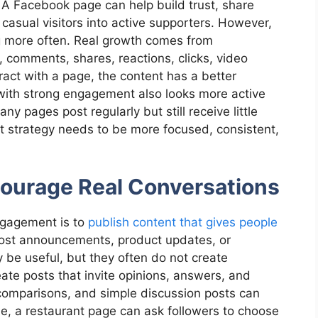
 A Facebook page can help build trust, share
 casual visitors into active supporters. However,
g more often. Real growth comes from
comments, shares, reactions, clicks, video
ct with a page, the content has a better
with strong engagement also looks more active
y pages post regularly but still receive little
nt strategy needs to be more focused, consistent,
courage Real Conversations
ngagement is to
publish content that gives people
ost announcements, product updates, or
be useful, but they often do not create
eate posts that invite opinions, answers, and
 comparisons, and simple discussion posts can
le, a restaurant page can ask followers to choose