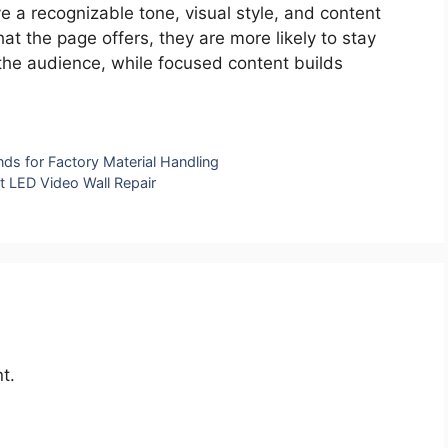
 a recognizable tone, visual style, and content
t the page offers, they are more likely to stay
e audience, while focused content builds
ds for Factory Material Handling
t LED Video Wall Repair
t.