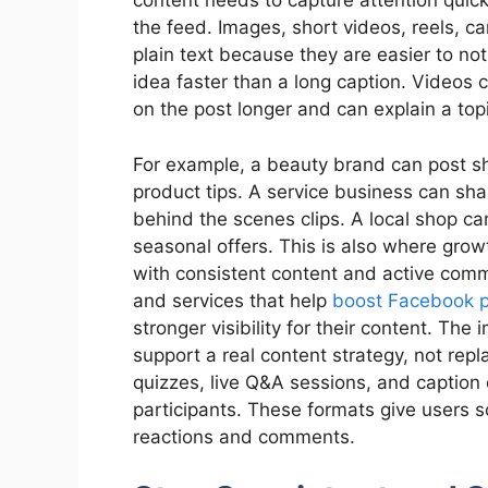
content needs to capture attention quick
the feed. Images, short videos, reels, c
plain text because they are easier to no
idea faster than a long caption. Videos 
on the post longer and can explain a to
For example, a beauty brand can post sho
product tips. A service business can shar
behind the scenes clips. A local shop ca
seasonal offers. This is also where growt
with consistent content and active co
and services that help
boost Facebook 
stronger visibility for their content. The
support a real content strategy, not repla
quizzes, live Q&A sessions, and caption 
participants. These formats give users 
reactions and comments.