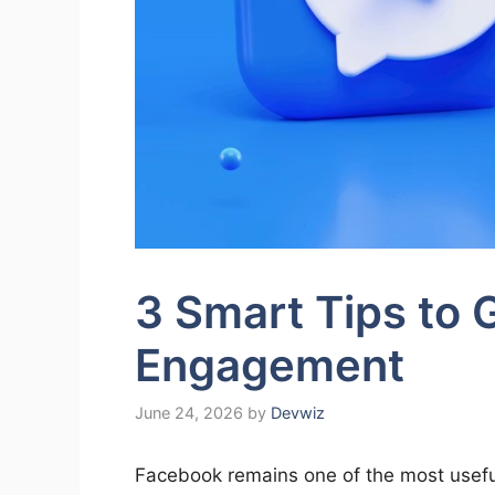
3 Smart Tips to
Engagement
June 24, 2026
by
Devwiz
Facebook remains one of the most useful