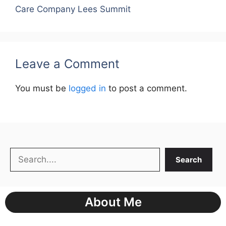
Care Company Lees Summit
Leave a Comment
You must be
logged in
to post a comment.
Search
Search
About Me