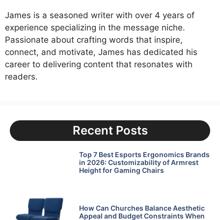
James is a seasoned writer with over 4 years of
experience specializing in the message niche.
Passionate about crafting words that inspire,
connect, and motivate, James has dedicated his
career to delivering content that resonates with
readers.
Recent Posts
Top 7 Best Esports Ergonomics Brands
in 2026: Customizability of Armrest
Height for Gaming Chairs
How Can Churches Balance Aesthetic
Appeal and Budget Constraints When