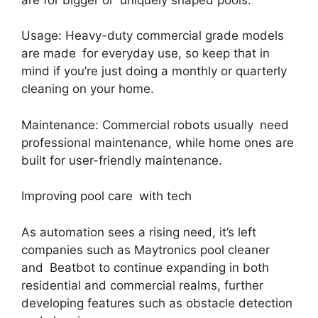
Usage: Heavy-duty commercial grade models
are made for everyday use, so keep that in
mind if you’re just doing a monthly or quarterly
cleaning on your home.
Maintenance: Commercial robots usually need
professional maintenance, while home ones are
built for user-friendly maintenance.
Improving pool care with tech
As automation sees a rising need, it’s left
companies such as Maytronics pool cleaner
and Beatbot to continue expanding in both
residential and commercial realms, further
developing features such as obstacle detection