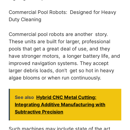
Commercial Pool Robots: Designed for Heavy
Duty Cleaning
Commercial pool robots are another story.
These units are built for larger, professional
pools that get a great deal of use, and they
have stronger motors, a longer battery life, and
improved navigation systems. They accept
larger debris loads, don’t get so hot in heavy
algae blooms or when run continuously.
See also
Hybrid CNC Metal Cutting:
Integrating Additive Manufacturing with
Subtractive Precision
Such machines may include state of the art