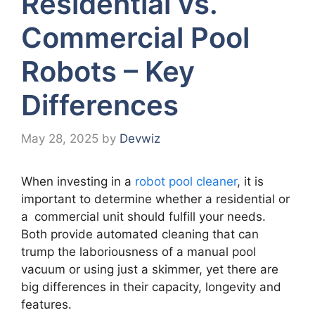
Residential vs.
Commercial Pool
Robots – Key
Differences
May 28, 2025
by
Devwiz
When investing in a
robot pool cleaner
, it is
important to determine whether a residential or
a commercial unit should fulfill your needs.
Both provide automated cleaning that can
trump the laboriousness of a manual pool
vacuum or using just a skimmer, yet there are
big differences in their capacity, longevity and
features.