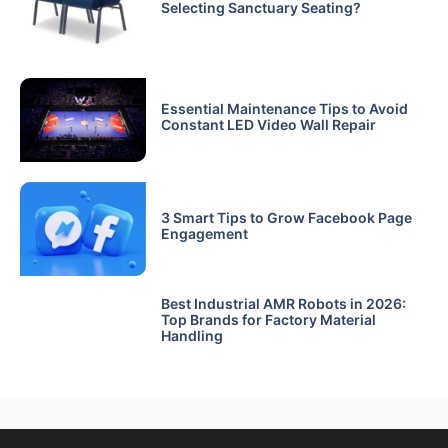
Selecting Sanctuary Seating?
Essential Maintenance Tips to Avoid
Constant LED Video Wall Repair
3 Smart Tips to Grow Facebook Page
Engagement
Best Industrial AMR Robots in 2026:
Top Brands for Factory Material
Handling