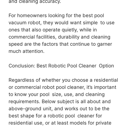
and cleaning accuracy.
For homeowners looking for the best pool
vacuum robot, they would want simple to use
ones that also operate quietly, while in
commercial facilities, durability and cleaning
speed are the factors that continue to garner
much attention.
Conclusion: Best Robotic Pool Cleaner Option
Regardless of whether you choose a residential
or commercial robot pool cleaner, it’s important
to know your pool size, use, and cleaning
requirements. Below subject is all about and
above-ground unit, and works out to be the
best shape for a robotic pool cleaner for
residential use, or at least models for private