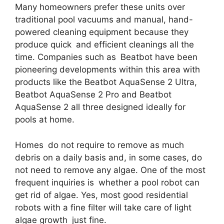
Many homeowners prefer these units over
traditional pool vacuums and manual, hand-
powered cleaning equipment because they
produce quick and efficient cleanings all the
time. Companies such as Beatbot have been
pioneering developments within this area with
products like the Beatbot AquaSense 2 Ultra,
Beatbot AquaSense 2 Pro and Beatbot
AquaSense 2 all three designed ideally for
pools at home.
Homes do not require to remove as much
debris on a daily basis and, in some cases, do
not need to remove any algae. One of the most
frequent inquiries is whether a pool robot can
get rid of algae. Yes, most good residential
robots with a fine filter will take care of light
algae growth just fine.