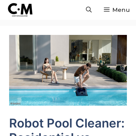
Skip
Menu
to
content
Robot Pool Cleaner: