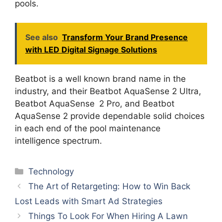
pools.
See also
Transform Your Brand Presence
with LED Digital Signage Solutions
Beatbot is a well known brand name in the
industry, and their Beatbot AquaSense 2 Ultra,
Beatbot AquaSense 2 Pro, and Beatbot
AquaSense 2 provide dependable solid choices
in each end of the pool maintenance
intelligence spectrum.
Categories
Technology
The Art of Retargeting: How to Win Back
Lost Leads with Smart Ad Strategies
Things To Look For When Hiring A Lawn