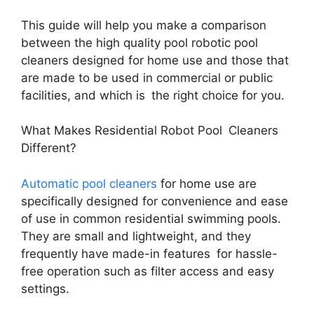
This guide will help you make a comparison
between the high quality pool robotic pool
cleaners designed for home use and those that
are made to be used in commercial or public
facilities, and which is the right choice for you.
What Makes Residential Robot Pool Cleaners
Different?
Automatic pool cleaners
for home use are
specifically designed for convenience and ease
of use in common residential swimming pools.
They are small and lightweight, and they
frequently have made-in features for hassle-
free operation such as filter access and easy
settings.