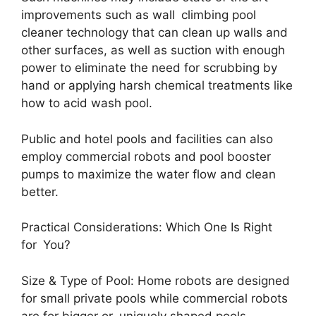
improvements such as wall climbing pool
cleaner technology that can clean up walls and
other surfaces, as well as suction with enough
power to eliminate the need for scrubbing by
hand or applying harsh chemical treatments like
how to acid wash pool.
Public and hotel pools and facilities can also
employ commercial robots and pool booster
pumps to maximize the water flow and clean
better.
Practical Considerations: Which One Is Right
for You?
Size & Type of Pool: Home robots are designed
for small private pools while commercial robots
are for bigger or uniquely shaped pools.