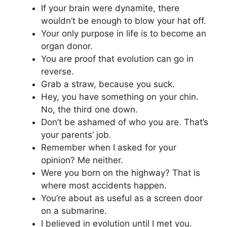
If your brain were dynamite, there
wouldn’t be enough to blow your hat off.
Your only purpose in life is to become an
organ donor.
You are proof that evolution can go in
reverse.
Grab a straw, because you suck.
Hey, you have something on your chin.
No, the third one down.
Don’t be ashamed of who you are. That’s
your parents’ job.
Remember when I asked for your
opinion? Me neither.
Were you born on the highway? That is
where most accidents happen.
You’re about as useful as a screen door
on a submarine.
I believed in evolution until I met you.