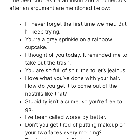
The best choices for an insult and a comeback
after an argument are mentioned below:
I’ll never forget the first time we met. But
I’ll keep trying.
You’re a grey sprinkle on a rainbow
cupcake.
I thought of you today. It reminded me to
take out the trash.
You are so full of shit, the toilet’s jealous.
I love what you’ve done with your hair.
How do you get it to come out of the
nostrils like that?
Stupidity isn’t a crime, so you’re free to
go.
I’ve been called worse by better.
Don’t you get tired of putting makeup on
your two faces every morning?