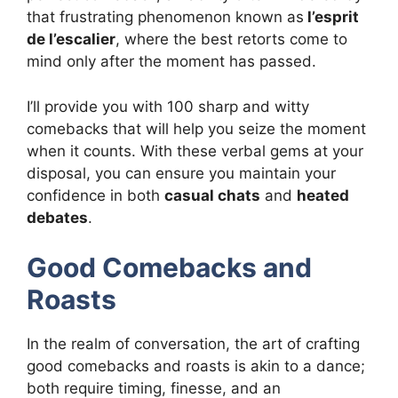
that frustrating phenomenon known as
l’esprit
de l’escalier
, where the best retorts come to
mind only after the moment has passed.
I’ll provide you with 100 sharp and witty
comebacks that will help you seize the moment
when it counts. With these verbal gems at your
disposal, you can ensure you maintain your
confidence in both
casual chats
and
heated
debates
.
Good Comebacks and
Roasts
In the realm of conversation, the art of crafting
good comebacks and roasts is akin to a dance;
both require timing, finesse, and an