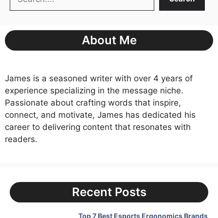
About Me
James is a seasoned writer with over 4 years of
experience specializing in the message niche.
Passionate about crafting words that inspire,
connect, and motivate, James has dedicated his
career to delivering content that resonates with
readers.
Recent Posts
Top 7 Best Esports Ergonomics Brands