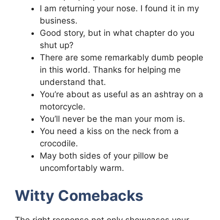
I am returning your nose. I found it in my
business.
Good story, but in what chapter do you
shut up?
There are some remarkably dumb people
in this world. Thanks for helping me
understand that.
You’re about as useful as an ashtray on a
motorcycle.
You’ll never be the man your mom is.
You need a kiss on the neck from a
crocodile.
May both sides of your pillow be
uncomfortably warm.
Witty Comebacks