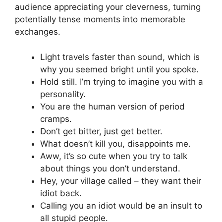
audience appreciating your cleverness, turning
potentially tense moments into memorable
exchanges.
Light travels faster than sound, which is
why you seemed bright until you spoke.
Hold still. I’m trying to imagine you with a
personality.
You are the human version of period
cramps.
Don’t get bitter, just get better.
What doesn’t kill you, disappoints me.
Aww, it’s so cute when you try to talk
about things you don’t understand.
Hey, your village called – they want their
idiot back.
Calling you an idiot would be an insult to
all stupid people.