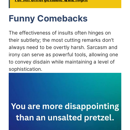
Funny Comebacks
The effectiveness of insults often hinges on
their subtlety; the most cutting remarks don’t
always need to be overtly harsh. Sarcasm and
irony can serve as powerful tools, allowing one
to convey disdain while maintaining a level of
sophistication.