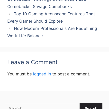
Comebacks
,
Savage Comebacks
Top 10 Gaming Aeonscope Features That
Every Gamer Should Explore
How Modern Professionals Are Redefining
Work-Life Balance
Leave a Comment
You must be
logged in
to post a comment.
Search
Search