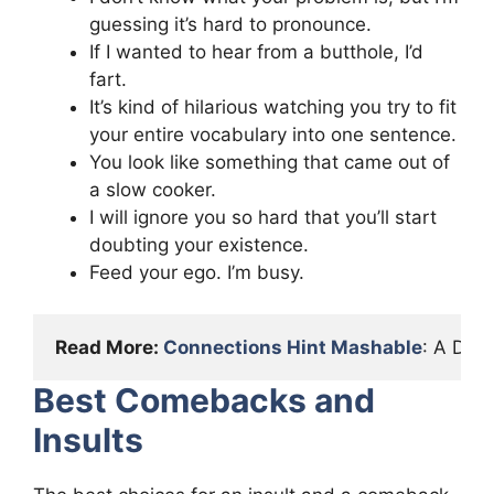
guessing it’s hard to pronounce.
If I wanted to hear from a butthole, I’d
fart.
It’s kind of hilarious watching you try to fit
your entire vocabulary into one sentence.
You look like something that came out of
a slow cooker.
I will ignore you so hard that you’ll start
doubting your existence.
Feed your ego. I’m busy.
Read More: 
Connections Hint Mashable
: A Det
Best Comebacks and
Insults