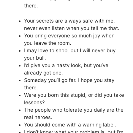
there.
Your secrets are always safe with me. I
never even listen when you tell me that.
You bring everyone so much joy when
you leave the room.
I may love to shop, but I will never buy
your bull.
I’d give you a nasty look, but you’ve
already got one.
Someday you’ll go far. I hope you stay
there.
Were you born this stupid, or did you take
lessons?
The people who tolerate you daily are the
real heroes.
You should come with a warning label.
I don’t know what your problem is, but I’m