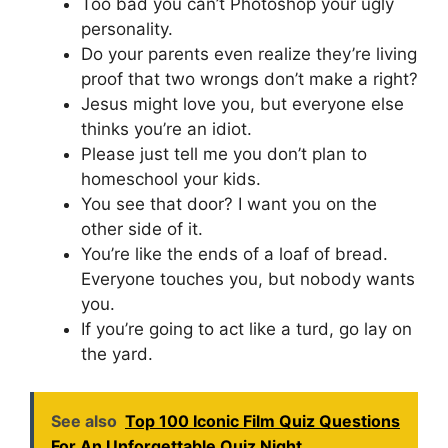
Too bad you can’t Photoshop your ugly
personality.
Do your parents even realize they’re living
proof that two wrongs don’t make a right?
Jesus might love you, but everyone else
thinks you’re an idiot.
Please just tell me you don’t plan to
homeschool your kids.
You see that door? I want you on the
other side of it.
You’re like the ends of a loaf of bread.
Everyone touches you, but nobody wants
you.
If you’re going to act like a turd, go lay on
the yard.
See also
Top 100 Iconic Film Quiz Questions
For An Unforgettable Quiz Night