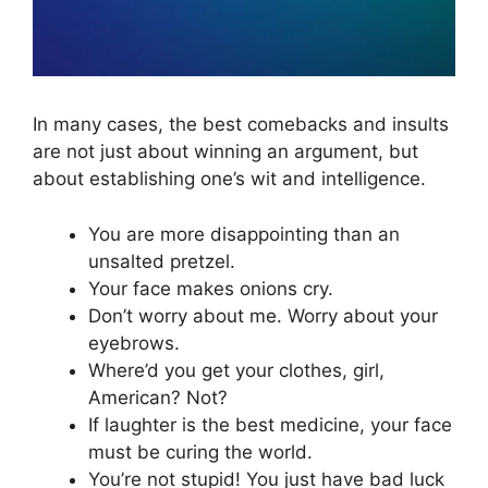
In many cases, the best comebacks and insults
are not just about winning an argument, but
about establishing one’s wit and intelligence.
You are more disappointing than an
unsalted pretzel.
Your face makes onions cry.
Don’t worry about me. Worry about your
eyebrows.
Where’d you get your clothes, girl,
American? Not?
If laughter is the best medicine, your face
must be curing the world.
You’re not stupid! You just have bad luck