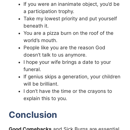
If you were an inanimate object, you’d be
a participation trophy.
Take my lowest priority and put yourself
beneath it.
You are a pizza burn on the roof of the
world’s mouth.
People like you are the reason God
doesn’t talk to us anymore.
I hope your wife brings a date to your
funeral.
If genius skips a generation, your children
will be brilliant.
I don’t have the time or the crayons to
explain this to you.
Conclusion
Good Comebacks
and Sick Burns are essential