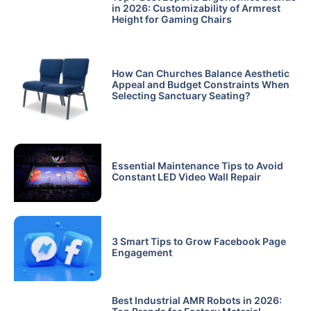
in 2026: Customizability of Armrest
Height for Gaming Chairs
How Can Churches Balance Aesthetic
Appeal and Budget Constraints When
Selecting Sanctuary Seating?
Essential Maintenance Tips to Avoid
Constant LED Video Wall Repair
3 Smart Tips to Grow Facebook Page
Engagement
Best Industrial AMR Robots in 2026: