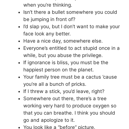
when you’re thinking.
Isn’t there a bullet somewhere you could
be jumping in front of?
I’d slap you, but I don’t want to make your
face look any better.
Have a nice day, somewhere else.
Everyone’s entitled to act stupid once in a
while, but you abuse the privilege.
If ignorance is bliss, you must be the
happiest person on the planet.
Your family tree must be a cactus ’cause
you’re all a bunch of pricks.
If I threw a stick, you’d leave, right?
Somewhere out there, there’s a tree
working very hard to produce oxygen so
that you can breathe. I think you should
go and apologize to it.
You look like a “before” picture.