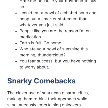
Hate me because your boyfriend thinks
so.
I could eat a bowl of alphabet soup and
poop out a smarter statement than
whatever you just said.
People like you are the reason I’m on
medication.
Earth is full. Go home.
Who ate your bowl of sunshine this
morning, thundercloud?
You fear success, but you have nothing
to worry about.
Snarky Comebacks
The clever use of snark can disarm critics,
making them rethink their approach while
simultaneously entertaining onlookers.