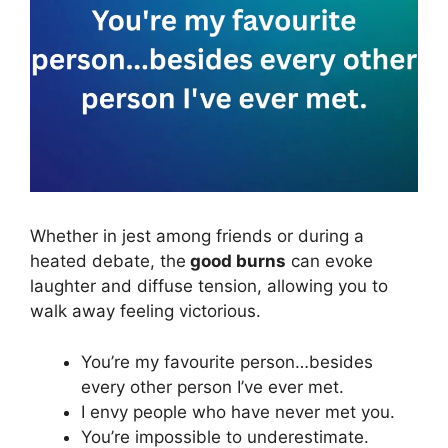
Whether in jest among friends or during a
heated debate, the
good burns
can evoke
laughter and diffuse tension, allowing you to
walk away feeling victorious.
You’re my favourite person…besides
every other person I’ve ever met.
I envy people who have never met you.
You’re impossible to underestimate.