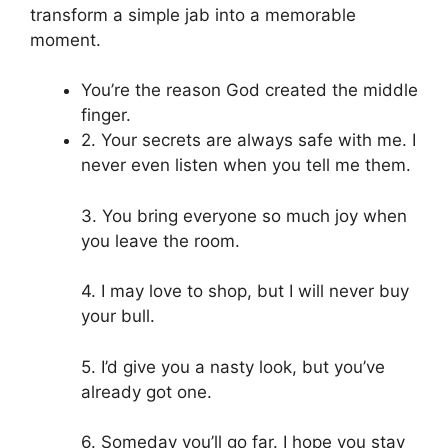
transform a simple jab into a memorable
moment.
You’re the reason God created the middle
finger.
2. Your secrets are always safe with me. I
never even listen when you tell me them.
3. You bring everyone so much joy when
you leave the room.
4. I may love to shop, but I will never buy
your bull.
5. I’d give you a nasty look, but you’ve
already got one.
6. Someday you’ll go far. I hope you stay