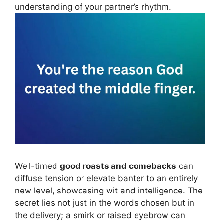
understanding of your partner’s rhythm.
Well-timed
good roasts and comebacks
can
diffuse tension or elevate banter to an entirely
new level, showcasing wit and intelligence. The
secret lies not just in the words chosen but in
the delivery; a smirk or raised eyebrow can