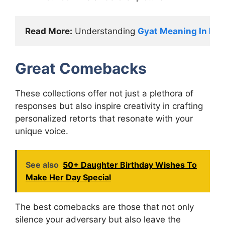
Read More:
 Understanding 
Gyat Meaning In Pop
Great Comebacks
These collections offer not just a plethora of
responses but also inspire creativity in crafting
personalized retorts that resonate with your
unique voice.
See also
50+ Daughter Birthday Wishes To
Make Her Day Special
The best comebacks are those that not only
silence your adversary but also leave the