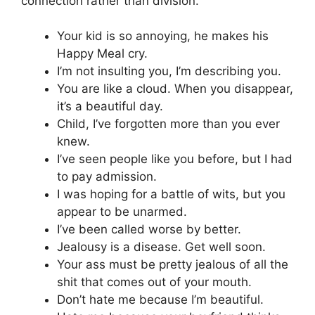
connection rather than division.
Your kid is so annoying, he makes his
Happy Meal cry.
I’m not insulting you, I’m describing you.
You are like a cloud. When you disappear,
it’s a beautiful day.
Child, I’ve forgotten more than you ever
knew.
I’ve seen people like you before, but I had
to pay admission.
I was hoping for a battle of wits, but you
appear to be unarmed.
I’ve been called worse by better.
Jealousy is a disease. Get well soon.
Your ass must be pretty jealous of all the
shit that comes out of your mouth.
Don’t hate me because I’m beautiful.