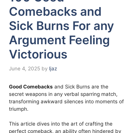
Comebacks and
Sick Burns For any
Argument Feeling
Victorious
June 4, 2025
by
Ijaz
Good Comebacks
and Sick Burns are the
secret weapons in any verbal sparring match,
transforming awkward silences into moments of
triumph.
This article dives into the art of crafting the
perfect comeback, an ability often hindered by