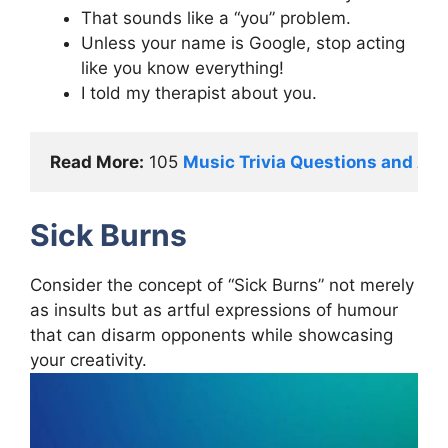
That sounds like a “you” problem.
Unless your name is Google, stop acting
like you know everything!
I told my therapist about you.
Read More:
 105 
Music Trivia Questions and An
Sick Burns
Consider the concept of “Sick Burns” not merely
as insults but as artful expressions of humour
that can disarm opponents while showcasing
your creativity.