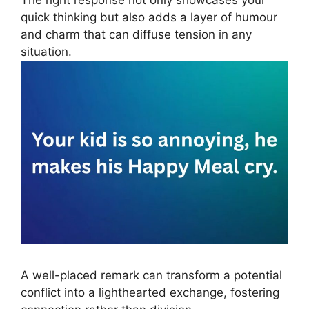
The right response not only showcases your
quick thinking but also adds a layer of humour
and charm that can diffuse tension in any
situation.
A well-placed remark can transform a potential
conflict into a lighthearted exchange, fostering