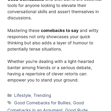
tools for anyone looking to elevate their
conversational skills and assert themselves in
discussions.
Mastering these
comebacks to say
and witty
responses not only showcases your quick
thinking but also adds a layer of humour to
potentially tense situations.
Whether you’re dealing with a light-hearted
banter among friends or a serious debate,
having a repertoire of clever retorts can
empower you to stand your ground.
Categories
Lifestyle
,
Trending
Tags
Good Comebacks for Bullies
,
Good
Comebacks in an Argument
,
Good Rude