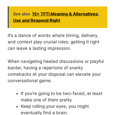
See also
15+ TFTI Meaning & Alternatives:
Use and Respond Right
It’s a dance of words where timing, delivery,
and context play crucial roles; getting it right
can leave a lasting impression.
When navigating heated discussions or playful
banter, having a repertoire of snarky
comebacks at your disposal can elevate your
conversational game.
If you’re going to be two-faced, at least
make one of them pretty.
Keep rolling your eyes, you might
eventually find a brain.