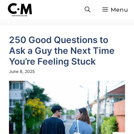
Skip
Menu
to
content
250 Good Questions to
Ask a Guy the Next Time
You’re Feeling Stuck
June 8, 2025