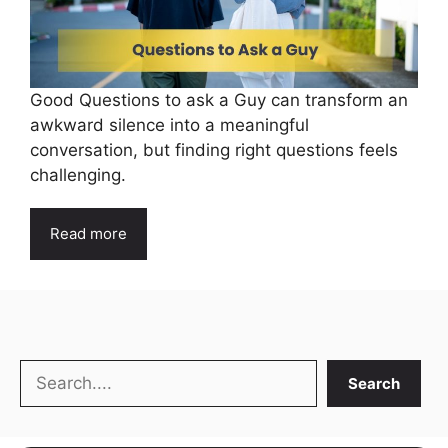
Good Questions to ask a Guy can transform an
awkward silence into a meaningful
conversation, but finding right questions feels
challenging.
Read more
Search
Search