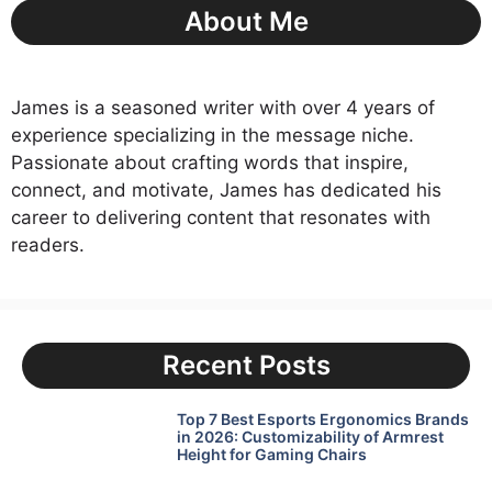
About Me
James is a seasoned writer with over 4 years of
experience specializing in the message niche.
Passionate about crafting words that inspire,
connect, and motivate, James has dedicated his
career to delivering content that resonates with
readers.
Recent Posts
Top 7 Best Esports Ergonomics Brands
in 2026: Customizability of Armrest
Height for Gaming Chairs