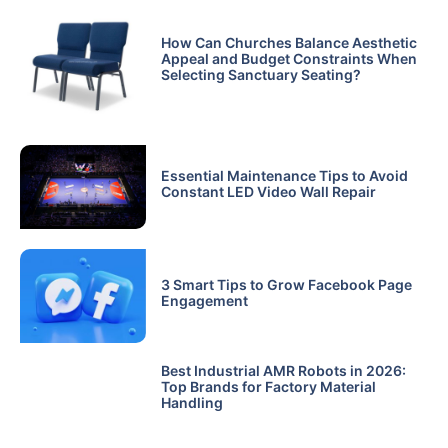
How Can Churches Balance Aesthetic
Appeal and Budget Constraints When
Selecting Sanctuary Seating?
Essential Maintenance Tips to Avoid
Constant LED Video Wall Repair
3 Smart Tips to Grow Facebook Page
Engagement
Best Industrial AMR Robots in 2026:
Top Brands for Factory Material
Handling