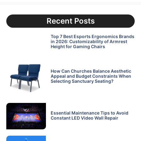
Recent Posts
Top 7 Best Esports Ergonomics Brands
in 2026: Customizability of Armrest
Height for Gaming Chairs
How Can Churches Balance Aesthetic
Appeal and Budget Constraints When
Selecting Sanctuary Seating?
Essential Maintenance Tips to Avoid
Constant LED Video Wall Repair