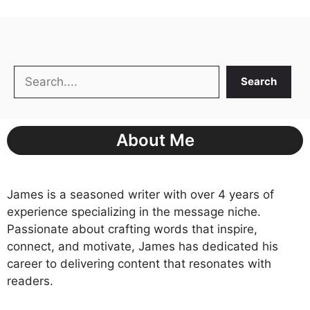
Search
Search
About Me
James is a seasoned writer with over 4 years of
experience specializing in the message niche.
Passionate about crafting words that inspire,
connect, and motivate, James has dedicated his
career to delivering content that resonates with
readers.