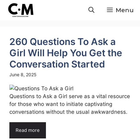
Skip
Menu
to
content
260 Questions To Ask a
Girl Will Help You Get the
Conversation Started
June 8, 2025
Questions to Ask a Girl serve as a vital resource
for those who want to initiate captivating
conversations without the usual awkwardness.
Read more