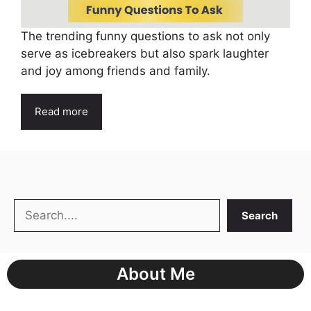
The trending funny questions to ask not only
serve as icebreakers but also spark laughter
and joy among friends and family.
Read more
Search
Search
About Me