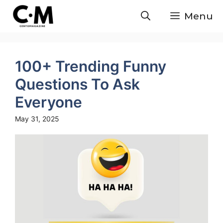
Skip
Menu
to
content
100+ Trending Funny
Questions To Ask
Everyone
May 31, 2025