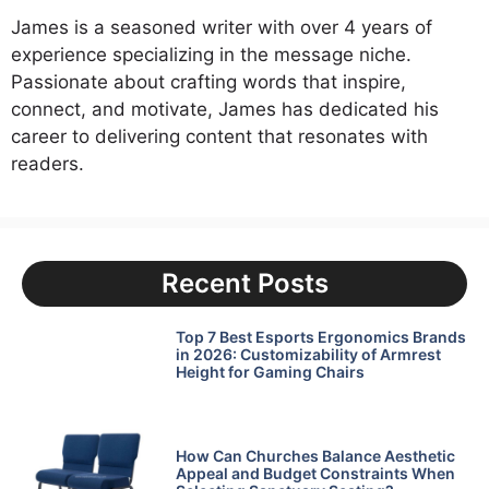
James is a seasoned writer with over 4 years of
experience specializing in the message niche.
Passionate about crafting words that inspire,
connect, and motivate, James has dedicated his
career to delivering content that resonates with
readers.
Recent Posts
Top 7 Best Esports Ergonomics Brands
in 2026: Customizability of Armrest
Height for Gaming Chairs
How Can Churches Balance Aesthetic
Appeal and Budget Constraints When