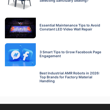
Selecting Sanctuary Seating?
Essential Maintenance Tips to Avoid
Constant LED Video Wall Repair
3 Smart Tips to Grow Facebook Page
Engagement
Best Industrial AMR Robots in 2026:
Top Brands for Factory Material
Handling